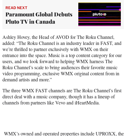
READ NEXT
Paramount Global Debuts
Pluto TV in Canada
Ashley Hovey, the Head of AVOD for The Roku Channel,
added: “The Roku Channel is an industry leader in FAST, and
we’re thrilled to partner exclusively with WMX on their
entrance into the space. Music is a top content category for our
users, and we look forward to helping WMX harness The
Roku Channel’s scale to bring audiences their favorite music
video programming, exclusive WMX original content from in
demand artists and more.”
The three WMX FAST channels are The Roku Channel’s first
direct deal with a music company, though it has a lineup of
channels from partners like Vevo and iHeartMedia.
WMX’s owned and operated properties include UPROXX, the