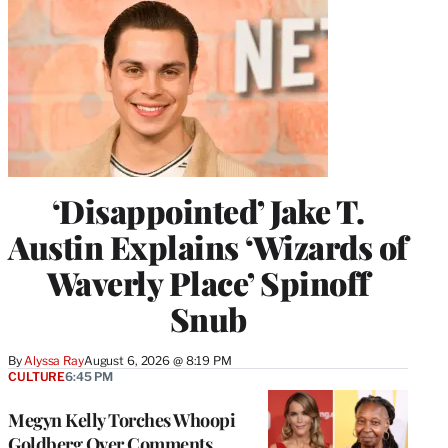
‘Disappointed’ Jake T.
Austin Explains ‘Wizards of
Waverly Place’ Spinoff
Snub
By
Alyssa Ray
August 6, 2026 @ 8:19 PM
CULTURE
6:45 PM
Megyn Kelly Torches Whoopi
Goldberg Over Comments