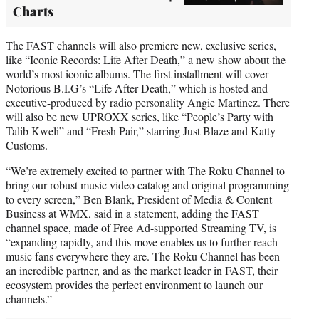
Charts
The FAST channels will also premiere new, exclusive series,
like “Iconic Records: Life After Death,” a new show about the
world’s most iconic albums. The first installment will cover
Notorious B.I.G’s “Life After Death,” which is hosted and
executive-produced by radio personality Angie Martinez. There
will also be new UPROXX series, like “People’s Party with
Talib Kweli” and “Fresh Pair,” starring Just Blaze and Katty
Customs.
“We’re extremely excited to partner with The Roku Channel to
bring our robust music video catalog and original programming
to every screen,” Ben Blank, President of Media & Content
Business at WMX, said in a statement, adding the FAST
channel space, made of Free Ad-supported Streaming TV, is
“expanding rapidly, and this move enables us to further reach
music fans everywhere they are. The Roku Channel has been
an incredible partner, and as the market leader in FAST, their
ecosystem provides the perfect environment to launch our
channels.”