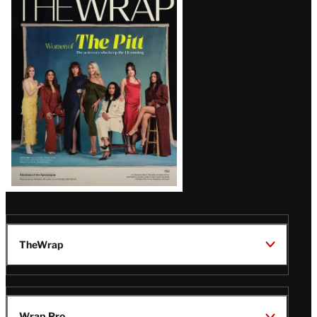
Magazine
Issue
TheWrap
Wrap Pro