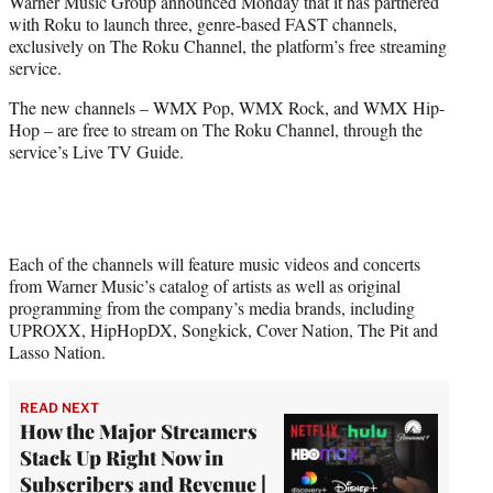
Warner Music Group announced Monday that it has partnered
t
with Roku to launch three, genre-based FAST channels,
e
exclusively on The Roku Channel, the platform’s free streaming
r
service.
)
The new channels – WMX Pop, WMX Rock, and WMX Hip-
Hop – are free to stream on The Roku Channel, through the
service’s Live TV Guide.
Each of the channels will feature music videos and concerts
from Warner Music’s catalog of artists as well as original
programming from the company’s media brands, including
UPROXX, HipHopDX, Songkick, Cover Nation, The Pit and
Lasso Nation.
READ NEXT
How the Major Streamers
Stack Up Right Now in
Subscribers and Revenue |