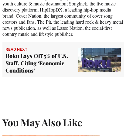
youth culture & music destination; Songkick, the live music
discovery platform; HipHopDX, a leading hip-hop media
brand, Cover Nation, the largest community of cover song
creators and fans, The Pit, the leading hard rock & heavy metal
news publication, as well as Lasso Nation, the social-first
country music and lifestyle publisher.
READ NEXT
Roku Lays Off 5% of U.S.
Staff, Citing ‘Economic
Conditions’
You May Also Like