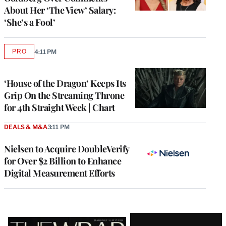
About Her ‘The View’ Salary:
‘She’s a Fool’
PRO
4:11 PM
AVAILABLE
TO
WRAPPRO
MEMBERS
‘House of the Dragon’ Keeps Its
Grip On the Streaming Throne
for 4th Straight Week | Chart
DEALS & M&A
3:11 PM
Nielsen to Acquire DoubleVerify
for Over $2 Billion to Enhance
Digital Measurement Efforts
Latest