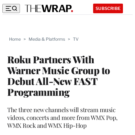
SUBSCRIBE
Home
>
Media & Platforms
>
TV
Roku Partners With
Warner Music Group to
Debut All-New FAST
Programming
The three new channels will stream music
videos, concerts and more from WMX Pop,
WMX Rock and WMX Hip-Hop