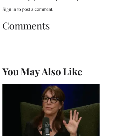
Sign in
to post a comment.
Comments
You May Also Like