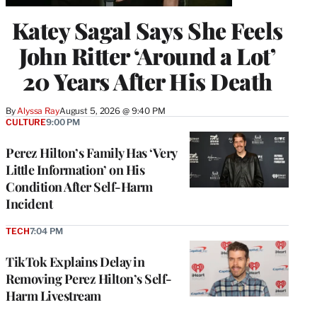
Katey Sagal Says She Feels
John Ritter ‘Around a Lot’
20 Years After His Death
By
Alyssa Ray
August 5, 2026 @ 9:40 PM
CULTURE
9:00 PM
Perez Hilton’s Family Has ‘Very
Little Information’ on His
Condition After Self-Harm
Incident
TECH
7:04 PM
TikTok Explains Delay in
Removing Perez Hilton’s Self-
Harm Livestream