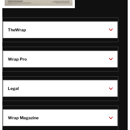
TheWrap
Wrap Pro
Legal
Wrap Magazine