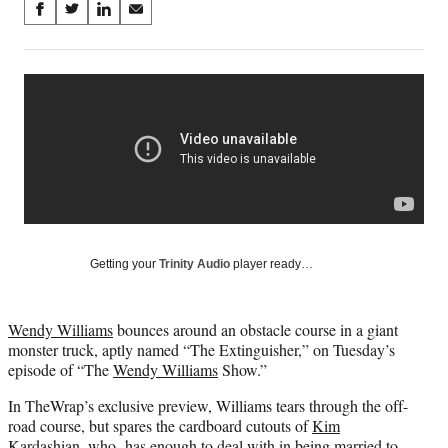
Share
S
S
S
S
on
h
h
h
h
a
a
a
a
Social
r
r
r
r
e
e
e
e
Media
o
o
o
o
n
n
n
n
F
X
L
E
a
(
i
m
c
f
n
a
e
o
k
i
b
r
e
l
o
m
d
Getting your
Trinity Audio
player ready…
o
e
I
k
r
n
l
Wendy Williams
bounces around an obstacle course in a giant
y
monster truck, aptly named “The Extinguisher,” on Tuesday’s
T
episode of “The
Wendy Williams
Show.”
w
i
In TheWrap’s exclusive preview, Williams tears through the off-
t
road course, but spares the cardboard cutouts of
Kim
t
Kardashian
, who has enough to deal with in being married to