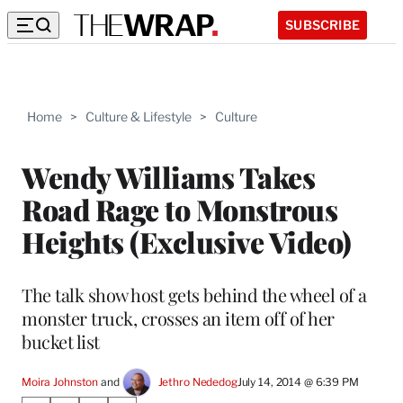
SUBSCRIBE
Home
>
Culture & Lifestyle
>
Culture
Wendy Williams Takes
Road Rage to Monstrous
Heights (Exclusive Video)
The talk show host gets behind the wheel of a
monster truck, crosses an item off of her
bucket list
Moira Johnston
 and 
Jethro Nededog
July 14, 2014 @ 6:39 PM