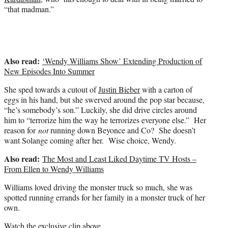
e
“that madman.”
r
)
Also read:
‘Wendy Williams Show’ Extending Production of
New Episodes Into Summer
She sped towards a cutout of
Justin Bieber
with a carton of
eggs in his hand, but she swerved around the pop star because,
“he’s somebody’s son.” Luckily, she did drive circles around
him to “terrorize him the way he terrorizes everyone else.” Her
reason for
not
running down Beyonce and Co? She doesn’t
want Solange coming after her. Wise choice, Wendy.
Also read:
The Most and Least Liked Daytime TV Hosts –
From Ellen to Wendy Williams
Williams loved driving the monster truck so much, she was
spotted running errands for her family in a monster truck of her
own.
Watch the exclusive clip above.