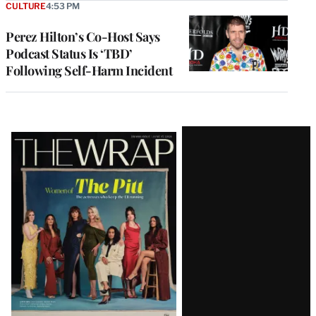
CULTURE
4:53 PM
Perez Hilton’s Co-Host Says
Podcast Status Is ‘TBD’
Following Self-Harm Incident
Latest
Magazine
Issue