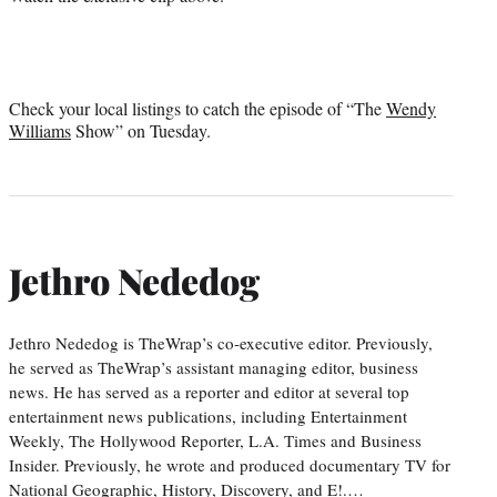
Check your local listings to catch the episode of “The
Wendy
Williams
Show” on Tuesday.
Jethro Nededog
Jethro Nededog is TheWrap’s co-executive editor. Previously,
he served as TheWrap’s assistant managing editor, business
news. He has served as a reporter and editor at several top
entertainment news publications, including Entertainment
Weekly, The Hollywood Reporter, L.A. Times and Business
Insider. Previously, he wrote and produced documentary TV for
National Geographic, History, Discovery, and E!.…