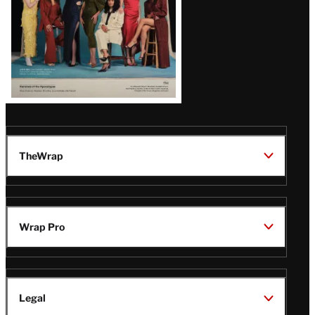
TheWrap
Wrap Pro
Legal