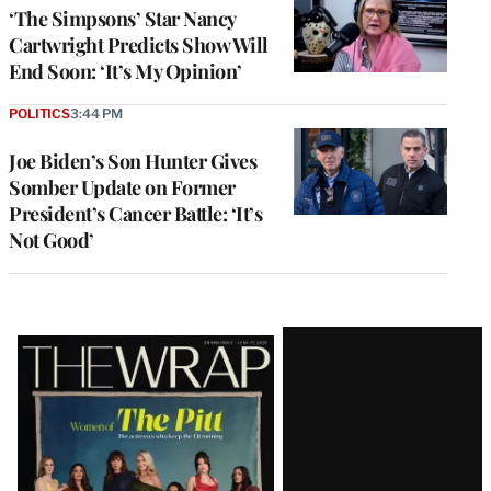
‘The Simpsons’ Star Nancy
Cartwright Predicts Show Will
End Soon: ‘It’s My Opinion’
POLITICS
3:44 PM
Joe Biden’s Son Hunter Gives
Somber Update on Former
President’s Cancer Battle: ‘It’s
Not Good’
Latest
Magazine
Issue