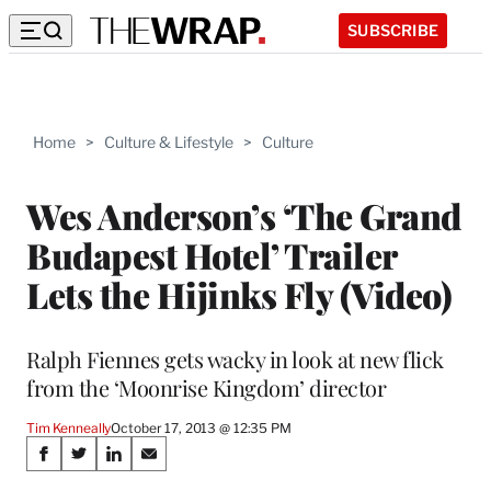
SUBSCRIBE
Home
>
Culture & Lifestyle
>
Culture
Wes Anderson’s ‘The Grand
Budapest Hotel’ Trailer
Lets the Hijinks Fly (Video)
Ralph Fiennes gets wacky in look at new flick
from the ‘Moonrise Kingdom’ director
Tim Kenneally
October 17, 2013 @ 12:35 PM
Share
S
S
S
S
h
h
h
h