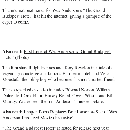
)
The international trailer for Wes Anderson’s “The Grand
Budapest Hotel” has hit the internet, giving a glimpse of the
caper to come.
Also read:
First Look at Wes Anderson’s ‘Grand Budapest
Hotel’ (Photo)
The film stars
Ralph Fiennes
and Tony Revolon in a tale of a
legendary concierge at a famous European hotel, and Zero
Moustafa, the lobby boy who becomes his most trusted friend.
The star-packed cast also includes
Edward Norton
,
Willem
Dafoe
,
Jeff Goldblum
, Harvey Keitel, Owen Wilson and Bill
Murray. You’ve seen them in Anderson’s movies before.
Also read:
Imogen Poots Replaces Brie Larson as Star of Wes
Anderson-Produced Movie (Exclusive)
“The Grand Budapest Hotel” is slated for release next year.