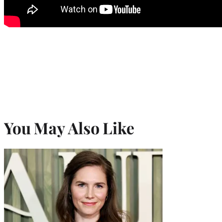
You May Also Like