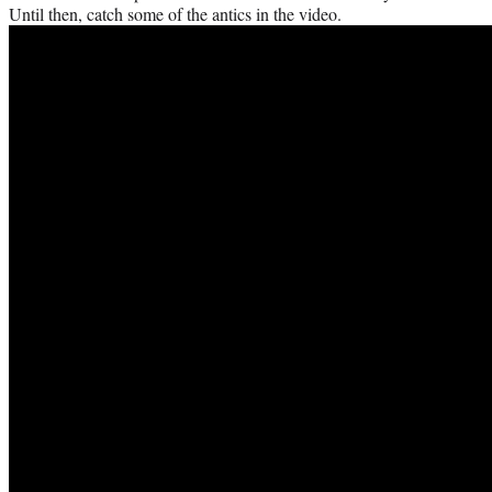
Until then, catch some of the antics in the video.