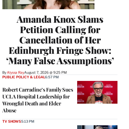
Amanda Knox Slams
Petition Calling for
Cancellation of Her
Edinburgh Fringe Show:
‘Many False Assumptions’
By
Alyssa Ray
August 7, 2026 @ 9:25 PM
PUBLIC POLICY & LEGAL
6:57 PM
Robert Carradine’s Family Sues
UCLA Hospital Leadership for
Wrongful Death and Elder
Abuse
TV SHOWS
5:13 PM