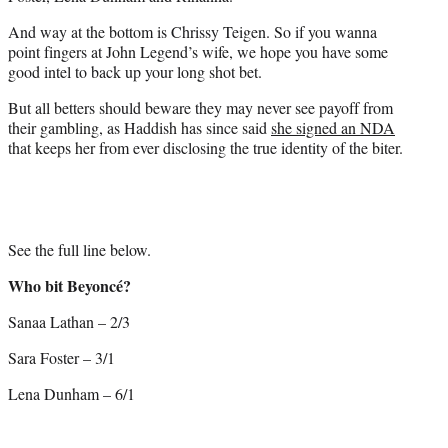
And way at the bottom is Chrissy Teigen. So if you wanna
point fingers at John Legend’s wife, we hope you have some
good intel to back up your long shot bet.
But all betters should beware they may never see payoff from
their gambling, as Haddish has since said
she signed an NDA
that keeps her from ever disclosing the true identity of the biter.
See the full line below.
Who bit Beyoncé?
Sanaa Lathan – 2/3
Sara Foster – 3/1
Lena Dunham – 6/1