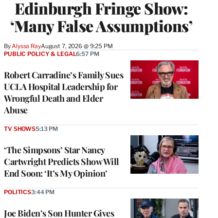
Edinburgh Fringe Show:
‘Many False Assumptions’
By
Alyssa Ray
August 7, 2026 @ 9:25 PM
PUBLIC POLICY & LEGAL
6:57 PM
Robert Carradine’s Family Sues
UCLA Hospital Leadership for
Wrongful Death and Elder
Abuse
TV SHOWS
5:13 PM
‘The Simpsons’ Star Nancy
Cartwright Predicts Show Will
End Soon: ‘It’s My Opinion’
POLITICS
3:44 PM
Joe Biden’s Son Hunter Gives