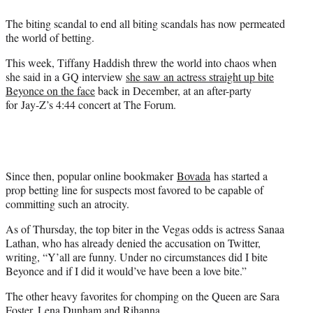
e
The biting scandal to end all biting scandals has now permeated
r
the world of betting.
)
This week, Tiffany Haddish threw the world into chaos when
she said in a GQ interview
she saw an actress straight up bite
Beyonce on the face
back in December, at an after-party
for Jay-Z’s 4:44 concert at The Forum.
Since then, popular online bookmaker
Bovada
has started a
prop betting line for suspects most favored to be capable of
committing such an atrocity.
As of Thursday, the top biter in the Vegas odds is actress Sanaa
Lathan, who has already denied the accusation on Twitter,
writing, “Y’all are funny. Under no circumstances did I bite
Beyonce and if I did it would’ve have been a love bite.”
The other heavy favorites for chomping on the Queen are Sara
Foster, Lena Dunham and Rihanna.