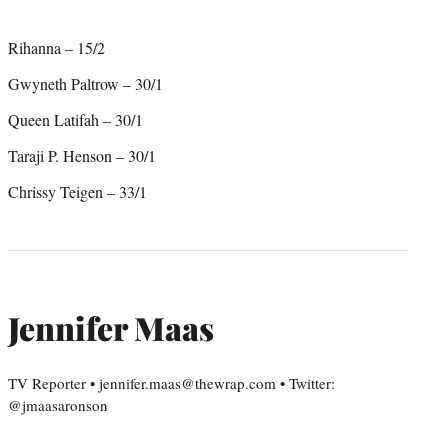
Rihanna – 15/2
Gwyneth Paltrow – 30/1
Queen Latifah – 30/1
Taraji P. Henson – 30/1
Chrissy Teigen – 33/1
Jennifer Maas
TV Reporter • jennifer.maas@thewrap.com • Twitter:
@jmaasaronson