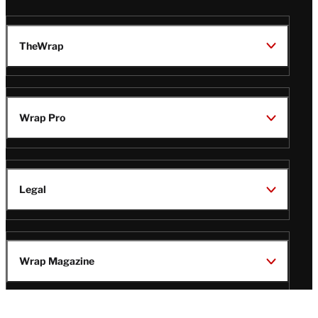
TheWrap
Wrap Pro
Legal
Wrap Magazine