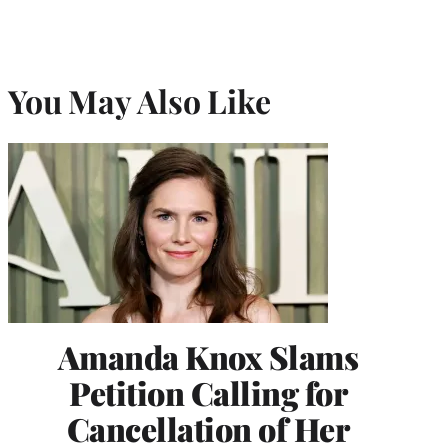
You May Also Like
Amanda Knox Slams
Petition Calling for
Cancellation of Her