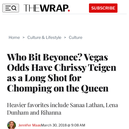
SUBSCRIBE
Home
>
Culture & Lifestyle
>
Culture
Who Bit Beyonce? Vegas
Odds Have Chrissy Teigen
as a Long Shot for
Chomping on the Queen
Heavier favorites include Sanaa Lathan, Lena
Dunham and Rihanna
Jennifer Maas
March 30, 2018 @ 9:08 AM