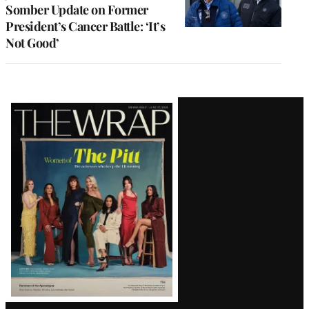
Somber Update on Former
President’s Cancer Battle: ‘It’s
Not Good’
Latest
Magazine
Issue