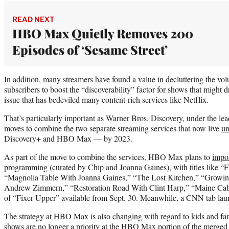
READ NEXT
HBO Max Quietly Removes 200
Episodes of ‘Sesame Street’
In addition, many streamers have found a value in decluttering the volu
subscribers to boost the “discoverability” factor for shows that might d
issue that has bedeviled many content-rich services like Netflix.
That’s particularly important as Warner Bros. Discovery, under the l
moves to combine the two separate streaming services that now live
un
Discovery+ and HBO Max — by 2023.
As part of the move to combine the services, HBO Max plans to
impo
programming (curated by Chip and Joanna Gaines), with titles like
“Magnolia Table With Joanna Gaines,” “The Lost Kitchen,” “Growin
Andrew Zimmern,” “Restoration Road With Clint Harp,” “Maine Cabin
of “Fixer Upper” available from Sept. 30. Meanwhile, a CNN tab lau
The strategy at HBO Max is also changing with regard to kids and f
shows are no longer a priority at the HBO Max portion of the merged 