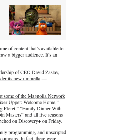
me of content that’s available to
raw a bigger audience. It’s an
eadership of CEO David Zaslav,
der its new umbrella
—
rt some of the Magnolia Network
 “Fixer Upper: Welcome Home,”
g Floret,” “Family Dinner With
 Masters” and all five seasons
nched on Discovery+ on Friday.
amily programming, and unscripted
company. In fact, there were