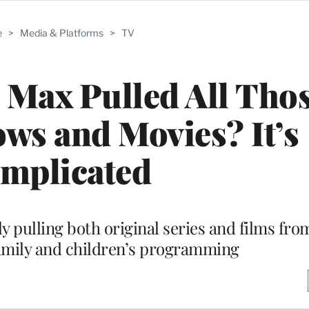
e
>
Media & Platforms
>
TV
Max Pulled All Tho
ws and Movies? It’s
mplicated
 pulling both original series and films from
family and children’s programming