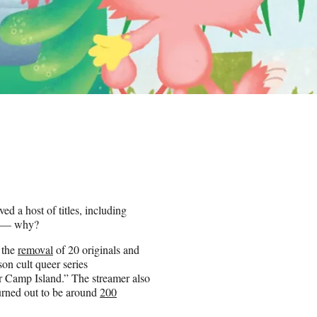
 a host of titles, including
on — why?
h the
removal
of 20 originals and
on cult queer series
 Camp Island.” The streamer also
urned out to be around
200