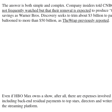
The answer is both simple and complex. Company insiders told CNB
not frequently watched but that their removal is expected
to produce “t
savings as Warner Bros. Discovery seeks to trim about $3 billion to p
ballooned to more than $50 billion, as
TheWrap previously reported
.
Even if HBO Max owns a show, after all, there are expenses involved i
including back-end residual payments to top stars, directors and write
the streaming platform.