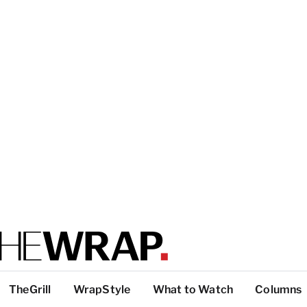
TheGrill
WrapStyle
What to Watch
Columns