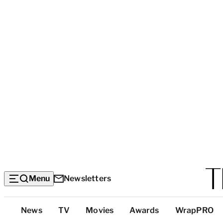
Menu
Newsletters
Top
News
TV
Movies
Awards
WrapPRO