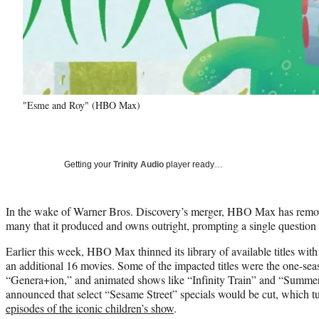
"Esme and Roy" (HBO Max)
Getting your
Trinity Audio
player ready…
In the wake of Warner Bros. Discovery’s merger, HBO Max has removed
many that it produced and owns outright, prompting a single questi
Earlier this week, HBO Max thinned its library of available titles wit
an additional 16 movies. Some of the impacted titles were the one-seas
“Genera+ion,” and animated shows like “Infinity Train” and “Summer
announced that select “Sesame Street” specials would be cut, which t
episodes of the iconic children’s show
.