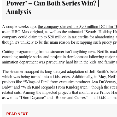
Power’ – Can Both Series Win? |
Analysis
A couple weeks ago,
the company shelved the $90 million DC film “B
as an HBO Max original, as well as the animated “Scoob! Holiday 
company could claim up to $20 million in tax credits for abandoning a
though it’s unlikely to be the main reason for scrapping such pricey pr
Cutting programming from a streamer isn’t anything new. Netflix made 
canceling multiple series and project in development following major r
animation department was
particularly hard hit
in the kids and family 
The streamer scrapped its long-delayed adaptation of Jeff Smith’s be
which was being turned into a kids series. Additionally, in May, Netf
projects like “Wings of Fire” from executive producer Ava DuVernay, 
Baby” and “With Kind Regards From Kindergarten,” though the stream
related cuts. Among the
impacted projects
that month were Prince Ha
as well as “Dino Daycare” and “Boons and Curses” — all kids’ anim
READ NEXT