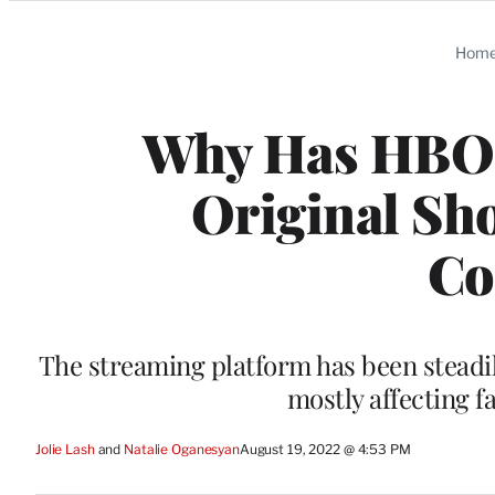
Categories
Hom
Why Has HBO 
Original Sho
Co
The streaming platform has been steadily
mostly affecting 
Jolie Lash
 and 
Natalie Oganesyan
August 19, 2022 @ 4:53 PM