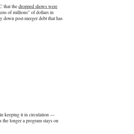
C that the
dropped shows were
ens of millions” of dollars in
ay down post-merger debt that has
n keeping it in circulation —
rs the longer a program stays on