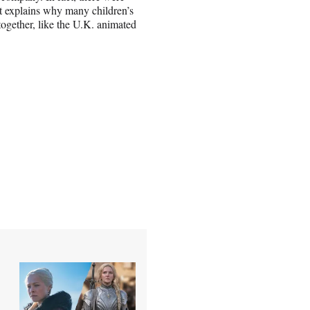
 explains why many children’s
ltogether, like the U.K. animated