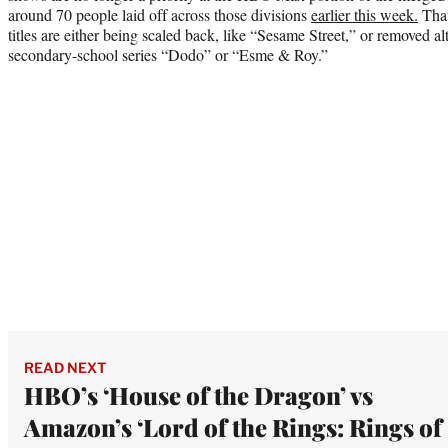
around 70 people laid off across those divisions
earlier this week.
That
titles are either being scaled back, like “Sesame Street,” or removed a
secondary-school series “Dodo” or “Esme & Roy.”
READ NEXT
HBO’s ‘House of the Dragon’ vs
Amazon’s ‘Lord of the Rings: Rings of