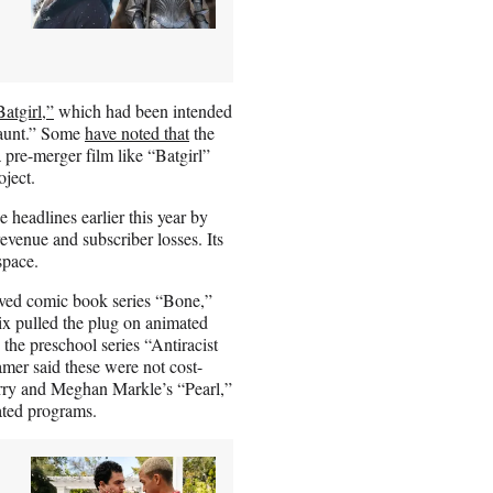
atgirl,”
which had been intended
Haunt.” Some
have noted that
the
 pre-merger film like “Batgirl”
oject.
headlines earlier this year by
evenue and subscriber losses. Its
space.
loved comic book series “Bone,”
lix pulled the plug on animated
the preschool series “Antiracist
er said these were not cost-
rry and Meghan Markle’s “Pearl,”
ated programs.