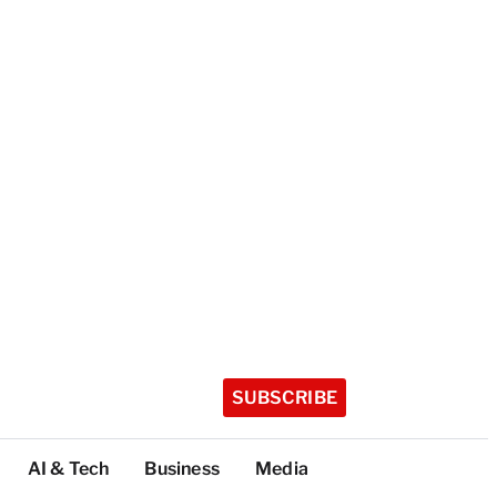
SUBSCRIBE
AI & Tech
Business
Media