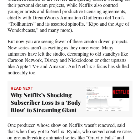
their personal dream projects, while Netflix also courted
younger artists and fostered productive licensing agreements,
chiefly with DreamWorks Animation (Guillermo del Toro’s
“Trollhunters” and its assorted spinoffs, “Kipo and the Age of
Wonderbeasts,” and many more).
But now you are seeing fewer of these creator-driven projects.
New series aren’t as exciting as they once were. Many
animators have left the studio, decamping to old standbys like
Cartoon Network, Disney and Nickelodeon or other upstarts
like Apple TV+ and Amazon. And Netflix’s focus has shifted
noticeably too.
READ NEXT
Why Netflix’s Shocking
Subscriber Loss Is a ‘Body
Blow’ to Streaming Giant
One producer, whose show on Netflix wasn’t renewed, said
that when they got to Netflix, Rynda, who served creative roles
on groundbreaking animated series like “Gravity Falls” and