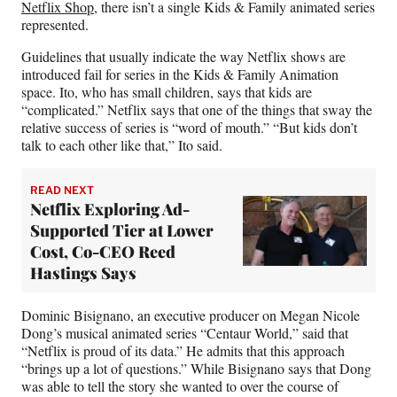
Netflix Shop
, there isn’t a single Kids & Family animated series
represented.
Guidelines that usually indicate the way Netflix shows are
introduced fail for series in the Kids & Family Animation
space. Ito, who has small children, says that kids are
“complicated.” Netflix says that one of the things that sway the
relative success of series is “word of mouth.” “But kids don’t
talk to each other like that,” Ito said.
READ NEXT
Netflix Exploring Ad-
Supported Tier at Lower
Cost, Co-CEO Reed
Hastings Says
Dominic Bisignano, an executive producer on Megan Nicole
Dong’s musical animated series “Centaur World,” said that
“Netflix is proud of its data.” He admits that this approach
“brings up a lot of questions.” While Bisignano says that Dong
was able to tell the story she wanted to over the course of