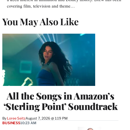
covering film, television and theme…
You May Also Like
All the Songs in Amazon’s
‘Sterling Point’ Soundtrack
By
Loree Seitz
August 7, 2026 @ 1:19 PM
BUSINESS
10:23 AM