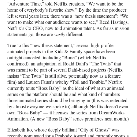
“Adventure Time,” told Netflix creators, “We want to be the
home of everybody’s favorite show.” By the time the producer
left several years later, there was a “new thesis statement”: “We
want to make what our audience wants to see,” Reed Hastings,
Netflix’s Co-CEO, now told animation talent. As far as mission
statements go, those are
vastly
different.
True to this “new thesis statement,” several high-profile
animated projects in the Kids & Family space have been
outright canceled, including “Bone” (which Netflix
confirmed), an adaptation of Roald Dahl’s “The Twits” that
was meant to be part of several Dahl-based projects (Netflix
insists “The Twits” is still alive, potentially now as a feature
film) and Lauren Faust’s witchy “Toil and Trouble.” Netflix
currently touts “Boss Baby” as the ideal of what an animated
series on the platform should be and what kind of numbers
those animated series should be bringing in (this was reiterated
by almost everyone we spoke to) although Netflix doesn’t even
own “Boss Baby” — it licenses the series from DreamWorks
Animation. (A new “Boss Baby” series premieres next month.)
Elizabeth Ito, whose deeply brilliant “City of Ghosts” was
recently nominated for a Peabody Award and currently sports
a