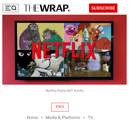
SUBSCRIBE
Netflix/Dahl/Jeff Smith
PRO
AVAILABLE
TO
Home
>
Media & Platforms
>
TV
WRAPPRO
MEMBERS