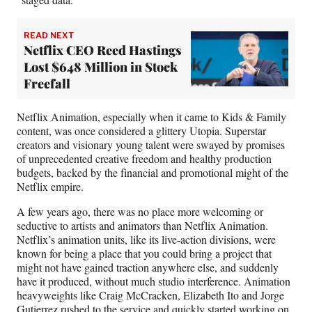
READ NEXT
Netflix CEO Reed Hastings
Lost $648 Million in Stock
Freefall
Netflix Animation, especially when it came to Kids & Family
content, was once considered a glittery Utopia. Superstar
creators and visionary young talent were swayed by promises
of unprecedented creative freedom and healthy production
budgets, backed by the financial and promotional might of the
Netflix empire.
A few years ago, there was no place more welcoming or
seductive to artists and animators than Netflix Animation.
Netflix’s animation units, like its live-action divisions, were
known for being a place that you could bring a project that
might not have gained traction anywhere else, and suddenly
have it produced, without much studio interference. Animation
heavyweights like Craig McCracken, Elizabeth Ito and Jorge
Gutierrez rushed to the service and quickly started working on