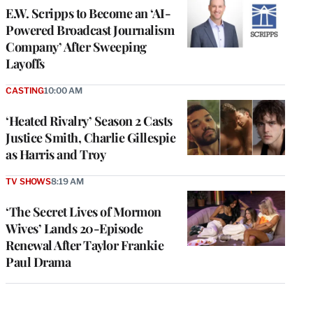
E.W. Scripps to Become an ‘AI-
Powered Broadcast Journalism
Company’ After Sweeping
Layoffs
CASTING
10:00 AM
‘Heated Rivalry’ Season 2 Casts
Justice Smith, Charlie Gillespie
as Harris and Troy
TV SHOWS
8:19 AM
‘The Secret Lives of Mormon
Wives’ Lands 20-Episode
Renewal After Taylor Frankie
Paul Drama