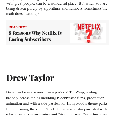
with great people, can be a wonderful place. But when you are
being driven purely by algorithms and numbers, sometimes the
math doesn’t add up.
READ NEXT
8 Reasons Why Netflix Is
Losing Subscribers
Drew Taylor
Drew Taylor is a senior film reporter at TheWrap, writing
broadly across topics including blockbuster films, production,
animation and with a side passion for Hollywood’s theme parks.
Before joining the site in 2021, Drew was a film journalist with
a keen interest in animation and Disney history. Drew has been