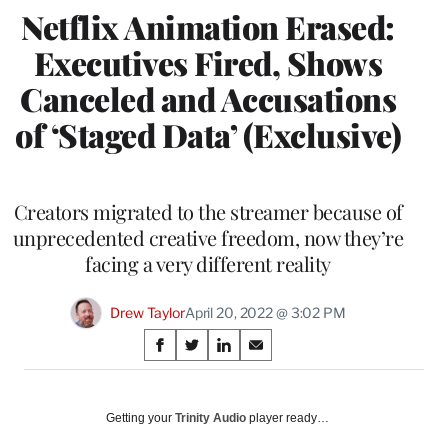
Netflix Animation Erased:
Executives Fired, Shows
Canceled and Accusations
of ‘Staged Data’ (Exclusive)
Creators migrated to the streamer because of
unprecedented creative freedom, now they’re
facing a very different reality
Drew Taylor
April 20, 2022 @ 3:02 PM
Share
S
S
S
S
on
h
h
h
h
a
a
a
a
Social
r
r
r
r
Getting your
Trinity Audio
player ready…
e
e
e
e