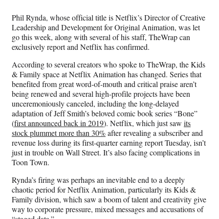
Media
o
o
o
o
n
n
n
n
Phil Rynda, whose official title is Netflix’s Director of Creative
F
X
L
E
Leadership and Development for Original Animation, was let
a
(
i
m
go this week, along with several of his staff, TheWrap can
c
f
n
a
exclusively report and Netflix has confirmed.
e
o
k
i
b
r
e
l
According to several creators who spoke to TheWrap, the Kids
o
m
d
& Family space at Netflix Animation has changed.
Series that
o
e
I
benefited from great word-of-mouth and critical praise aren’t
k
r
n
being renewed and several high-profile projects have been
l
unceremoniously canceled, including the long-delayed
y
adaptation of Jeff Smith’s beloved comic book series “Bone”
T
(
first announced back in 2019
). Netflix, which just saw
its
w
stock plummet more than 30%
after revealing a subscriber and
i
revenue loss during its first-quarter earning report Tuesday, isn’t
t
just in trouble on Wall Street. It’s also facing complications in
t
Toon Town.
e
r
Rynda’s firing was perhaps an inevitable end to a deeply
)
chaotic period for Netflix Animation, particularly its Kids &
Family division, which saw a boom of talent and creativity give
way to corporate pressure, mixed messages and accusations of
“staged data.”