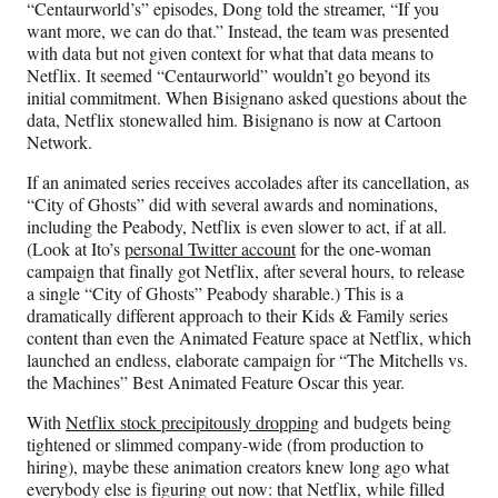
“Centaurworld’s” episodes, Dong told the streamer, “If you
want more, we can do that.” Instead, the team was presented
with data but not given context for what that data means to
Netflix. It seemed “Centaurworld” wouldn’t go beyond its
initial commitment. When Bisignano asked questions about the
data, Netflix stonewalled him. Bisignano is now at Cartoon
Network.
If an animated series receives accolades after its cancellation, as
“City of Ghosts” did with several awards and nominations,
including the Peabody, Netflix is even slower to act, if at all.
(Look at Ito’s
personal Twitter account
for the one-woman
campaign that finally got Netflix, after several hours, to release
a single “City of Ghosts” Peabody sharable.) This is a
dramatically different approach to their Kids & Family series
content than even the Animated Feature space at Netflix, which
launched an endless, elaborate campaign for “The Mitchells vs.
the Machines” Best Animated Feature Oscar this year.
With
Netflix stock precipitously dropping
and budgets being
tightened or slimmed company-wide (from production to
hiring), maybe these animation creators knew long ago what
everybody else is figuring out now: that Netflix, while filled