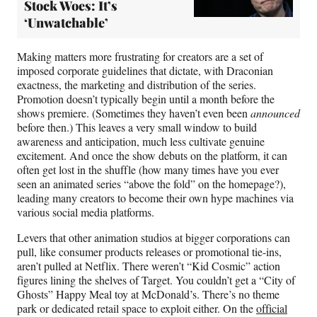
Stock Woes: It’s
‘Unwatchable’
Making matters more frustrating for creators are a set of
imposed corporate guidelines that dictate, with Draconian
exactness, the marketing and distribution of the series.
Promotion doesn’t typically begin until a month before the
shows premiere. (Sometimes they haven’t even been
announced
before then.) This leaves a very small window to build
awareness and anticipation, much less cultivate genuine
excitement. And once the show debuts on the platform, it can
often get lost in the shuffle (how many times have you ever
seen an animated series “above the fold” on the homepage?),
leading many creators to become their own hype machines via
various social media platforms.
Levers that other animation studios at bigger corporations can
pull, like consumer products releases or promotional tie-ins,
aren’t pulled at Netflix. There weren’t “Kid Cosmic” action
figures lining the shelves of Target. You couldn’t get a “City of
Ghosts” Happy Meal toy at McDonald’s. There’s no theme
park or dedicated retail space to exploit either. On the
official