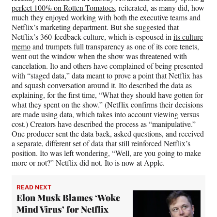
perfect 100% on Rotten Tomatoes
, reiterated, as many did, how
much they enjoyed working with both the executive teams and
Netflix’s marketing department. But she suggested that
Netflix’s 360-feedback culture, which is espoused in
its culture
memo
and trumpets full transparency as one of its core tenets,
went out the window when the show was threatened with
cancelation. Ito and others have complained of being presented
with “staged data,” data meant to prove a point that Netflix has
and squash conversation around it. Ito described the data as
explaining, for the first time, “What they should have gotten for
what they spent on the show.” (Netflix confirms their decisions
are made using data, which takes into account viewing versus
cost.) Creators have described the process as “manipulative.”
One producer sent the data back, asked questions, and received
a separate, different set of data that still reinforced Netflix’s
position. Ito was left wondering, “Well, are you going to make
more or not?” Netflix did not. Ito is now at Apple.
READ NEXT
Elon Musk Blames ‘Woke
Mind Virus’ for Netflix