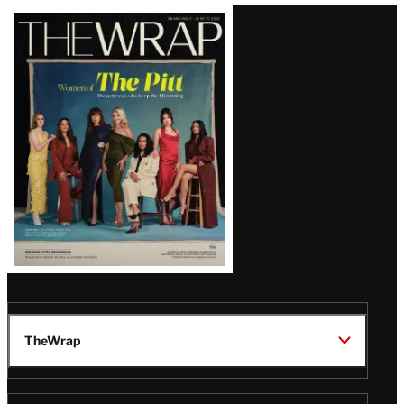
Latest
Magazine
Issue
TheWrap