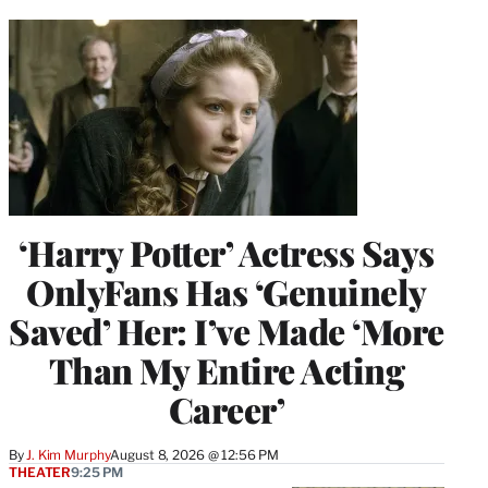
‘Harry Potter’ Actress Says
OnlyFans Has ‘Genuinely
Saved’ Her: I’ve Made ‘More
Than My Entire Acting
Career’
By
J. Kim Murphy
August 8, 2026 @ 12:56 PM
THEATER
9:25 PM