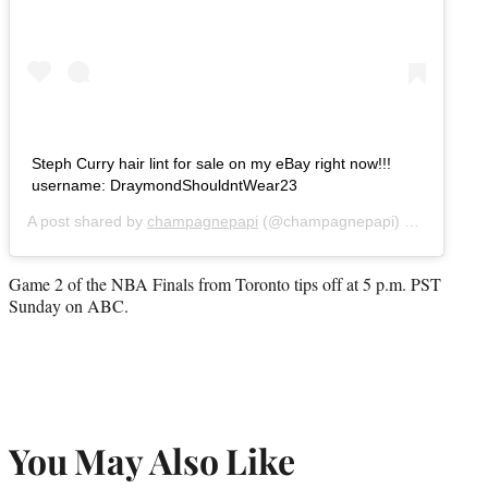
Steph Curry hair lint for sale on my eBay right now!!!
username: DraymondShouldntWear23
A post shared by
champagnepapi
(@champagnepapi) on
May 30,
Game 2 of the NBA Finals from Toronto tips off at 5 p.m. PST
Sunday on ABC.
You May Also Like