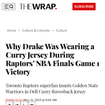
SUBSCRIBE
Home
>
Culture & Lifestyle
>
Culture
Why Drake Was Wearing a
Curry Jersey During
Raptors’ NBA Finals Game 1
Victory
Toronto Raptors superfan taunts Golden State
Warriors in Dell Curry throwback jersey
Debbie Emery
May 31, 2019 @ 9:56 AM