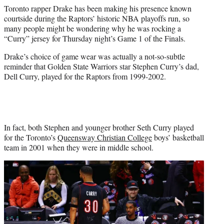
e
Toronto rapper Drake has been making his presence known
r
courtside during the Raptors’ historic NBA playoffs run, so
)
many people might be wondering why he was rocking a
“Curry” jersey for Thursday night’s Game 1 of the Finals.
Drake’s choice of game wear was actually a not-so-subtle
reminder that Golden State Warriors star Stephen Curry’s dad,
Dell Curry, played for the Raptors from 1999-2002.
In fact, both Stephen and younger brother Seth Curry played
for the Toronto’s
Queensway Christian College
boys’ basketball
team in 2001 when they were in middle school.