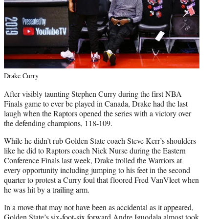
Drake Curry
After visibly taunting Stephen Curry during the first NBA
Finals game to ever be played in Canada, Drake had the last
laugh when the Raptors opened the series with a victory over
the defending champions, 118-109.
While he didn’t rub Golden State coach Steve Kerr’s shoulders
like he did to Raptors coach Nick Nurse during the Eastern
Conference Finals last week, Drake trolled the Warriors at
every opportunity including jumping to his feet in the second
quarter to protest a Curry foul that floored Fred VanVleet when
he was hit by a trailing arm.
In a move that may not have been as accidental as it appeared,
Golden State’s six-foot-six forward Andre Iguodala almost took