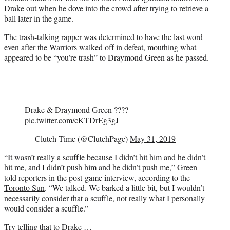
Drake out when he dove into the crowd after trying to retrieve a
ball later in the game.
The trash-talking rapper was determined to have the last word
even after the Warriors walked off in defeat, mouthing what
appeared to be “you’re trash” to Draymond Green as he passed.
Drake & Draymond Green ????
pic.twitter.com/cKTDrEg3gJ
— Clutch Time (@ClutchPage)
May 31, 2019
“It wasn’t really a scuffle because I didn’t hit him and he didn’t
hit me, and I didn’t push him and he didn’t push me,” Green
told reporters in the post-game interview, according to the
Toronto Sun
. “We talked. We barked a little bit, but I wouldn’t
necessarily consider that a scuffle, not really what I personally
would consider a scuffle.”
Try telling that to Drake …