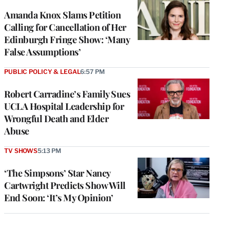
Amanda Knox Slams Petition
Calling for Cancellation of Her
Edinburgh Fringe Show: ‘Many
False Assumptions’
PUBLIC POLICY & LEGAL
6:57 PM
Robert Carradine’s Family Sues
UCLA Hospital Leadership for
Wrongful Death and Elder
Abuse
TV SHOWS
5:13 PM
‘The Simpsons’ Star Nancy
Cartwright Predicts Show Will
End Soon: ‘It’s My Opinion’