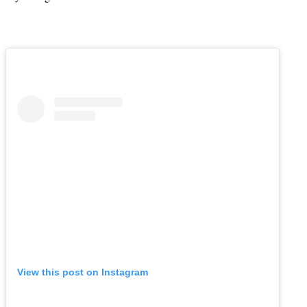
View this post on Instagram