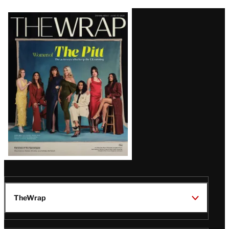
Latest
Magazine
Issue
TheWrap