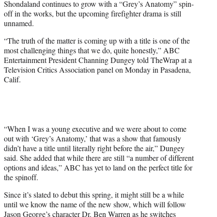
Shondaland continues to grow with a “Grey’s Anatomy” spin-
r
off in the works, but the upcoming firefighter drama is still
)
unnamed.
“The truth of the matter is coming up with a title is one of the
most challenging things that we do, quite honestly,” ABC
Entertainment President Channing Dungey told TheWrap at a
Television Critics Association panel on Monday in Pasadena,
Calif.
“When I was a young executive and we were about to come
out with ‘Grey’s Anatomy,’ that was a show that famously
didn’t have a title until literally right before the air,” Dungey
said. She added that while there are still “a number of different
options and ideas,” ABC has yet to land on the perfect title for
the spinoff.
Since it’s slated to debut this spring, it might still be a while
until we know the name of the new show, which will follow
Jason George’s character Dr. Ben Warren as he switches