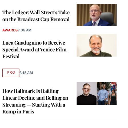
TO
WRAPPRO
MEMBERS
The Ledger: Wall Street’s Take
on the Broadcast Cap Removal
AWARDS
7:06 AM
Luca Guadagnino to Receive
Special Award at Venice Film
Festival
PRO
6:15 AM
AVAILABLE
TO
WRAPPRO
MEMBERS
How Hallmark Is Battling
Linear Decline and Betting on
Streaming — Starting With a
Romp in Paris