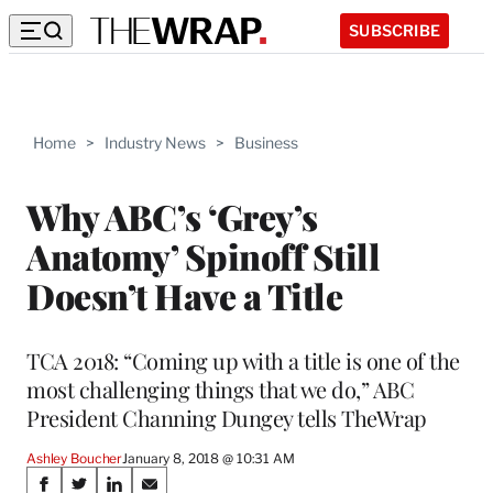
SUBSCRIBE
Home
>
Industry News
>
Business
Why ABC’s ‘Grey’s
Anatomy’ Spinoff Still
Doesn’t Have a Title
TCA 2018: “Coming up with a title is one of the
most challenging things that we do,” ABC
President Channing Dungey tells TheWrap
Ashley Boucher
January 8, 2018 @ 10:31 AM
Share
S
S
S
S