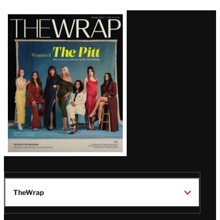
Latest
Magazine
Issue
TheWrap