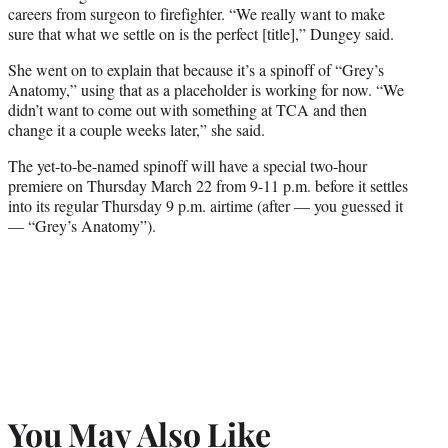
careers from surgeon to firefighter. “
We really want to make
sure that what we settle on is the perfect [title],” Dungey said.
She went on to explain that because it’s a spinoff of “Grey’s
Anatomy,” using that as a placeholder is working for now. “
We
didn’t want to come out with something at TCA and then
change it a couple weeks later,” she said.
The yet-to-be-named spinoff will have a special two-hour
premiere on Thursday March 22 from 9-11 p.m. before it settles
into its regular Thursday 9 p.m. airtime (after — you guessed it
— “Grey’s Anatomy”).
You May Also Like