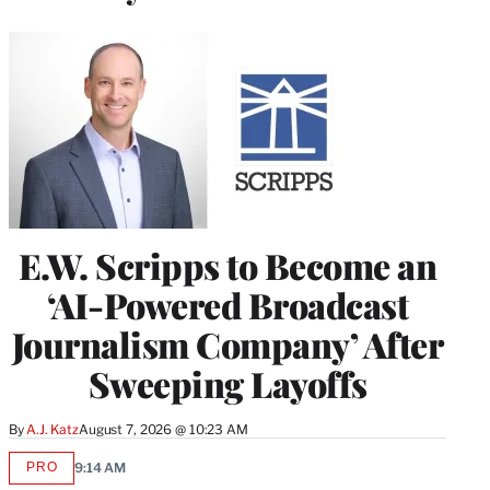
E.W. Scripps to Become an
‘AI-Powered Broadcast
Journalism Company’ After
Sweeping Layoffs
By
A.J. Katz
August 7, 2026 @ 10:23 AM
PRO
9:14 AM
AVAILABLE