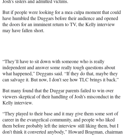
Josh’s sisters and admitted victims.
But if people were looking for a mea culpa moment that could
have humbled the Duggars before their audience and opened
the doors for an imminent return to TV, the Kelly interview
may have fallen short.
“They’ll have to sit down with someone who is really
independent and answer some really tough questions about
what happened,” Deggans said. “If they do that, maybe they
can salvage it. But now, I don’t see how TLC brings it back.”
But many found that the Duggar parents failed to win over
viewers skeptical of their handling of Josh’s misconduct in the
Kelly interview.
“They played to their base and it may give them some sort of
career in the evangelical community, and people who liked
them before probably left the interview still liking them, but I
don’t think it converted anybody,” Howard Bragman, chairman