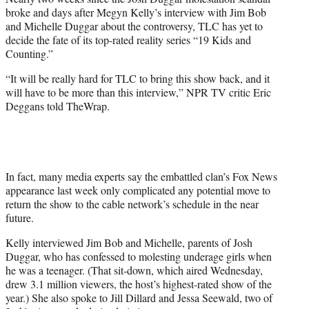
r
broke and days after Megyn Kelly’s interview with Jim Bob
)
and Michelle Duggar about the controversy, TLC has yet to
decide the fate of its top-rated reality series “19 Kids and
Counting.”
“It will be really hard for TLC to bring this show back, and it
will have to be more than this interview,” NPR TV critic Eric
Deggans told TheWrap.
In fact, many media experts say the embattled clan’s Fox News
appearance last week only complicated any potential move to
return the show to the cable network’s schedule in the near
future.
Kelly interviewed Jim Bob and Michelle, parents of Josh
Duggar, who has confessed to molesting underage girls when
he was a teenager. (That sit-down, which aired Wednesday,
drew 3.1 million viewers, the host’s highest-rated show of the
year.) She also spoke to Jill Dillard and Jessa Seewald, two of