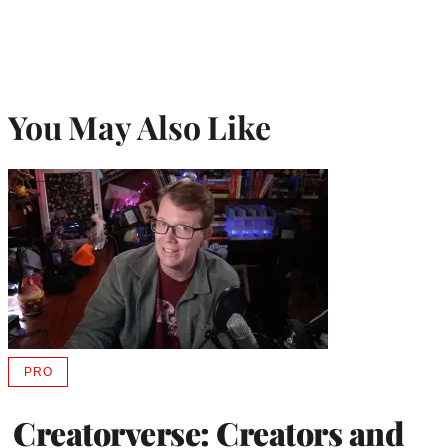
You May Also Like
PRO
AVAILABLE
TO
WRAPPRO
Creatorverse: Creators and
MEMBERS