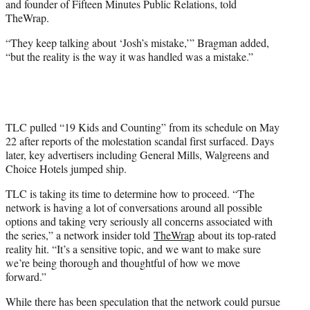
and founder of Fifteen Minutes Public Relations, told
TheWrap.
“They keep talking about ‘Josh’s mistake,’” Bragman added,
“but the reality is the way it was handled was a mistake.”
TLC pulled “19 Kids and Counting” from its schedule on May
22 after reports of the molestation scandal first surfaced. Days
later, key advertisers including General Mills, Walgreens and
Choice Hotels jumped ship.
TLC is taking its time to determine how to proceed. “The
network is having a lot of conversations around all possible
options and taking very seriously all concerns associated with
the series,” a network insider told
TheWrap
about its top-rated
reality hit. “It’s a sensitive topic, and we want to make sure
we’re being thorough and thoughtful of how we move
forward.”
While there has been speculation that the network could pursue