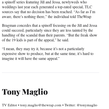
a spinoff series featuring Jill and Jessa, newlyweds who
weddings last year each generated a top-rated special, TLC
sources say that no decision has been reached. “As far as I’m
aware, there’s nothing there,” the individual told TheWrap
Bragman concedes that a spinoff focusing on the Jill and Jessa
could succeed, particularly since they are less tainted by the
handling of the scandal than their parents. “But the freak show
of the 19 kids is part of the appeal,” he said.
“I mean, they may try it, because it’s not a particularly
expensive show to produce, but at the same time, it’s hard to
imagine it will have the same appeal.”
Tony Maglio
TV Editor • tony.maglio@thewrap.com • Twitter: @tonymaglio