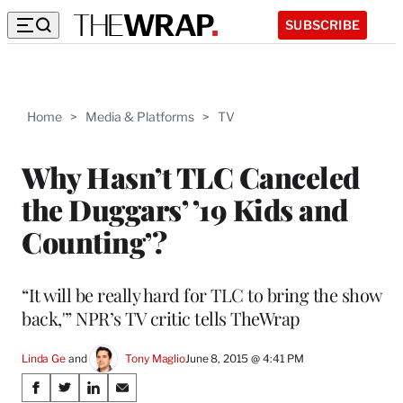
SUBSCRIBE
Home
>
Media & Platforms
>
TV
Why Hasn’t TLC Canceled
the Duggars’ ’19 Kids and
Counting’?
“It will be really hard for TLC to bring the show
back,'” NPR’s TV critic tells TheWrap
Linda Ge
 and 
Tony Maglio
June 8, 2015 @ 4:41 PM
Share
S
S
S
S