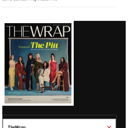
Latest
Magazine
Issue
TheWrap