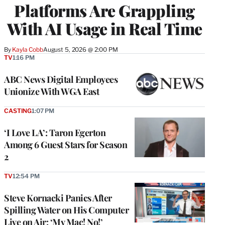
Platforms Are Grappling
With AI Usage in Real Time
By
Kayla Cobb
August 5, 2026 @ 2:00 PM
TV
1:16 PM
ABC News Digital Employees
Unionize With WGA East
CASTING
1:07 PM
‘I Love LA’: Taron Egerton
Among 6 Guest Stars for Season
2
TV
12:54 PM
Steve Kornacki Panics After
Spilling Water on His Computer
Live on Air: ‘My Mac! No!’