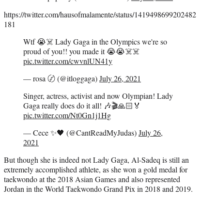
https://twitter.com/hausofmalamente/status/1419498699202482
181
Wtf 😭☠️ Lady Gaga in the Olympics we're so
proud of you!! you made it 😭😭☠️☠️
pic.twitter.com/cwvnlUN41y
— rosa 〄 (@itloggaga)
July 26, 2021
Singer, actress, activist and now Olympian! Lady
Gaga really does do it all! 🎶🎬🙏🏻🏅
pic.twitter.com/Nt0Gn1j1Hg
— Cece ✨🖤 (@CantReadMyJudas)
July 26,
2021
But though she is indeed not Lady Gaga, Al-Sadeq is still an
extremely accomplished athlete, as she won a gold medal for
taekwondo at the 2018 Asian Games and also represented
Jordan in the World Taekwondo Grand Pix in 2018 and 2019.