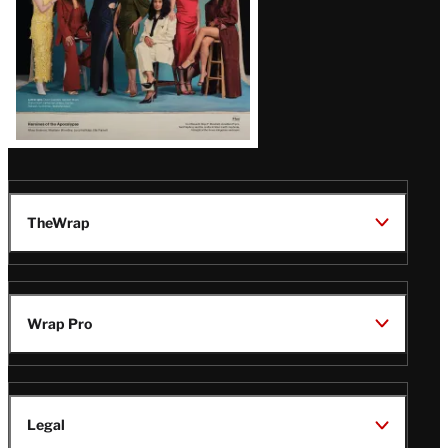
TheWrap
Wrap Pro
Legal