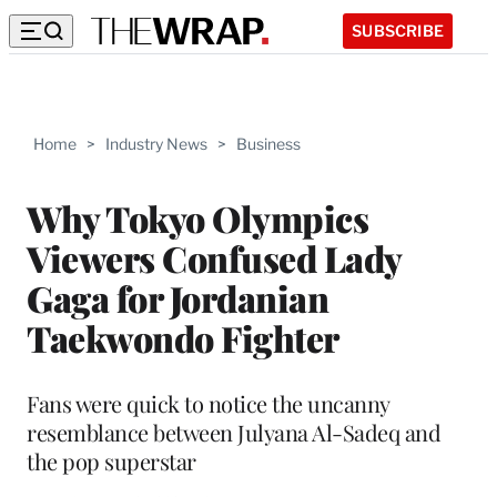
SUBSCRIBE
Home
>
Industry News
>
Business
Why Tokyo Olympics
Viewers Confused Lady
Gaga for Jordanian
Taekwondo Fighter
Fans were quick to notice the uncanny
resemblance between Julyana Al-Sadeq and
the pop superstar