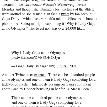
t
Titoneli in the Taekwondo Women’s Welterweight event
e
Monday and though she ultimately lost, pictures of the athlete
r
went around on social media. In fact, a
tweet
by fan account
)
Gaga Daily – which has over half a million followers – shared a
photo of Al-Sadeq midfight, captioning it “Why is Lady Gaga
at the Olympics.” The tweet now has over 24,000 likes.
Why is Lady Gaga at the Olympics
pic.twitter.com/DMvSOHCGyn
— Gaga Daily (@gagadaily)
July 26, 2021
Another Twitter user
tweeted
“There can be a hundred people
at the olympics and one of them is Lady Gaga competing for a
taekwondo medal,” hilariously playing on Gaga’s comment
about Bradley Cooper believing in her for “A Star is Born.”
There can be a hundred people at the olympics
and one of them is Lady Gaga competing for a
taekwondo medal.
pic.twitter.com/B90HsaKtLu