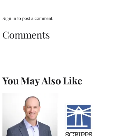
Sign in
to post a comment.
Comments
You May Also Like