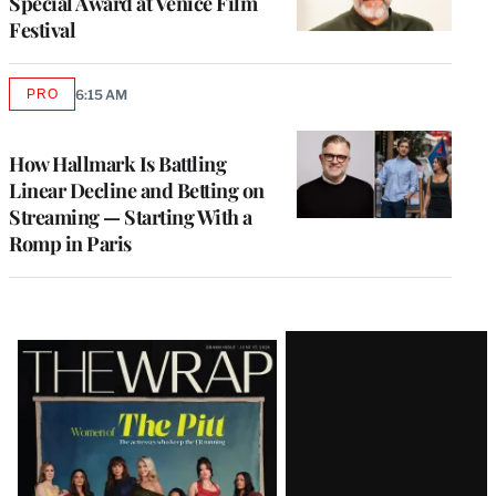
Special Award at Venice Film
Festival
PRO
6:15 AM
AVAILABLE
TO
WRAPPRO
MEMBERS
How Hallmark Is Battling
Linear Decline and Betting on
Streaming — Starting With a
Romp in Paris
Latest
Magazine
Issue