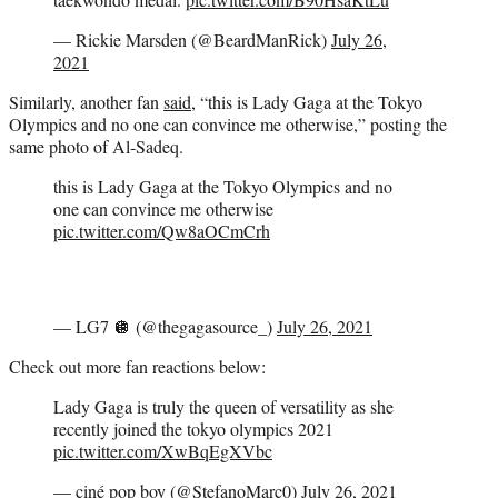
— Rickie Marsden (@BeardManRick)
July 26,
2021
Similarly, another fan
said
, “this is Lady Gaga at the Tokyo
Olympics and no one can convince me otherwise,” posting the
same photo of Al-Sadeq.
this is Lady Gaga at the Tokyo Olympics and no
one can convince me otherwise
pic.twitter.com/Qw8aOCmCrh
— LG7 🪩 (@thegagasource_)
July 26, 2021
Check out more fan reactions below:
Lady Gaga is truly the queen of versatility as she
recently joined the tokyo olympics 2021
pic.twitter.com/XwBqEgXVbc
— ciné pop boy (@StefanoMarc0)
July 26, 2021