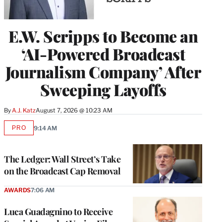
E.W. Scripps to Become an
‘AI-Powered Broadcast
Journalism Company’ After
Sweeping Layoffs
By
A.J. Katz
August 7, 2026 @ 10:23 AM
PRO
9:14 AM
AVAILABLE
TO
WRAPPRO
MEMBERS
The Ledger: Wall Street’s Take
on the Broadcast Cap Removal
AWARDS
7:06 AM
Luca Guadagnino to Receive