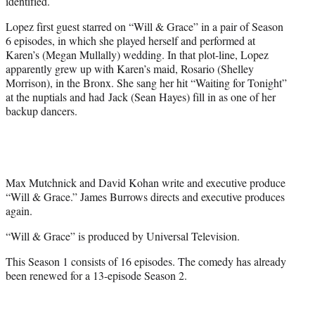
identified.
Lopez first guest starred on “Will & Grace” in a pair of Season
6 episodes, in which she played herself and performed at
Karen’s (Megan Mullally) wedding. In that plot-line, Lopez
apparently grew up with Karen’s maid, Rosario (Shelley
Morrison), in the Bronx. She sang her hit “Waiting for Tonight”
at the nuptials and had Jack (Sean Hayes) fill in as one of her
backup dancers.
Max Mutchnick and David Kohan write and executive produce
“Will & Grace.” James Burrows directs and executive produces
again.
“Will & Grace” is produced by Universal Television.
This Season 1 consists of 16 episodes. The comedy has already
been renewed for a 13-episode Season 2.