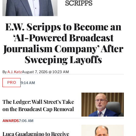
E.W. Scripps to Become an
‘AI-Powered Broadcast
Journalism Company’ After
Sweeping Layoffs
By
A.J. Katz
August 7, 2026 @ 10:23 AM
PRO
9:14 AM
AVAILABLE
TO
WRAPPRO
MEMBERS
The Ledger: Wall Street’s Take
on the Broadcast Cap Removal
AWARDS
7:06 AM
Luca Guadagnino to Receive