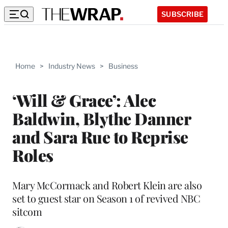
SUBSCRIBE
Home
>
Industry News
>
Business
‘Will & Grace’: Alec
Baldwin, Blythe Danner
and Sara Rue to Reprise
Roles
Mary McCormack and Robert Klein are also
set to guest star on Season 1 of revived NBC
sitcom