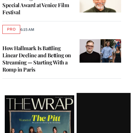
Special Award at Venice Film
Festival
PRO
6:15 AM
AVAILABLE
TO
WRAPPRO
MEMBERS
How Hallmark Is Battling
Linear Decline and Betting on
Streaming — Starting With a
Romp in Paris
Latest
Magazine
Issue