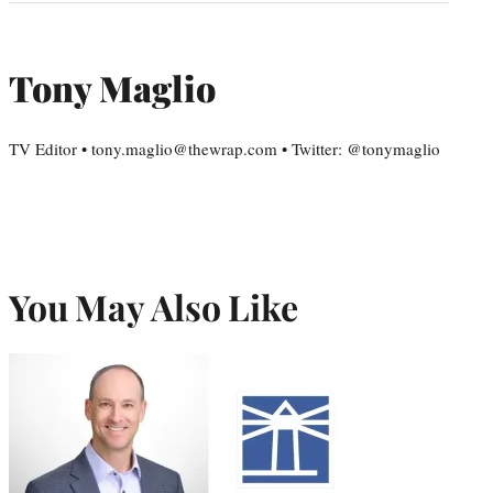
Tony Maglio
TV Editor • tony.maglio@thewrap.com • Twitter: @tonymaglio
You May Also Like