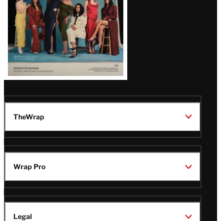
TheWrap
Wrap Pro
Legal