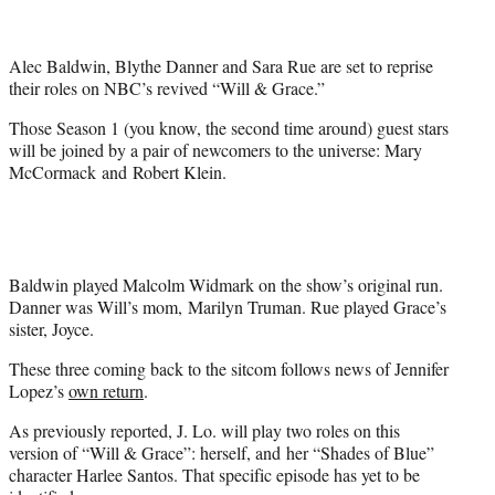
t
t
e
Alec Baldwin, Blythe Danner and Sara Rue are set to reprise
r
their roles on NBC’s revived “Will & Grace.”
)
Those Season 1 (you know, the second time around) guest stars
will be joined by a pair of newcomers to the universe: Mary
McCormack and Robert Klein.
Baldwin played Malcolm Widmark on the show’s original run.
Danner was Will’s mom, Marilyn Truman. Rue played Grace’s
sister, Joyce.
These three coming back to the sitcom follows news of Jennifer
Lopez’s
own return
.
As previously reported, J. Lo. will play two roles on this
version of “Will & Grace”: herself, and her “Shades of Blue”
character Harlee Santos. That specific episode has yet to be