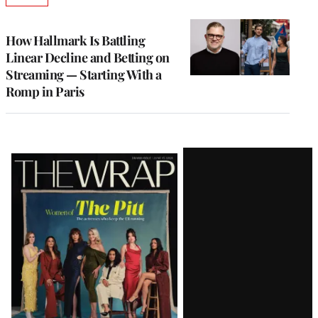
TO
WRAPPRO
MEMBERS
How Hallmark Is Battling
Linear Decline and Betting on
Streaming — Starting With a
Romp in Paris
Latest
Magazine
Issue