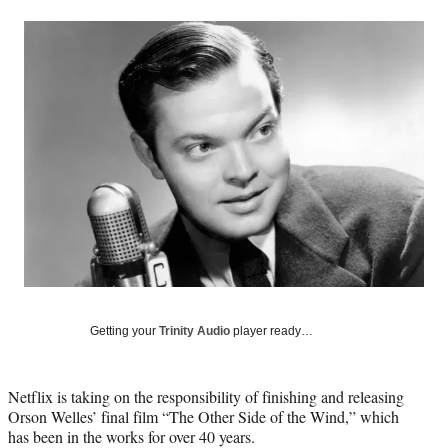
a
a
a
a
Social
r
r
r
r
e
e
e
e
Media
o
o
o
o
n
n
n
n
F
X
L
E
a
(
i
m
c
f
n
a
e
o
k
i
b
r
e
l
o
m
d
o
e
I
k
r
n
l
y
T
w
Getting your
Trinity Audio
player ready…
i
t
t
Netflix is taking on the responsibility of finishing and releasing
e
Orson Welles’ final film “The Other Side of the Wind,” which
r
has been in the works for over 40 years.
)