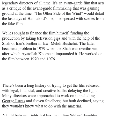
legendary directors of all time. It’s an avant-garde film that acts
as a critique of the avant-garde filmmaking that was gaining
ground at the time. “The Other Side of the Wind” would detail
the last days of Hannaford’s life, interspersed with scenes from
the fake film.
Welles sought to finance the film himself, funding the
production by taking television gigs and with the help of the
Shah of Iran’s brother-in-law, Mehdi Bushehri. The latter
became a problem in 1979 when the Shah was overthrown,
after which Ayatollah Khomeini impounded it. He worked on
the film between 1970 and 1976.
There’s been a long history of trying to get the film released,
with legal, financial, and creative battles delaying the fight.
Many directors were approached to work on it, including
George Lucas
and Steven Spielberg, but both declined, saying
they wouldn’t know what to do with the material.
A fight between rights holders, including Welles’ daughter