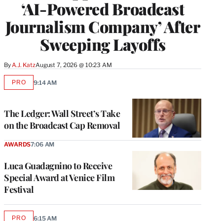
‘AI-Powered Broadcast
Journalism Company’ After
Sweeping Layoffs
By
A.J. Katz
August 7, 2026 @ 10:23 AM
PRO
9:14 AM
AVAILABLE
TO
WRAPPRO
MEMBERS
The Ledger: Wall Street’s Take
on the Broadcast Cap Removal
AWARDS
7:06 AM
Luca Guadagnino to Receive
Special Award at Venice Film
Festival
PRO
6:15 AM
AVAILABLE