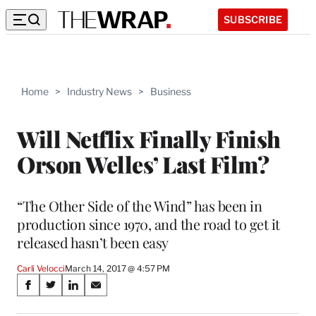
SUBSCRIBE
Home
>
Industry News
>
Business
Will Netflix Finally Finish
Orson Welles’ Last Film?
“The Other Side of the Wind” has been in
production since 1970, and the road to get it
released hasn’t been easy
Carli Velocci
March 14, 2017 @ 4:57 PM
Share
S
S
S
S
on
h
h
h
h