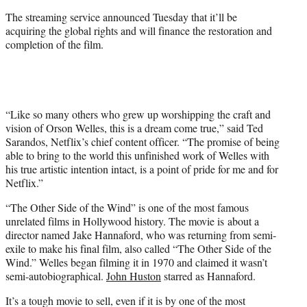
The streaming service announced Tuesday that it’ll be
acquiring the global rights and will finance the restoration and
completion of the film.
“Like so many others who grew up worshipping the craft and
vision of Orson Welles, this is a dream come true,” said Ted
Sarandos, Netflix’s chief content officer. “The promise of being
able to bring to the world this unfinished work of Welles with
his true artistic intention intact, is a point of pride for me and for
Netflix.”
“The Other Side of the Wind” is one of the most famous
unrelated films in Hollywood history. The movie is about a
director named Jake Hannaford, who was returning from semi-
exile to make his final film, also called “The Other Side of the
Wind.” Welles began filming it in 1970 and claimed it wasn’t
semi-autobiographical.
John Huston
starred as Hannaford.
It’s a tough movie to sell, even if it is by one of the most