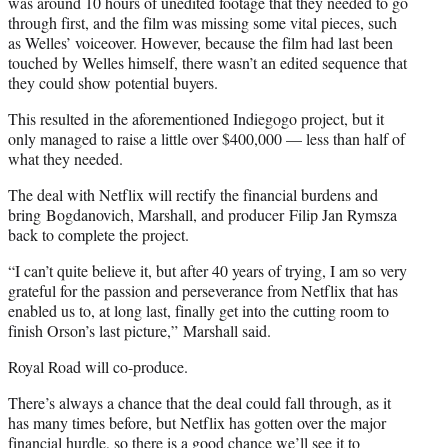
was around 10 hours of unedited footage that they needed to go
through first, and the film was missing some vital pieces, such
as Welles’ voiceover. However, because the film had last been
touched by Welles himself, there wasn’t an edited sequence that
they could show potential buyers.
This resulted in the aforementioned Indiegogo project, but it
only managed to raise a little over $400,000 — less than half of
what they needed.
The deal with Netflix will rectify the financial burdens and
bring Bogdanovich, Marshall, and producer Filip Jan Rymsza
back to complete the project.
“I can’t quite believe it, but after 40 years of trying, I am so very
grateful for the passion and perseverance from Netflix that has
enabled us to, at long last, finally get into the cutting room to
finish Orson’s last picture,” Marshall said.
Royal Road will co-produce.
There’s always a chance that the deal could fall through, as it
has many times before, but Netflix has gotten over the major
financial hurdle, so there is a good chance we’ll see it to