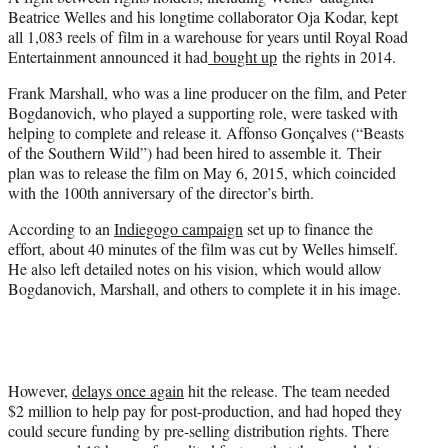
Beatrice Welles and his longtime collaborator Oja Kodar, kept
all 1,083 reels of film in a warehouse for years until Royal Road
Entertainment announced it had
bought up
the rights in 2014.
Frank Marshall, who was a line producer on the film, and Peter
Bogdanovich, who played a supporting role, were tasked with
helping to complete and release it. Affonso Gonçalves (“Beasts
of the Southern Wild”) had been hired to assemble it. Their
plan was to release the film on May 6, 2015, which coincided
with the 100th anniversary of the director’s birth.
According to an
Indiegogo campaign
set up to finance the
effort, about 40 minutes of the film was cut by Welles himself.
He also left detailed notes on his vision, which would allow
Bogdanovich, Marshall, and others to complete it in his image.
However,
delays once again
hit the release. The team needed
$2 million to help pay for post-production, and had hoped they
could secure funding by pre-selling distribution rights. There