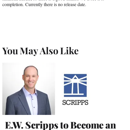
completion. Currently there is no release date.
You May Also Like
E.W. Scripps to Become an