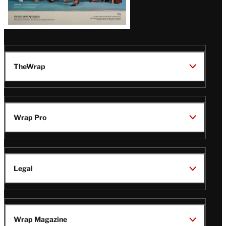
TheWrap
Wrap Pro
Legal
Wrap Magazine