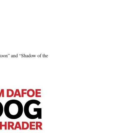
atoon” and “Shadow of the