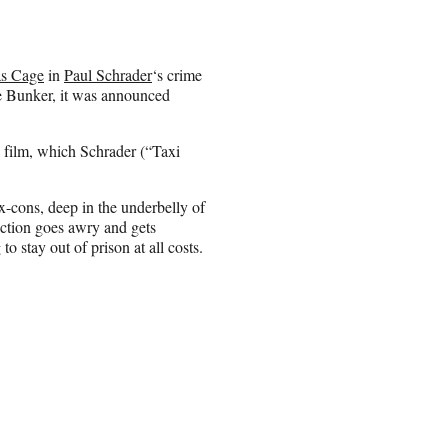
as Cage
in
Paul Schrader
‘s crime
e Bunker, it was announced
 film, which Schrader (“Taxi
ex-cons, deep in the underbelly of
ction goes awry and gets
o stay out of prison at all costs.