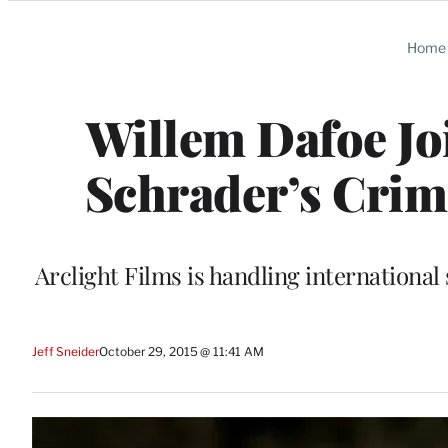
Categories
Home
Willem Dafoe Joi
Schrader’s Crime
Arclight Films is handling international
Jeff Sneider
October 29, 2015 @ 11:41 AM