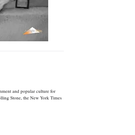
nment and popular culture for
olling Stone, the New York Times