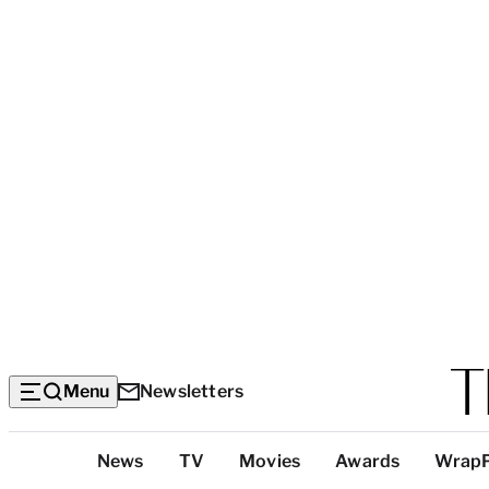
Menu
Newsletters
Top
News
TV
Movies
Awards
Wrap