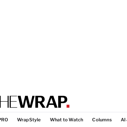
PRO
WrapStyle
What to Watch
Columns
AI