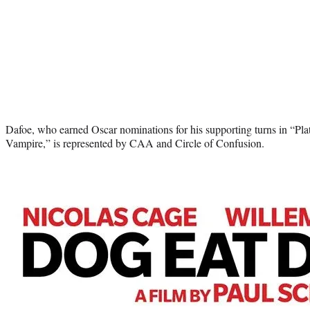
Dafoe, who earned Oscar nominations for his supporting turns in “Pl
Vampire,” is represented by CAA and Circle of Confusion.