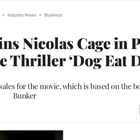
>
Industry News
>
Business
ns Nicolas Cage in 
 Thriller ‘Dog Eat 
 sales for the movie, which is based on the 
Bunker