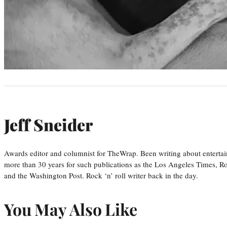
Jeff Sneider
Awards editor and columnist for TheWrap. Been writing about entertai
more than 30 years for such publications as the Los Angeles Times, R
and the Washington Post. Rock ‘n’ roll writer back in the day.
You May Also Like