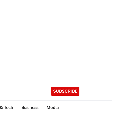
SUBSCRIBE
 & Tech
Business
Media