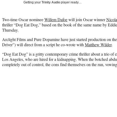
Getting your
Trinity Audio
player ready…
Two-time Oscar nominee
Willem Dafoe
will join Oscar winner
Nicol
thriller “Dog Eat Dog,” based on the book of the same name by Eddi
Thursday.
Arclight Films and Pure Dopamine have just started production on the
Driver”) will direct from a script he co-wrote with
Matthew Wilder
.
“Dog Eat Dog” is a gritty contemporary crime thriller about a trio of 
Los Angeles, who are hired for a kidnapping. When the botched abdu
completely out of control, the cons find themselves on the run, vowing t