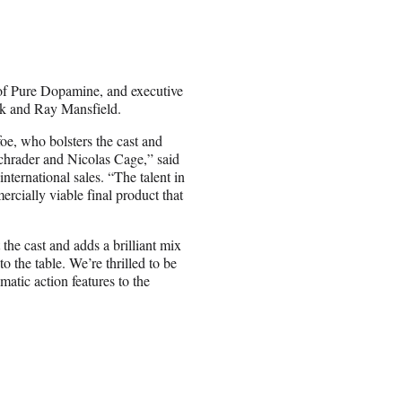
of Pure Dopamine, and executive
k and Ray Mansfield.
foe
, who bolsters the cast and
chrader
and
Nicolas Cage
,” said
nternational sales. “The talent in
rcially viable final product that
the cast and adds a brilliant mix
 the table. We’re thrilled to be
atic action features to the