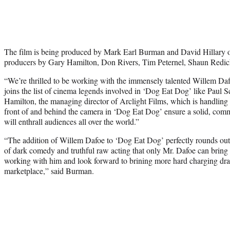
The film is being produced by Mark Earl Burman and David Hillary 
producers by Gary Hamilton, Don Rivers, Tim Peternel, Shaun Redic
“We’re thrilled to be working with the immensely talented
Willem Da
joins the list of cinema legends involved in ‘Dog Eat Dog’ like
Paul S
Hamilton, the managing director of Arclight Films, which is handling i
front of and behind the camera in ‘Dog Eat Dog’ ensure a solid, comme
will enthrall audiences all over the world.”
“The addition of
Willem Dafoe
to ‘Dog Eat Dog’ perfectly rounds out 
of dark comedy and truthful raw acting that only Mr. Dafoe can bring to
working with him and look forward to brining more hard charging dram
marketplace,” said Burman.