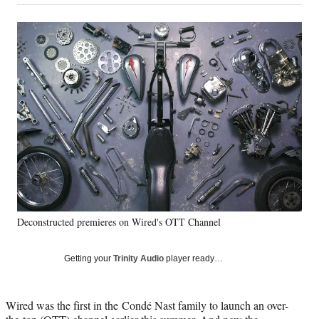
on
a
a
a
a
Social
r
r
r
r
e
e
e
e
Media
o
o
o
o
n
n
n
n
F
X
L
E
a
(
i
m
c
f
n
a
e
o
k
i
b
r
e
l
o
m
d
o
e
I
k
r
n
l
y
Deconstructed premieres on Wired's OTT Channel
T
w
i
Getting your
Trinity Audio
player ready…
t
t
e
Wired was the first in the Condé Nast family to launch an over-
r