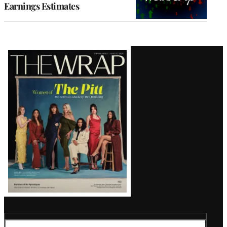
Earnings Estimates
Latest
Magazine
Issue