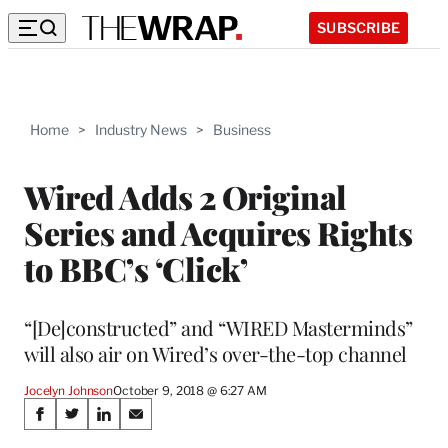
SUBSCRIBE
Home
>
Industry News
>
Business
Wired Adds 2 Original
Series and Acquires Rights
to BBC’s ‘Click’
“[De]constructed” and “WIRED Masterminds”
will also air on Wired’s over-the-top channel
Jocelyn Johnson
October 9, 2018 @ 6:27 AM
Share
S
S
S
S
h
h
h
h