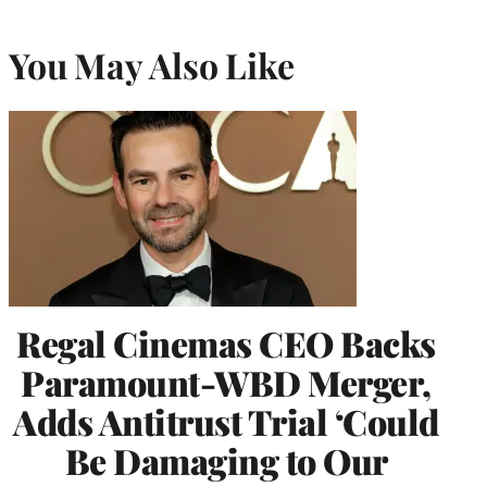
You May Also Like
Regal Cinemas CEO Backs
Paramount-WBD Merger,
Adds Antitrust Trial ‘Could
Be Damaging to Our