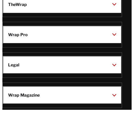
TheWrap
Wrap Pro
Legal
Wrap Magazine
Follow
V
V
V
V
Us
i
i
i
i