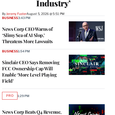
Industry’
By
Jeremy Fuster
August 5, 2026 @ 5:51 PM
BUSINESS
3:43 PM
News Corp CEO Warns of
‘Slimy Sea of AI Slop,’
Threatens More Lawsuits
BUSINESS
1:54 PM
Sinclair CEO Says Removing
FCC Ownership Cap Will
Enable ‘More Level Playing
Field’
PRO
1:29 PM
AVAILABLE
TO
WRAPPRO
MEMBERS
News Corp Beats Q4 Revenue,