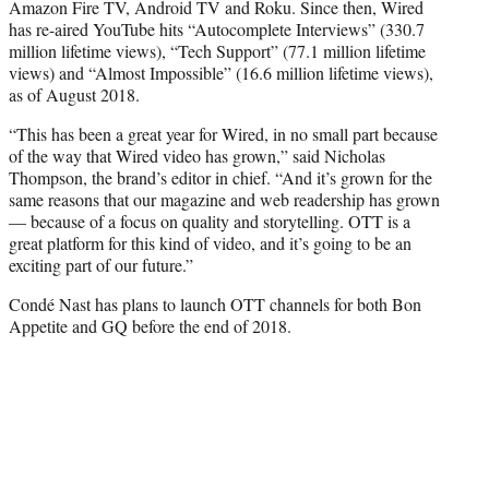
Amazon Fire TV, Android TV and Roku. Since then, Wired
has re-aired YouTube hits “Autocomplete Interviews” (330.7
million lifetime views), “Tech Support” (77.1 million lifetime
views) and “Almost Impossible” (16.6 million lifetime views),
as of August 2018.
“This has been a great year for
Wired
, in no small part because
of the way that
Wired
video has grown,” said Nicholas
Thompson, the brand’s editor in chief. “And it’s grown for the
same reasons that our magazine and web readership has grown
— because of a focus on quality and storytelling.
OTT
is a
great platform for this kind of video, and it’s going to be an
exciting part of our future.”
Condé Nast has plans to launch OTT channels for both Bon
Appetite and GQ before the end of 2018.