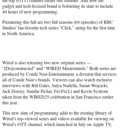
the-top (OTT) channel earlier this summer. And now the
)
gadget and tech-focused brand is bolstering its slate to include
40 hours of new programming.
Premiering this fall are two full seasons (64 episodes) of BBC
Studios’ fan-favorite tech series “Click,” airing for the first time
in North America.
Wired is also releasing two new original series —
“[De]constructed” and “
WIRED
Masterminds.” Both series are
produced by Condé Nast Entertainment, a division that services
all of Condé Nast’s brands. Viewers can also watch exclusive
interviews with Bill Gates, Satya Nadella, Susan Wojcicki,
Jack Dorsey, Sundar Pichai, Fei-Fei Li and Kevin Systrom
taken from the WIRED25 celebration in San Francisco earlier
this year.
This new slate of programming adds to the existing library of
Wired’s top-viewed series and videos available for viewing on
Wired’s OTT channel, which launched in July on Apple TV,