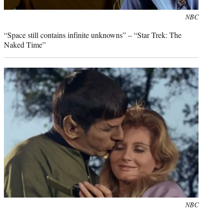
Photo
NBC
credit:
“Space still contains infinite unknowns” – “Star Trek: The
Naked Time”
Photo
NBC
credit: