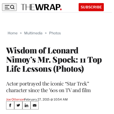
SUBSCRIBE
Home
>
Multimedia
>
Photos
Wisdom of Leonard
Nimoy’s Mr. Spock: 11 Top
Life Lessons (Photos)
Actor portrayed the iconic “Star Trek”
character since the ’60s on TV and film
Joe Otterson
February 27, 2015 @ 10:54 AM
Share
S
S
S
S
h
h
h
h