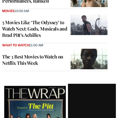
Performances, Ranked
MOVIES
10:00 AM
5 Movies Like ‘The Odyssey’ to
Watch Next: Gods, Musicals and
Brad Pitt’s Achilles
WHAT TO WATCH
11:00 AM
The 3 Best Movies to Watch on
Netflix This Week
Latest
Magazine
Issue