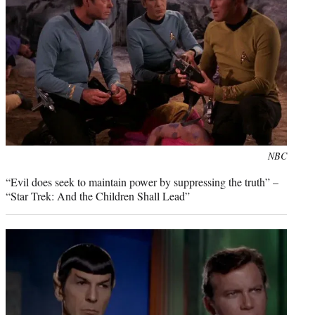
Photo
NBC
credit:
“Evil does seek to maintain power by suppressing the truth” –
“Star Trek: And the Children Shall Lead”