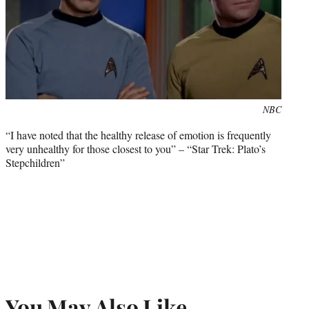
Photo
NBC
credit:
“I have noted that the healthy release of emotion is frequently
very unhealthy for those closest to you” – “Star Trek: Plato’s
Stepchildren”
You May Also Like