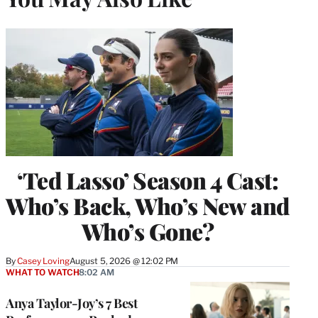
‘Ted Lasso’ Season 4 Cast:
Who’s Back, Who’s New and
Who’s Gone?
By
Casey Loving
August 5, 2026 @ 12:02 PM
WHAT TO WATCH
8:02 AM
Anya Taylor-Joy’s 7 Best