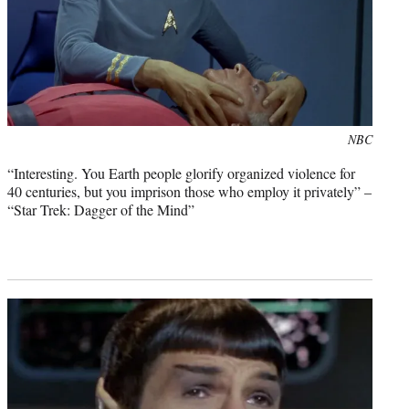
Photo
NBC
credit:
“Interesting. You Earth people glorify organized violence for
40 centuries, but you imprison those who employ it privately” –
“Star Trek: Dagger of the Mind”