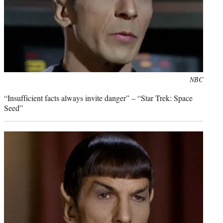
Photo
NBC
credit:
“Insufficient facts always invite danger” – “Star Trek: Space
Seed”