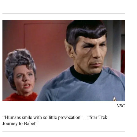
Photo
NBC
credit:
“Humans smile with so little provocation” – “Star Trek:
Journey to Babel”