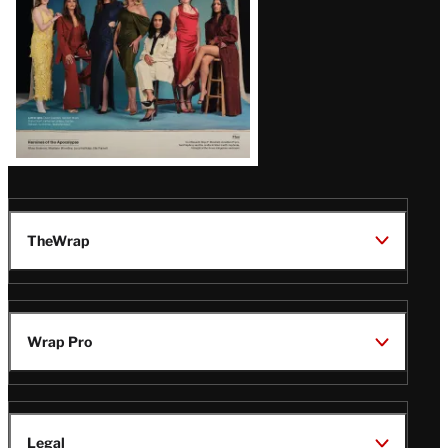
TheWrap
Wrap Pro
Legal