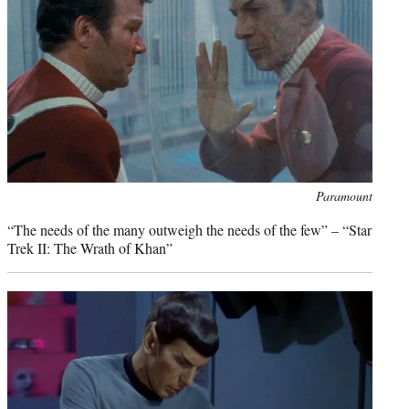
)
Photo
Paramount
credit:
“The needs of the many outweigh the needs of the few” – “Star
Trek II: The Wrath of Khan”