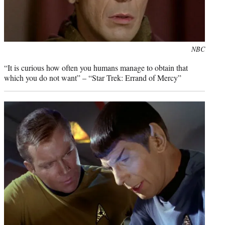
Photo
NBC
credit:
“It is curious how often you humans manage to obtain that
which you do not want” – “Star Trek: Errand of Mercy”