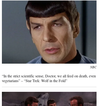
Photo
NBC
credit:
“In the strict scientific sense, Doctor, we all feed on death, even
vegetarians” – “Star Trek: Wolf in the Fold”