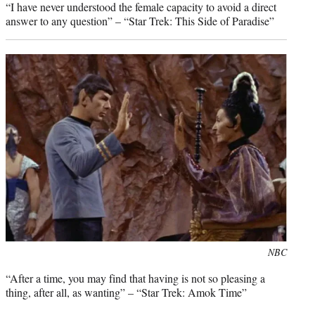
“I have never understood the female capacity to avoid a direct
answer to any question” – “Star Trek: This Side of Paradise”
Photo
NBC
credit:
“After a time, you may find that having is not so pleasing a
thing, after all, as wanting” – “Star Trek: Amok Time”