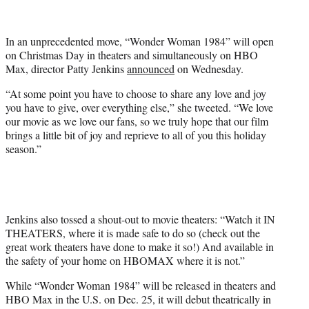
t
t
e
In an unprecedented move, “Wonder Woman 1984” will open
r
on Christmas Day in theaters and simultaneously on HBO
)
Max, director Patty Jenkins
announced
on Wednesday.
“At some point you have to choose to share any love and joy
you have to give, over everything else,” she tweeted. “We love
our movie as we love our fans, so we truly hope that our film
brings a little bit of joy and reprieve to all of you this holiday
season.”
Jenkins also tossed a shout-out to movie theaters: “Watch it IN
THEATERS, where it is made safe to do so (check out the
great work theaters have done to make it so!) And available in
the safety of your home on HBOMAX where it is not.”
While “Wonder Woman 1984” will be released in theaters and
HBO Max in the U.S. on Dec. 25, it will debut theatrically in