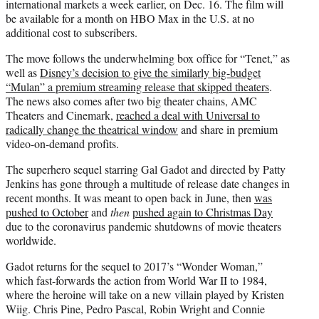
international markets a week earlier, on Dec. 16. The film will
be available for a month on HBO Max in the U.S. at no
additional cost to subscribers.
The move follows the underwhelming box office for “Tenet,” as
well as
Disney’s decision to give the similarly big-budget
“Mulan” a premium streaming release that skipped theaters
.
The news also comes after two big theater chains, AMC
Theaters and Cinemark,
reached a deal with Universal to
radically change the theatrical window
and share in premium
video-on-demand profits.
The superhero sequel starring Gal Gadot and directed by Patty
Jenkins has gone through a multitude of release date changes in
recent months. It was meant to open back in June, then
was
pushed to October
and
then
pushed again to Christmas Day
due to the coronavirus pandemic shutdowns of movie theaters
worldwide.
Gadot returns for the sequel to 2017’s “Wonder Woman,”
which fast-forwards the action from World War II to 1984,
where the heroine will take on a new villain played by Kristen
Wiig. Chris Pine, Pedro Pascal, Robin Wright and Connie