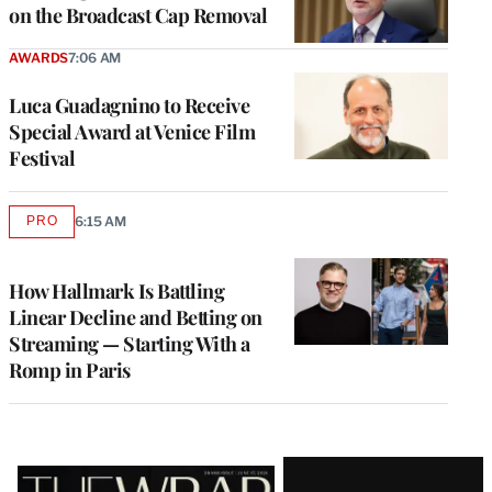
on the Broadcast Cap Removal
AWARDS
7:06 AM
Luca Guadagnino to Receive
Special Award at Venice Film
Festival
PRO
6:15 AM
AVAILABLE
TO
WRAPPRO
MEMBERS
How Hallmark Is Battling
Linear Decline and Betting on
Streaming — Starting With a
Romp in Paris
Latest