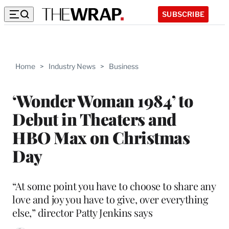
SUBSCRIBE
Home
>
Industry News
>
Business
‘Wonder Woman 1984’ to
Debut in Theaters and
HBO Max on Christmas
Day
“At some point you have to choose to share any
love and joy you have to give, over everything
else,” director Patty Jenkins says