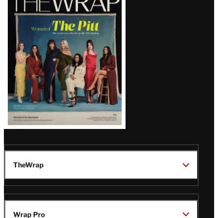
Magazine
Issue
TheWrap
Wrap Pro