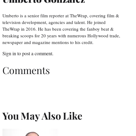
Umberto is a senior film reporter at TheWrap, covering film &
television development, agencies and talent. He joined
TheWrap in 2016. He has been covering the fanboy beat &
breaking scoops for 20 years with numerous Hollywood trade,
newspaper and magazine mentions to his credit.
Sign in
to post a comment.
Comments
You May Also Like