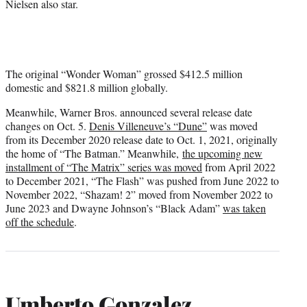
Nielsen also star.
The original “Wonder Woman” grossed $412.5 million
domestic and $821.8 million globally.
Meanwhile, Warner Bros. announced several release date
changes on Oct. 5.
Denis Villeneuve’s “Dune”
was moved
from its December 2020 release date to Oct. 1, 2021, originally
the home of “The Batman.” Meanwhile,
the upcoming new
installment of “The Matrix” series was moved
from April 2022
to December 2021, “The Flash” was pushed from June 2022 to
November 2022, “Shazam! 2” moved from November 2022 to
June 2023 and Dwayne Johnson’s “Black Adam”
was taken
off the schedule
.
Umberto Gonzalez