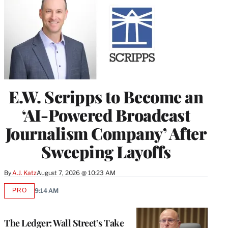
E.W. Scripps to Become an
‘AI-Powered Broadcast
Journalism Company’ After
Sweeping Layoffs
By
A.J. Katz
August 7, 2026 @ 10:23 AM
PRO
9:14 AM
AVAILABLE
TO
WRAPPRO
MEMBERS
The Ledger: Wall Street’s Take