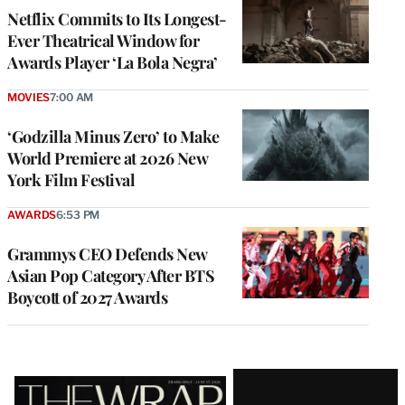
Netflix Commits to Its Longest-
Ever Theatrical Window for
Awards Player ‘La Bola Negra’
MOVIES
7:00 AM
‘Godzilla Minus Zero’ to Make
World Premiere at 2026 New
York Film Festival
AWARDS
6:53 PM
Grammys CEO Defends New
Asian Pop Category After BTS
Boycott of 2027 Awards
Latest