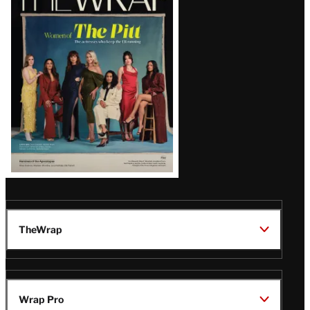
Magazine
Issue
TheWrap
Wrap Pro