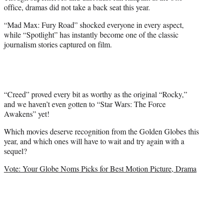
e
office, dramas did not take a back seat this year.
r
)
“Mad Max: Fury Road” shocked everyone in every aspect,
while “Spotlight” has instantly become one of the classic
journalism stories captured on film.
“Creed” proved every bit as worthy as the original “Rocky,”
and we haven’t even gotten to “Star Wars: The Force
Awakens” yet!
Which movies deserve recognition from the Golden Globes this
year, and which ones will have to wait and try again with a
sequel?
Vote: Your Globe Noms Picks for Best Motion Picture, Drama