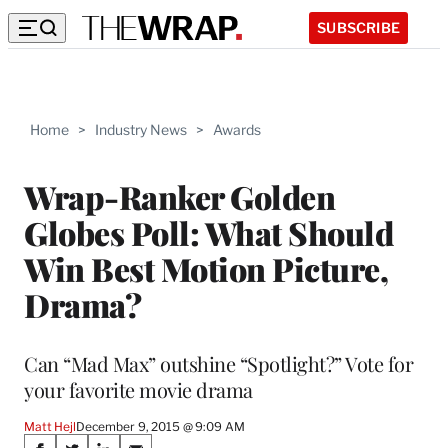
SUBSCRIBE
Home
>
Industry News
>
Awards
Wrap-Ranker Golden
Globes Poll: What Should
Win Best Motion Picture,
Drama?
Can “Mad Max” outshine “Spotlight?” Vote for
your favorite movie drama
Matt Hejl
December 9, 2015 @ 9:09 AM