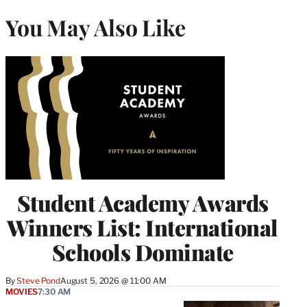
You May Also Like
Student Academy Awards
Winners List: International
Schools Dominate
By
Steve Pond
August 5, 2026 @ 11:00 AM
MOVIES
7:30 AM