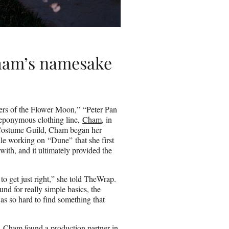
ham’s namesake
ers of the Flower Moon,” “Peter Pan
eponymous clothing line,
Cham
, in
e Costume Guild, Cham began her
le working on “Dune” that she first
 with, and it ultimately provided the
to get just right,” she told TheWrap.
d for really simple basics, the
 was so hard to find something that
d, Cham found a production partner in