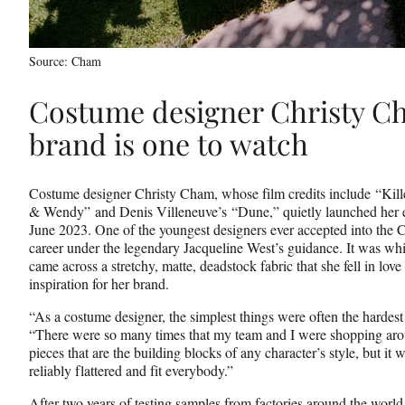
Source: Cham
Costume designer Christy C
brand is one to watch
Costume designer Christy Cham, whose film credits include “Kill
& Wendy” and Denis Villeneuve’s “Dune,” quietly launched her 
June 2023. One of the youngest designers ever accepted into th
career under the legendary Jacqueline West’s guidance. It was whi
came across a stretchy, matte, deadstock fabric that she fell in love
inspiration for her brand.
“As a costume designer, the simplest things were often the hardest 
“There were so many times that my team and I were shopping aroun
pieces that are the building blocks of any character’s style, but it
reliably flattered and fit everybody.”
After two years of testing samples from factories around the worl