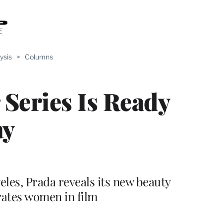
ysis
>
Columns
 Series Is Ready
ay
eles, Prada reveals its new beauty
rates women in film