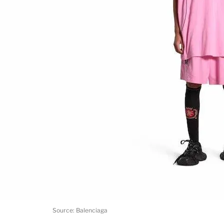
Source: Balenciaga