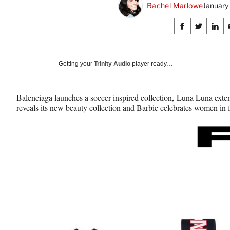
Rachel Marlowe
January
Share
S
S
S
on
h
h
h
a
a
a
Social
r
r
r
Getting your
Trinity Audio
player ready…
e
e
e
Media
o
o
o
n
n
n
Balenciaga launches a soccer-inspired collection, Luna Luna exten
F
X
L
reveals its new beauty collection and Barbie celebrates women in f
a
(
i
c
f
n
e
o
k
b
r
e
o
m
d
o
e
I
k
r
n
l
y
T
w
i