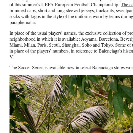
of this summer’s UEFA European Football Championship.
The co
brimmed caps, short and long-sleeved jerseys, tracksuits, sweatpan
socks with logos in the style of the uniforms worn by teams during
paraphernalia.
In place of the usual players’ names, the exclusive collection of pr
neighborhood in which it is available: Aoyama, Barcelona, Beverl
Miami, Milan, Paris, Seoul, Shanghai, Soho and Tokyo. Some of t
in place of the players’ numbers, in reference to Balenciaga’s hist
V.
The Soccer Series is available now in select Balenciaga stores w