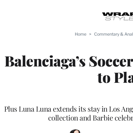
Home
>
Commentary & Anal
Balenciaga’s Soccer
to Pl
Plus Luna Luna extends its stay in Los Ang
collection and Barbie celeb