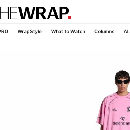
PRO
WrapStyle
What to Watch
Columns
AI