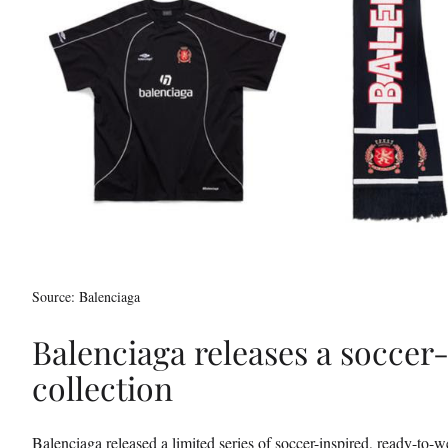
t
t
e
r
)
Source: Balenciaga
Balenciaga releases a soccer-
collection
Balenciaga released a limited series of soccer-inspired, ready-to-