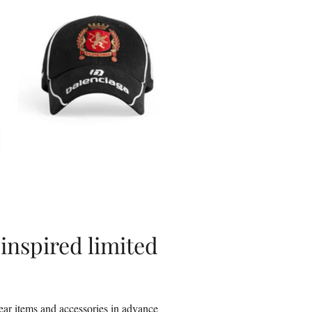
inspired limited
wear items and accessories in advance