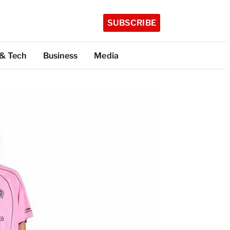
SUBSCRIBE
 & Tech
Business
Media