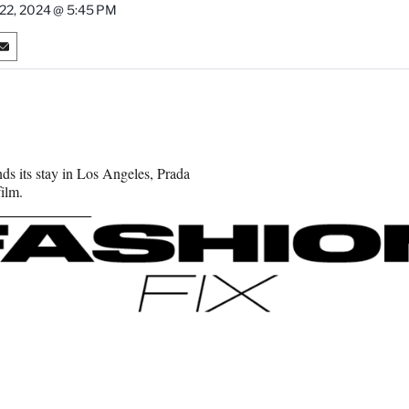
 22, 2024 @ 5:45 PM
S
h
a
r
e
o
n
ds its stay in Los Angeles, Prada
E
ilm.
m
a
i
l