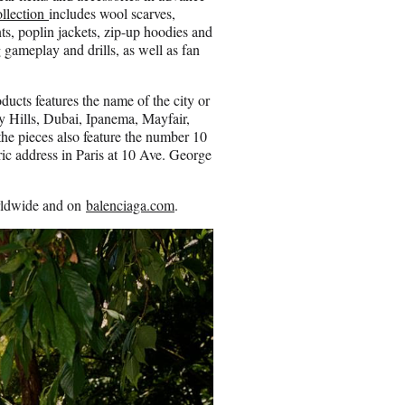
llection
includes wool scarves,
ts, poplin jackets, zip-up hoodies and
 gameplay and drills, as well as fan
oducts features the name of the city or
y Hills, Dubai, Ipanema, Mayfair,
he pieces also feature the number 10
oric address in Paris at 10 Ave. George
orldwide and on
balenciaga.com
.