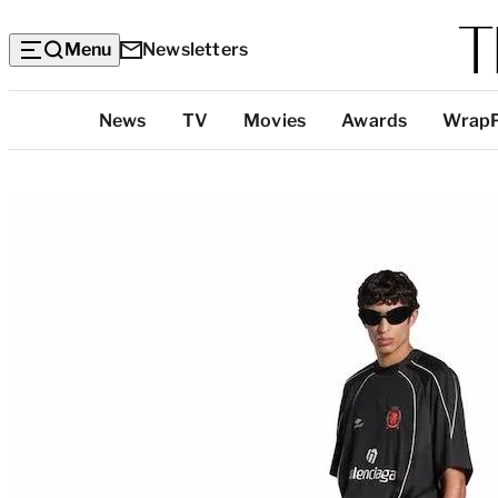
Menu
Newsletters
Top
News
TV
Movies
Awards
Wrap
Categories