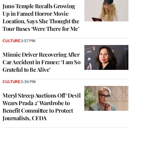
Juno Temple Recalls Growing
Up in Famed Horror Movie
Location, Says She Thought the
Tour Buses ‘Were There for Me’
CULTURE
3:57 PM
Minnie Driver Recovering After
Car Accident in France: ‘I am So
Grateful to Be Alive’
CULTURE
3:36 PM
Meryl Streep Auctions Off ‘Devil
Wears Prada 2’ Wardrobe to
Benefit Committee to Protect
Journalists, CFDA