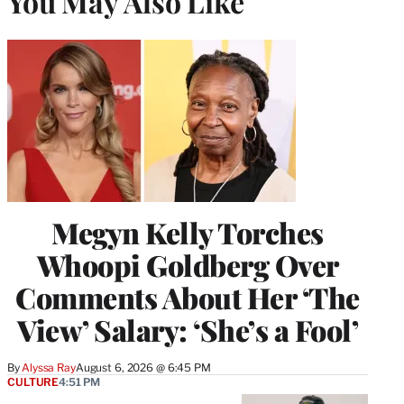
You May Also Like
Megyn Kelly Torches
Whoopi Goldberg Over
Comments About Her ‘The
View’ Salary: ‘She’s a Fool’
By
Alyssa Ray
August 6, 2026 @ 6:45 PM
CULTURE
4:51 PM