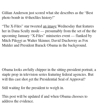
t
e
Gillian Anderson just scored what she describes as the “Best
r
photo bomb in @thexfiles history!”
)
“The X-Files” star tweeted
an image
Wednesday that features
her in Dana Scully mode — presumably from the set of the the
upcoming January “X-Files” miniseries event — flanked by
Mitch Pileggi as Walter Skinner, David Duchovny as Fox
Mulder and President Barack Obama in the background.
Obama looks awfully chipper in the sitting-president portrait, a
staple prop in television series featuring federal agencies. But
will this cast shot get the Presidential Seal of Approval?
Still waiting for the president to weigh in.
This post will be updated if and when Obama chooses to
address the evidence.