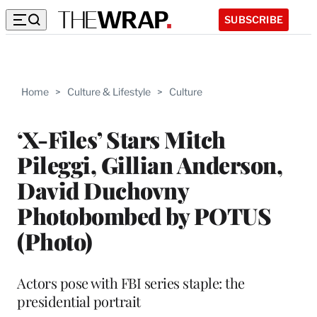
SUBSCRIBE
Home
>
Culture & Lifestyle
>
Culture
‘X-Files’ Stars Mitch
Pileggi, Gillian Anderson,
David Duchovny
Photobombed by POTUS
(Photo)
Actors pose with FBI series staple: the
presidential portrait