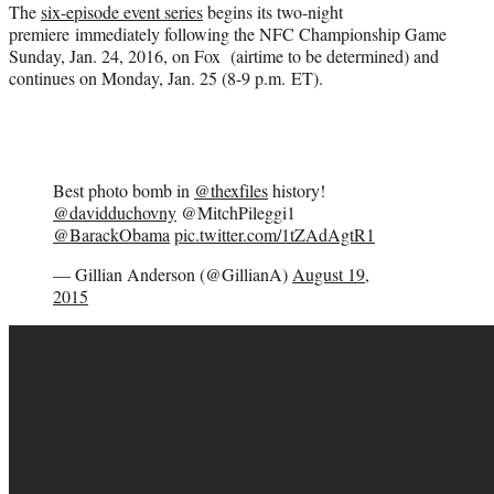
The
six-episode event series
begins its two-night
premiere immediately following the NFC Championship Game
Sunday, Jan. 24, 2016, on Fox (airtime to be determined) and
continues on Monday, Jan. 25 (8-9 p.m. ET).
Best photo bomb in
@thexfiles
history!
@davidduchovny
@MitchPileggi1
@BarackObama
pic.twitter.com/1tZAdAgtR1
— Gillian Anderson (@GillianA)
August 19,
2015