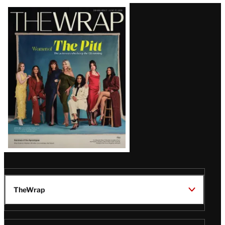
Latest
Magazine
Issue
TheWrap