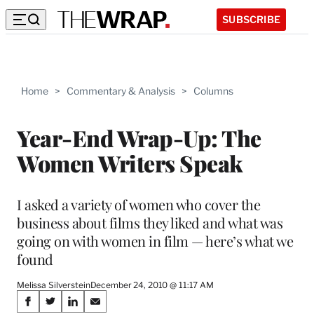
SUBSCRIBE
Home
>
Commentary & Analysis
>
Columns
Year-End Wrap-Up: The
Women Writers Speak
I asked a variety of women who cover the
business about films they liked and what was
going on with women in film — here’s what we
found
Melissa Silverstein
December 24, 2010 @ 11:17 AM
Share
S
S
S
S