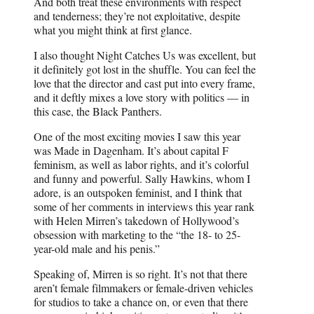
And both treat these environments with respect
and tenderness; they’re not exploitative, despite
what you might think at first glance.
I also thought Night Catches Us was excellent, but
it definitely got lost in the shuffle. You can feel the
love that the director and cast put into every frame,
and it deftly mixes a love story with politics — in
this case, the Black Panthers.
One of the most exciting movies I saw this year
was Made in Dagenham. It’s about capital F
feminism, as well as labor rights, and it’s colorful
and funny and powerful. Sally Hawkins, whom I
adore, is an outspoken feminist, and I think that
some of her comments in interviews this year rank
with Helen Mirren’s takedown of Hollywood’s
obsession with marketing to the “the 18- to 25-
year-old male and his penis.”
Speaking of, Mirren is so right. It’s not that there
aren’t female filmmakers or female-driven vehicles
for studios to take a chance on, or even that there