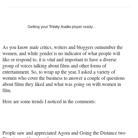
on
h
h
h
h
a
a
a
a
Social
r
r
r
r
e
e
e
e
Media
o
o
o
o
Getting your
Trinity Audio
player ready…
n
n
n
n
F
X
L
E
a
(
i
m
As you know male critics, writers and bloggers outnumber the
c
f
n
a
women, and while gender is no indicator of what people will
e
o
k
i
like or respond to, it is vital and important to have a diverse
b
r
e
l
group of voices talking about films and other forms of
o
m
d
entertainment. So, to wrap up the year, I asked a variety of
o
e
I
women who cover the business to answer a couple of questions
k
r
n
about films they liked and what was going on with women in
l
film.
y
Here are some trends I noticed in the comments:
T
w
i
t
t
e
People saw and appreciated Agora and Going the Distance two