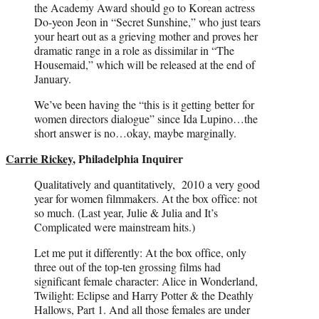
the Academy Award should go to Korean actress
Do-yeon Jeon in “Secret Sunshine,” who just tears
your heart out as a grieving mother and proves her
dramatic range in a role as dissimilar in “The
Housemaid,” which will be released at the end of
January.
We’ve been having the “this is it getting better for
women directors dialogue” since Ida Lupino…the
short answer is no…okay, maybe marginally.
Carrie Rickey
, Philadelphia Inquirer
Qualitatively and quantitatively, 2010 a very good
year for women filmmakers. At the box office: not
so much. (Last year, Julie & Julia and It’s
Complicated were mainstream hits.)
Let me put it differently: At the box office, only
three out of the top-ten grossing films had
significant female character: Alice in Wonderland,
Twilight: Eclipse and Harry Potter & the Deathly
Hallows, Part 1. And all those females are under