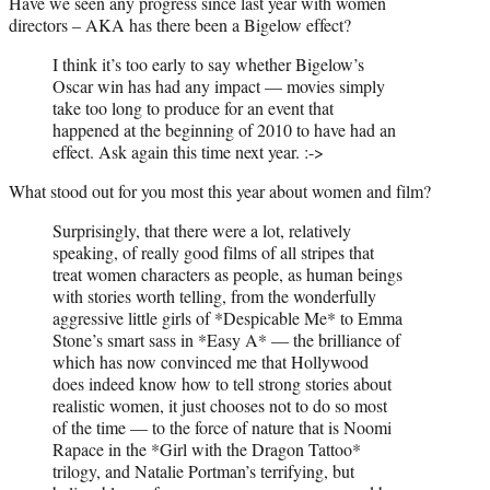
Have we seen any progress since last year with women
directors – AKA has there been a Bigelow effect?
I think it’s too early to say whether Bigelow’s
Oscar win has had any impact — movies simply
take too long to produce for an event that
happened at the beginning of 2010 to have had an
effect. Ask again this time next year. :->
What stood out for you most this year about women and film?
Surprisingly, that there were a lot, relatively
speaking, of really good films of all stripes that
treat women characters as people, as human beings
with stories worth telling, from the wonderfully
aggressive little girls of *Despicable Me* to Emma
Stone’s smart sass in *Easy A* — the brilliance of
which has now convinced me that Hollywood
does indeed know how to tell strong stories about
realistic women, it just chooses not to do so most
of the time — to the force of nature that is Noomi
Rapace in the *Girl with the Dragon Tattoo*
trilogy, and Natalie Portman’s terrifying, but