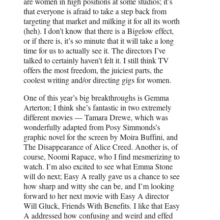
are women in high positions at some studios; it’s
that everyone is afraid to take a step back from
targeting that market and milking it for all its worth
(heh). I don’t know that there is a Bigelow effect,
or if there is, it’s so minute that it will take a long
time for us to actually see it. The directors I’ve
talked to certainly haven’t felt it. I still think TV
offers the most freedom, the juiciest parts, the
coolest writing and/or directing gigs for women.
One of this year’s big breakthroughs is Gemma
Arterton; I think she’s fantastic in two extremely
different movies — Tamara Drewe, which was
wonderfully adapted from Posy Simmonds’s
graphic novel for the screen by Moira Buffini, and
The Disappearance of Alice Creed. Another is, of
course, Noomi Rapace, who I find mesmerizing to
watch. I’m also excited to see what Emma Stone
will do next; Easy A really gave us a chance to see
how sharp and witty she can be, and I’m looking
forward to her next movie with Easy A director
Will Gluck, Friends With Benefits. I like that Easy
A addressed how confusing and weird and effed