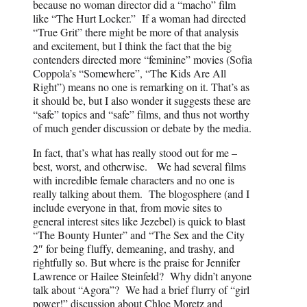
because no woman director did a “macho” film
like “The Hurt Locker.” If a woman had directed
“True Grit” there might be more of that analysis
and excitement, but I think the fact that the big
contenders directed more “feminine” movies (Sofia
Coppola’s “Somewhere”, “The Kids Are All
Right”) means no one is remarking on it. That’s as
it should be, but I also wonder it suggests these are
“safe” topics and “safe” films, and thus not worthy
of much gender discussion or debate by the media.
In fact, that’s what has really stood out for me –
best, worst, and otherwise. We had several films
with incredible female characters and no one is
really talking about them. The blogosphere (and I
include everyone in that, from movie sites to
general interest sites like Jezebel) is quick to blast
“The Bounty Hunter” and “The Sex and the City
2″ for being fluffy, demeaning, and trashy, and
rightfully so. But where is the praise for Jennifer
Lawrence or Hailee Steinfeld? Why didn’t anyone
talk about “Agora”? We had a brief flurry of “girl
power!” discussion about Chloe Moretz and