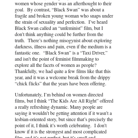
women whose gender was an afterthought to their
goal. By contrast, “Black Swan” was about a
fragile and broken young woman who snaps under
the strain of sexuality and perfection. I’ve heard
Black Swan called an “unfeminist” film, but I
don’t think anything could be further from the
truth. There’s nothing misogynist about exploring
darkness, illness and pain, even if the medium is a
fantastic one. “Black Swan” is a “Taxi Driver,”
and isn’t the point of feminist filmmaking to
explore all the facets of women as people?
Thankfully, we had quite a few films like that this
year, and it was a welcome break from the drippy
“chick flicks” that the years have been offering.
Unfortunately, I’m behind on women directed
films, but I think “The Kids Are All Right” offered
a really refreshing dynamic. Many people are
saying it wouldn’t be getting attention if it wasn’t a
lesbian-oriented story, but since that’s precisely the
point of it, I think it’s worth celebrating. I don’t
know if it is the strongest and most complicated
film, and it’s not perfect, but it’s small and