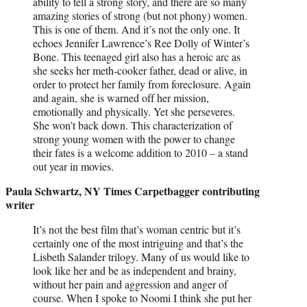
ability to tell a strong story, and there are so many
amazing stories of strong (but not phony) women.
This is one of them. And it’s not the only one. It
echoes Jennifer Lawrence’s Ree Dolly of Winter’s
Bone. This teenaged girl also has a heroic arc as
she seeks her meth-cooker father, dead or alive, in
order to protect her family from foreclosure. Again
and again, she is warned off her mission,
emotionally and physically. Yet she perseveres.
She won’t back down. This characterization of
strong young women with the power to change
their fates is a welcome addition to 2010 – a stand
out year in movies.
Paula Schwartz, NY Times Carpetbagger contributing
writer
It’s not the best film that’s woman centric but it’s
certainly one of the most intriguing and that’s the
Lisbeth Salander trilogy. Many of us would like to
look like her and be as independent and brainy,
without her pain and aggression and anger of
course. When I spoke to Noomi I think she put her