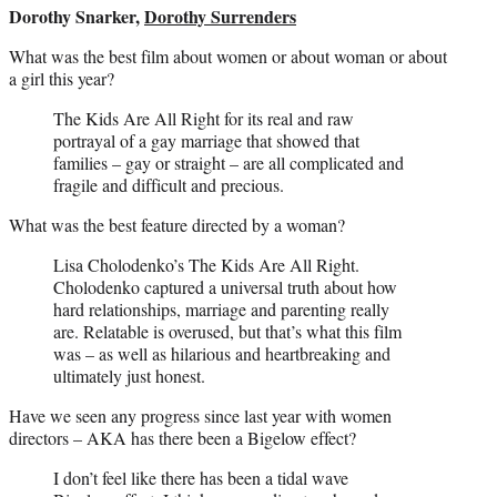
Dorothy Snarker,
Dorothy Surrenders
What was the best film about women or about woman or about
a girl this year?
The Kids Are All Right for its real and raw
portrayal of a gay marriage that showed that
families – gay or straight – are all complicated and
fragile and difficult and precious.
What was the best feature directed by a woman?
Lisa Cholodenko’s The Kids Are All Right.
Cholodenko captured a universal truth about how
hard relationships, marriage and parenting really
are. Relatable is overused, but that’s what this film
was – as well as hilarious and heartbreaking and
ultimately just honest.
Have we seen any progress since last year with women
directors – AKA has there been a Bigelow effect?
I don’t feel like there has been a tidal wave