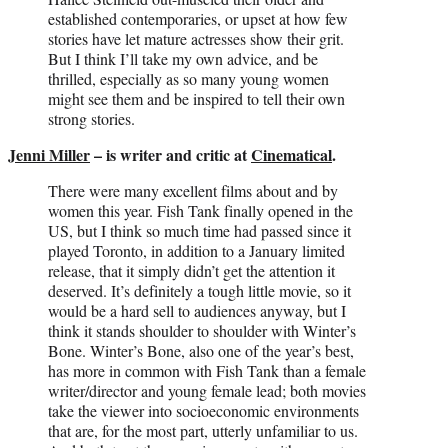
established contemporaries, or upset at how few
stories have let mature actresses show their grit.
But I think I’ll take my own advice, and be
thrilled, especially as so many young women
might see them and be inspired to tell their own
strong stories.
Jenni Miller
– is writer and critic at
Cinematical
.
There were many excellent films about and by
women this year. Fish Tank finally opened in the
US, but I think so much time had passed since it
played Toronto, in addition to a January limited
release, that it simply didn’t get the attention it
deserved. It’s definitely a tough little movie, so it
would be a hard sell to audiences anyway, but I
think it stands shoulder to shoulder with Winter’s
Bone. Winter’s Bone, also one of the year’s best,
has more in common with Fish Tank than a female
writer/director and young female lead; both movies
take the viewer into socioeconomic environments
that are, for the most part, utterly unfamiliar to us.