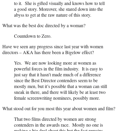
to it. She is gifted visually and knows how to tell
a good story. Moreover, she stared down into the
abyss to get at the raw nature of this story.
What was the best doc directed by a woman?
Countdown to Zero.
Have we seen any progress since last year with women
directors – AKA has there been a Bigelow effect?
Yes. We are now looking more at women as
powerful forces in the film industry. It is easy to
just say that it hasn’t made much of a difference
since the Best Director contenders seem to be
mostly men, but it’s possible that a woman can still
sneak in there, and there will likely be at least two
female screenwriting nominees, possibly more.
What stood out for you most this year about women and film?
That two films directed by women are strong
contenders in the awards race. Mostly no one is
making a big deal about this but the fact remains,