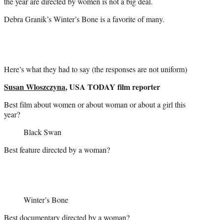
the year are directed by women is not a big deal.
Debra Granik’s Winter’s Bone is a favorite of many.
Here’s what they had to say (the responses are not uniform)
Susan Wloszczyna
, USA TODAY film reporter
Best film about women or about woman or about a girl this
year?
Black Swan
Best feature directed by a woman?
Winter’s Bone
Best documentary directed by a woman?