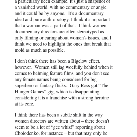
a particularly keen example. It’s just a snapshot of
a vanished world, with no commentary or angle,
and it could be by anyone. It’s a documentary
ideal and pure anthropology. I think it’s important
that a woman was a part of that. I think women
documentary directors are often stereotyped as
only filming or caring about women’s issues, and I
think we need to highlight the ones that break that
mold as much as possible.
I don’t think there has been a Bigelow effect,
however. Women still lag woefully behind when it
comes to helming feature films, and you don’t see
any female names being considered for big
superhero or fantasy flicks. Gary Ross got “The
Hunger Games” gig, which is disappointing
considering it is a franchise with a strong heroine
at its core.
I think there has been a subtle shift in the way
women directors are written about – there doesn’t
seem to be a lot of “gee whiz!” reporting about
Cholodenko, for instance – but that may only be