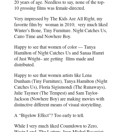
20 years of age. Needless to say, none of the top-
10 grossing films was female-directed.
Very impressed by The Kids Are All Right, my
favorite film by woman in 2010; very much liked
Winter’s Bone, Tiny Furniture. Night Catches Us,
Cairo Time and Nowhere Boy.
Happy to see that women of color — Tanya
Hamilton of Night Catches Us and Sanaa Hamri
of Just Wright– are getting films made and
distributed.
Happy to see that women artists like Lena
Dunham (Tiny Furniture), Tanya Hamilton (Night
Catches Us), Floria Sigismondi (The Runaways),
Julie Taymor (The Tempest) and Sam Taylor-
Jackson (Nowhere Boy) are making movies with
distinctive different means of visual storytelling.
A “Bigelow Effect”? Too early to tell.
While I very much liked Countdown to Zero,
Waste Land, The Lottery, Jean-Michel Basquiat: