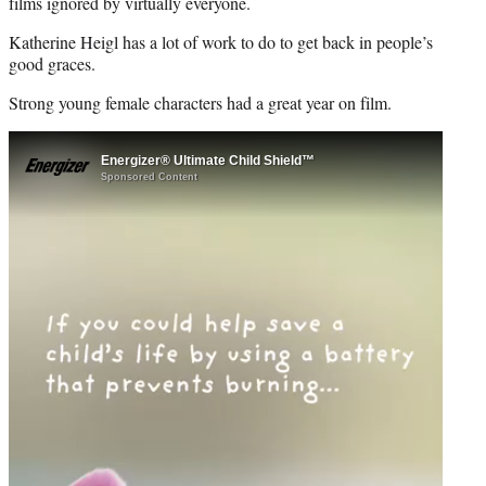
r
films ignored by virtually everyone.
)
Katherine Heigl has a lot of work to do to get back in people’s
good graces.
Strong young female characters had a great year on film.