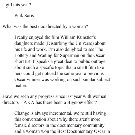
a girl this year?
Pink Saris.
What was the best doc directed by a woman?
I really enjoyed the film William Kunstler’s
daughters made (Disturbing the Universe) about
his life and work. I’m also delighted to see The
Lottery and Waiting for Superman on the Oscar
short list. It speaks a great deal to public outrage
about such a specific topic that a small film like
hers could get noticed the same year a previous
Oscar winner was working on such similar subject
matter.
Have we seen any progress since last year with women
directors – AKA has there been a Bigelow effect?
Change is always incremental, we’re still having
this conversation about why there aren’t more
female directors in the documentary community —
and a woman won the Best Documentary Oscar in