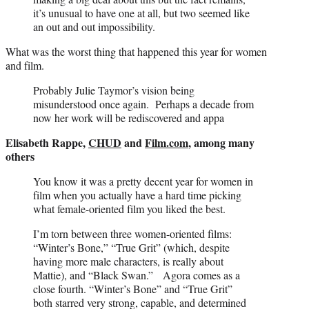
it’s unusual to have one at all, but two seemed like
an out and out impossibility.
What was the worst thing that happened this year for women
and film.
Probably Julie Taymor’s vision being
misunderstood once again. Perhaps a decade from
now her work will be rediscovered and appa
Elisabeth Rappe,
CHUD
and
Film.com
, among many
others
You know it was a pretty decent year for women in
film when you actually have a hard time picking
what female-oriented film you liked the best.
I’m torn between three women-oriented films:
“Winter’s Bone,” “True Grit” (which, despite
having more male characters, is really about
Mattie), and “Black Swan.” Agora comes as a
close fourth. “Winter’s Bone” and “True Grit”
both starred very strong, capable, and determined