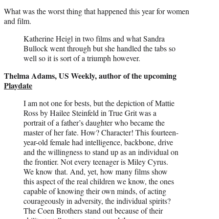
What was the worst thing that happened this year for women
and film.
Katherine Heigl in two films and what Sandra
Bullock went through but she handled the tabs so
well so it is sort of a triumph however.
Thelma Adams, US Weekly, author of the upcoming
Playdate
I am not one for bests, but the depiction of Mattie
Ross by Hailee Steinfeld in True Grit was a
portrait of a father’s daughter who became the
master of her fate. How? Character! This fourteen-
year-old female had intelligence, backbone, drive
and the willingness to stand up as an individual on
the frontier. Not every teenager is Miley Cyrus.
We know that. And, yet, how many films show
this aspect of the real children we know, the ones
capable of knowing their own minds, of acting
courageously in adversity, the individual spirits?
The Coen Brothers stand out because of their