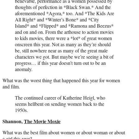
believable, performance as a women possessed by
thoughts of perfection in *Black Swan.* And the
aforementioned *Agora,* too. And *The Kids Are
All Right* and *Winter’s Bone* and *City
Island* and *Flipped* and *Ramona and Beezus*
and on and on. From the arthouse to action movies
to kids movies, there were a *lot* of great women
onscreen this year. Not as many as they’re should
be, still nowhere near as many of the great male
characters we got. But maybe we’re seeing a bit of
progress… if this year doesn’t turn out to be an
anomaly.
What was the worst thing that happened this year for women
and film.
The continued career of Katherine Heigl, who
seems hellbent on sending women back to the
1950s.
Shannon,
The Movie Moxie
What was the best film about women or about woman or about
a girl this year?