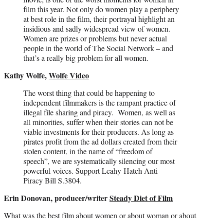
film this year. Not only do women play a periphery
at best role in the film, their portrayal highlight an
insidious and sadly widespread view of women.
Women are prizes or problems but never actual
people in the world of The Social Network – and
that’s a really big problem for all women.
Kathy Wolfe,
Wolfe Video
The worst thing that could be happening to
independent filmmakers is the rampant practice of
illegal file sharing and piracy. Women, as well as
all minorities, suffer when their stories can not be
viable investments for their producers. As long as
pirates profit from the ad dollars created from their
stolen content, in the name of “freedom of
speech”, we are systematically silencing our most
powerful voices. Support Leahy-Hatch Anti-
Piracy Bill S.3804.
Erin Donovan, producer/writer
Steady Diet of Film
What was the best film about women or about woman or about