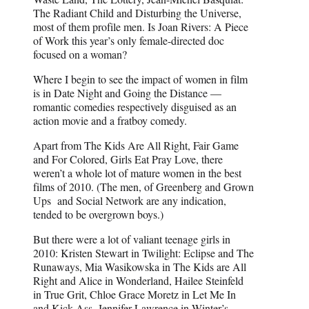
The Radiant Child and Disturbing the Universe,
most of them profile men. Is Joan Rivers: A Piece
of Work this year’s only female-directed doc
focused on a woman?
Where I begin to see the impact of women in film
is in Date Night and Going the Distance —
romantic comedies respectively disguised as an
action movie and a fratboy comedy.
Apart from The Kids Are All Right, Fair Game
and For Colored, Girls Eat Pray Love, there
weren’t a whole lot of mature women in the best
films of 2010. (The men, of Greenberg and Grown
Ups and Social Network are any indication,
tended to be overgrown boys.)
But there were a lot of valiant teenage girls in
2010: Kristen Stewart in Twilight: Eclipse and The
Runaways, Mia Wasikowska in The Kids are All
Right and Alice in Wonderland, Hailee Steinfeld
in True Grit, Chloe Grace Moretz in Let Me In
and Kick-Ass, Jennifer Lawrence in Winter’s