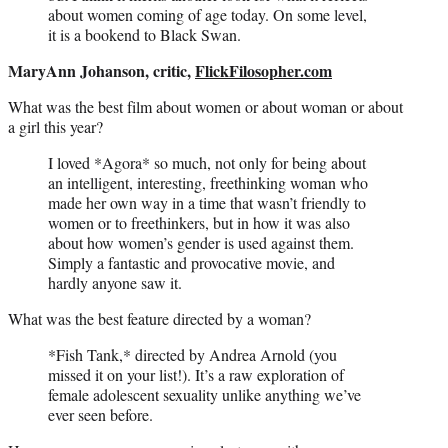
about women coming of age today. On some level,
it is a bookend to Black Swan.
MaryAnn Johanson, critic,
FlickFilosopher.com
What was the best film about women or about woman or about
a girl this year?
I loved *Agora* so much, not only for being about
an intelligent, interesting, freethinking woman who
made her own way in a time that wasn’t friendly to
women or to freethinkers, but in how it was also
about how women’s gender is used against them.
Simply a fantastic and provocative movie, and
hardly anyone saw it.
What was the best feature directed by a woman?
*Fish Tank,* directed by Andrea Arnold (you
missed it on your list!). It’s a raw exploration of
female adolescent sexuality unlike anything we’ve
ever seen before.