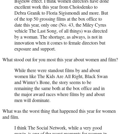
Bigelow effect. I think women directors have done
excellent work this year from Cholodenko to
Debra Granik to Floria Sigismondi and more. But
of the top 50 grossing films at the box office to
date this year, only one (No. 43, the Miley Cyrus
vehicle The Last Song, of all things) was directed
by a woman. The shortage, as always, is not in
innovation when it comes to female directors but
exposure and support.
What stood out for you most this year about women and film?
While there were standout films by and about
women like The Kids Are All Right, Black Swan
and Winter’s Bone, the story seems to be
remaining the same both at the box office and in
the major award races where films by and about
men will dominate.
What was the worst thing that happened this year for women
and film.
I think The Social Network, while a very good
movie, is one of the worst moments for women in