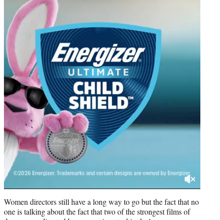
Women directors still have a long way to go but the fact that no
one is talking about the fact that two of the strongest films of