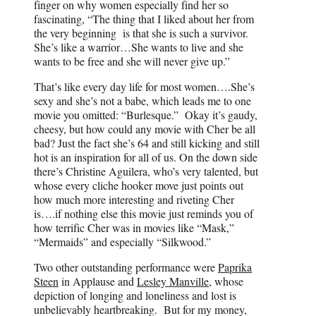
finger on why women especially find her so
fascinating, “The thing that I liked about her from
the very beginning is that she is such a survivor.
She’s like a warrior…She wants to live and she
wants to be free and she will never give up.”
That’s like every day life for most women….She’s
sexy and she’s not a babe, which leads me to one
movie you omitted: “Burlesque.” Okay it’s gaudy,
cheesy, but how could any movie with Cher be all
bad? Just the fact she’s 64 and still kicking and still
hot is an inspiration for all of us. On the down side
there’s Christine Aguilera, who’s very talented, but
whose every cliche hooker move just points out
how much more interesting and riveting Cher
is….if nothing else this movie just reminds you of
how terrific Cher was in movies like “Mask,”
“Mermaids” and especially “Silkwood.”
Two other outstanding performance were
Paprika
Steen
in Applause and
Lesley Manville
, whose
depiction of longing and loneliness and lost is
unbelievably heartbreaking. But for my money,