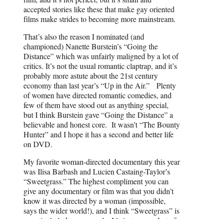
accepted stories like these that make gay oriented
films make strides to becoming more mainstream.
That’s also the reason I nominated (and
championed) Nanette Burstein’s “Going the
Distance” which was unfairly maligned by a lot of
critics. It’s not the usual romantic claptrap, and it’s
probably more astute about the 21st century
economy than last year’s “Up in the Air.” Plenty
of women have directed romantic comedies, and
few of them have stood out as anything special,
but I think Burstein gave “Going the Distance” a
believable and honest core. It wasn’t “The Bounty
Hunter” and I hope it has a second and better life
on DVD.
My favorite woman-directed documentary this year
was Ilisa Barbash and Lucien Castaing-Taylor’s
“Sweetgrass.” The highest compliment you can
give any documentary or film was that you didn’t
know it was directed by a woman (impossible,
says the wider world!), and I think “Sweetgrass” is