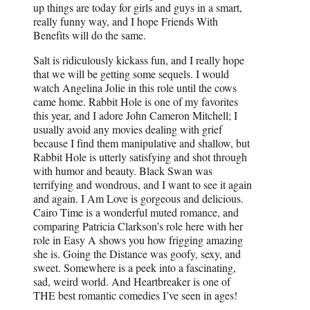
up things are today for girls and guys in a smart,
really funny way, and I hope Friends With
Benefits will do the same.
Salt is ridiculously kickass fun, and I really hope
that we will be getting some sequels. I would
watch Angelina Jolie in this role until the cows
came home. Rabbit Hole is one of my favorites
this year, and I adore John Cameron Mitchell; I
usually avoid any movies dealing with grief
because I find them manipulative and shallow, but
Rabbit Hole is utterly satisfying and shot through
with humor and beauty. Black Swan was
terrifying and wondrous, and I want to see it again
and again. I Am Love is gorgeous and delicious.
Cairo Time is a wonderful muted romance, and
comparing Patricia Clarkson’s role here with her
role in Easy A shows you how frigging amazing
she is. Going the Distance was goofy, sexy, and
sweet. Somewhere is a peek into a fascinating,
sad, weird world. And Heartbreaker is one of
THE best romantic comedies I’ve seen in ages!