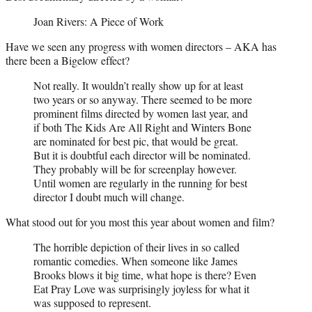
Joan Rivers: A Piece of Work
Have we seen any progress with women directors – AKA has
there been a Bigelow effect?
Not really. It wouldn’t really show up for at least
two years or so anyway. There seemed to be more
prominent films directed by women last year, and
if both The Kids Are All Right and Winters Bone
are nominated for best pic, that would be great.
But it is doubtful each director will be nominated.
They probably will be for screenplay however.
Until women are regularly in the running for best
director I doubt much will change.
What stood out for you most this year about women and film?
The horrible depiction of their lives in so called
romantic comedies. When someone like James
Brooks blows it big time, what hope is there? Even
Eat Pray Love was surprisingly joyless for what it
was supposed to represent.