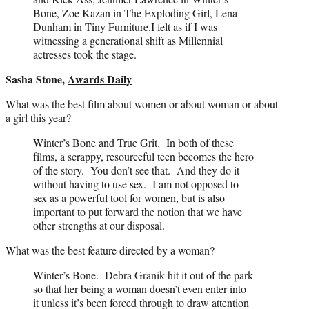
Bone, Zoe Kazan in The Exploding Girl, Lena
Dunham in Tiny Furniture.I felt as if I was
witnessing a generational shift as Millennial
actresses took the stage.
Sasha Stone,
Awards Daily
What was the best film about women or about woman or about
a girl this year?
Winter’s Bone and True Grit. In both of these
films, a scrappy, resourceful teen becomes the hero
of the story. You don’t see that. And they do it
without having to use sex. I am not opposed to
sex as a powerful tool for women, but is also
important to put forward the notion that we have
other strengths at our disposal.
What was the best feature directed by a woman?
Winter’s Bone. Debra Granik hit it out of the park
so that her being a woman doesn’t even enter into
it unless it’s been forced through to draw attention