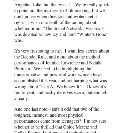
Angelina Jolie, but that was it. We’re really quick
to point out the misogyny of filmmaking, but we
don’t praise when directors and writers get it
right. I wish one-tenth of the ranting about
whether or not “The Social Network” was sexist
was devoted to how icy and hard “Winter’s Bone”
was.
It’s very frustrating to me. I want less stories about
the Bechdel Rule, and more about the method
performances of Jennifer Lawrence and Natalie
Portman. We need to be highlighting the
transformative and powerful work women have
accomplished this year, and not harping what was
wrong about “Life As We Know It.” I know it’s
fun to vent, and trashy deserves scorn, but enough
already.
And one last note – isn’t it odd that two of the
toughest, meanest, and most physical
performances came from teenagers? I’m not sure
whether to be thrilled that Chloe Moretz and
Hailee Steinfeld out-muscled their older and