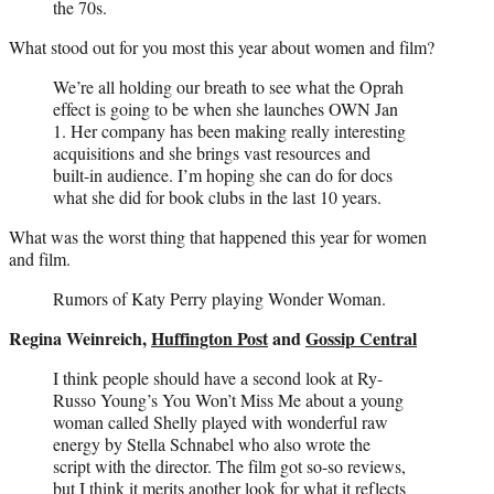
the 70s.
What stood out for you most this year about women and film?
We’re all holding our breath to see what the Oprah
effect is going to be when she launches OWN Jan
1. Her company has been making really interesting
acquisitions and she brings vast resources and
built-in audience. I’m hoping she can do for docs
what she did for book clubs in the last 10 years.
What was the worst thing that happened this year for women
and film.
Rumors of Katy Perry playing Wonder Woman.
Regina Weinreich,
Huffington Post
and
Gossip Central
I think people should have a second look at Ry-
Russo Young’s You Won’t Miss Me about a young
woman called Shelly played with wonderful raw
energy by Stella Schnabel who also wrote the
script with the director. The film got so-so reviews,
but I think it merits another look for what it reflects