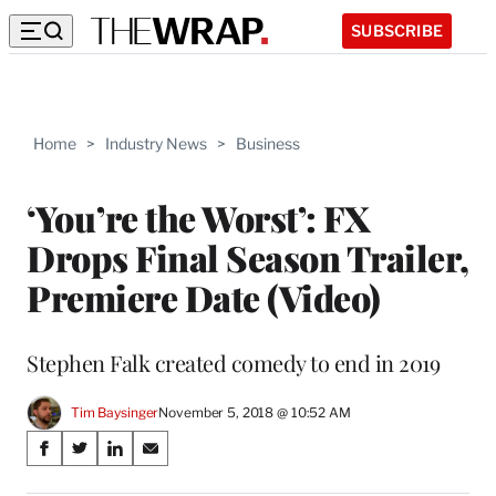
SUBSCRIBE
Home
>
Industry News
>
Business
‘You’re the Worst’: FX
Drops Final Season Trailer,
Premiere Date (Video)
Stephen Falk created comedy to end in 2019
Tim Baysinger
November 5, 2018 @ 10:52 AM
Share
S
S
S
S
on
h
h
h
h