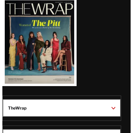
Latest
Magazine
Issue
TheWrap