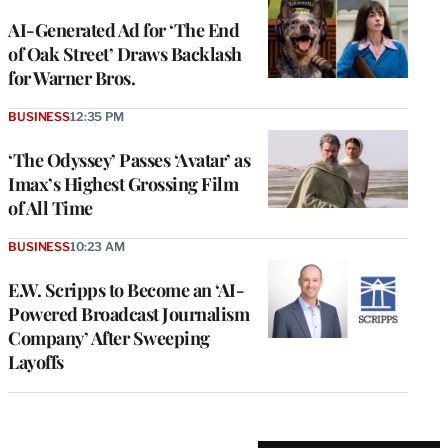
AI-Generated Ad for ‘The End
of Oak Street’ Draws Backlash
for Warner Bros.
BUSINESS
12:35 PM
‘The Odyssey’ Passes ‘Avatar’ as
Imax’s Highest Grossing Film
of All Time
BUSINESS
10:23 AM
E.W. Scripps to Become an ‘AI-
Powered Broadcast Journalism
Company’ After Sweeping
Layoffs