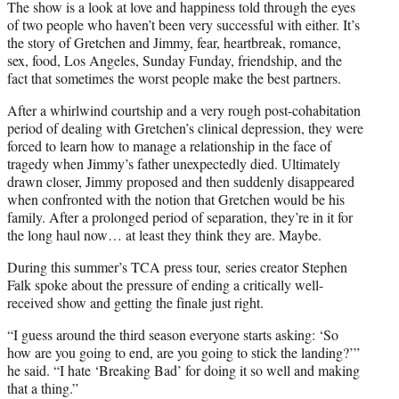
The show is a look at love and happiness told through the eyes
of two people who haven’t been very successful with either. It’s
the story of Gretchen and Jimmy, fear, heartbreak, romance,
sex, food, Los Angeles, Sunday Funday, friendship, and the
fact that sometimes the worst people make the best partners.
After a whirlwind courtship and a very rough post-cohabitation
period of dealing with Gretchen’s clinical depression, they were
forced to learn how to manage a relationship in the face of
tragedy when Jimmy’s father unexpectedly died. Ultimately
drawn closer, Jimmy proposed and then suddenly disappeared
when confronted with the notion that Gretchen would be his
family. After a prolonged period of separation, they’re in it for
the long haul now… at least they think they are. Maybe.
During this summer’s TCA press tour, series creator Stephen
Falk spoke about the pressure of ending a critically well-
received show and getting the finale just right.
“I guess around the third season everyone starts asking: ‘So
how are you going to end, are you going to stick the landing?’”
he said. “I hate ‘Breaking Bad’ for doing it so well and making
that a thing.”