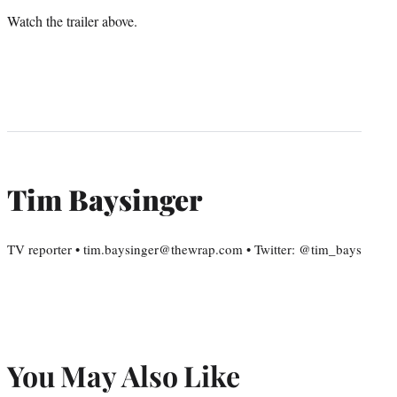
Watch the trailer above.
Tim Baysinger
TV reporter • tim.baysinger@thewrap.com • Twitter: @tim_bays
You May Also Like