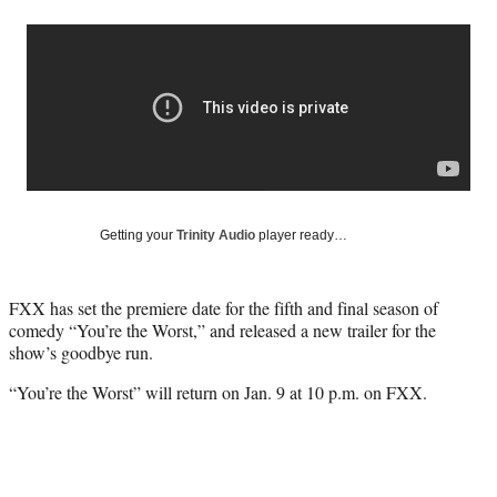
a
a
a
a
Social
r
r
r
r
e
e
e
e
Media
o
o
o
o
n
n
n
n
F
X
L
E
a
(
i
m
c
f
n
a
e
o
k
i
b
r
e
l
o
m
d
Getting your
Trinity Audio
player ready…
o
e
I
k
r
n
l
FXX has set the premiere date for the fifth and final season of
y
comedy “You’re the Worst,” and released a new trailer for the
T
show’s goodbye run.
w
i
“You’re the Worst” will return on Jan. 9 at 10 p.m. on FXX.
t
t
e
r
)