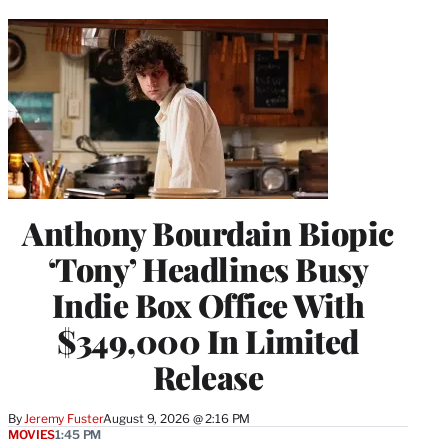
Anthony Bourdain Biopic
‘Tony’ Headlines Busy
Indie Box Office With
$349,000 In Limited
Release
By
Jeremy Fuster
August 9, 2026 @ 2:16 PM
MOVIES
1:45 PM