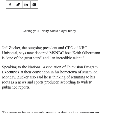
Share
S
S
S
S
on
h
h
h
h
a
a
a
a
Social
r
r
r
r
e
e
e
e
Media
o
o
o
o
Getting your
Trinity Audio
player ready…
n
n
n
n
F
X
L
E
a
(
i
m
Jeff Zucker, the outgoing president and CEO of NBC
c
f
n
a
Universal, says now departed MSNBC host Keith Olbermann
e
o
k
i
is "one of the great stars" and "an incredible talent."
b
r
e
l
Speaking to the National Association of Television Program
o
m
d
Executives at their convention in his hometown of Miami on
o
e
I
Monday, Zucker also said he is thinking of returning to his
k
r
n
roots as a news and sports producer, according to widely
l
published reports.
y
T
w
i
t
t
The soon to be ex-network executive declined to comment on