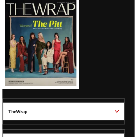
Latest
Magazine
Issue
TheWrap