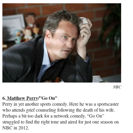
Photo
NBC
credit:
6.
Matthew Perry
/”Go On”
Perry in yet another sports comedy. Here he was a sportscaster
who attends grief counseling following the death of his wife.
Perhaps a bit too dark for a network comedy, “Go On”
struggled to find the right tone and aired for just one season on
NBC in 2012.