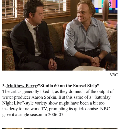
Photo
NBC
credit:
3.
Matthew Perry
/”Studio 60 on the Sunset Strip”
The critics generally liked it, as they do much of the output of
writer-producer
Aaron Sorkin
. But this satire of a “Saturday
Night Live”-style variety show might have been a bit too
insider-y for network TV, prompting its quick demise. NBC
gave it a single season in 2006-07.