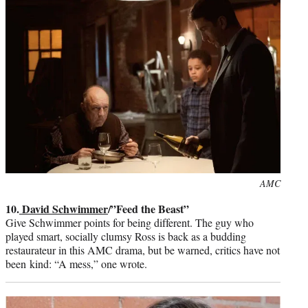
Photo
AMC
credit:
10.
David Schwimmer
/”Feed the Beast”
Give Schwimmer points for being different. The guy who
played smart, socially clumsy Ross is back as a budding
restaurateur in this AMC drama, but be warned, critics have not
been kind: “A mess,” one wrote.