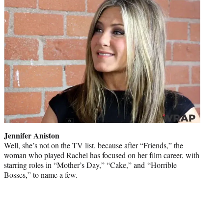
Jennifer Aniston
Well, she’s not on the TV list, because after “Friends,” the
woman who played Rachel has focused on her film career, with
starring roles in “Mother’s Day,” “Cake,” and “Horrible
Bosses,” to name a few.