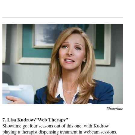
Photo
Showtime
credit:
7.
Lisa Kudrow
/”Web Therapy”
Showtime got four seasons out of this one, with Kudrow
playing a therapist dispensing treatment in webcam sessions.