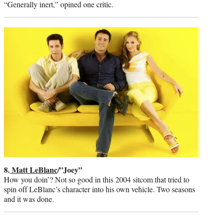
“Generally inert,” opined one critic.
8.
Matt LeBlanc
/”Joey”
How you doin’? Not so good in this 2004 sitcom that tried to
spin off LeBlanc’s character into his own vehicle. Two seasons
and it was done.