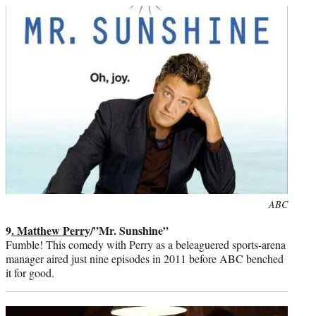
Photo
ABC
credit:
9
. Matthew Perry
/”Mr. Sunshine”
Fumble! This comedy with Perry as a beleaguered sports-arena
manager aired just nine episodes in 2011 before ABC benched
it for good.