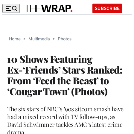
SUBSCRIBE
Home
>
Multimedia
>
Photos
10 Shows Featuring
Ex-‘Friends’ Stars Ranked:
From ‘Feed the Beast’ to
‘Cougar Town’ (Photos)
The six stars of NBC’s ’90s sitcom smash have
had a mixed record with TV follow-ups, as
David Schwimmer tackles AMC’s latest crime
drama