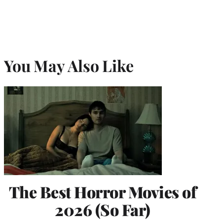
You May Also Like
The Best Horror Movies of
2026 (So Far)