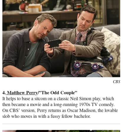
Photo
CBS
credit:
4.
Matthew Perry
/”The Odd Couple”
It helps to base a sitcom on a classic Neil Simon play, which
then became a movie and a long-running 1970s TV comedy.
On CBS’ version, Perry returns as Oscar Madison, the lovable
slob who moves in with a fussy fellow bachelor.