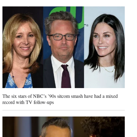
t
t
e
r
)
The six stars of NBC’s ’90s sitcom smash have had a mixed
record with TV follow-ups