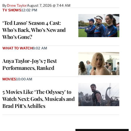
By
Drew Taylor
August 7, 2026 @ 7:44 AM
TV SHOWS
12:02 PM
‘Ted Lasso’ Season 4 Cast:
Who’s Back, Who’s New and
Who’s Gone?
WHAT TO WATCH
8:02 AM
Anya Taylor-Joy’s 7 Best
Performances, Ranked
MOVIES
10:00 AM
5 Movies Like ‘The Odyssey’ to
Watch Next: Gods, Musicals and
Brad Pitt’s Achilles