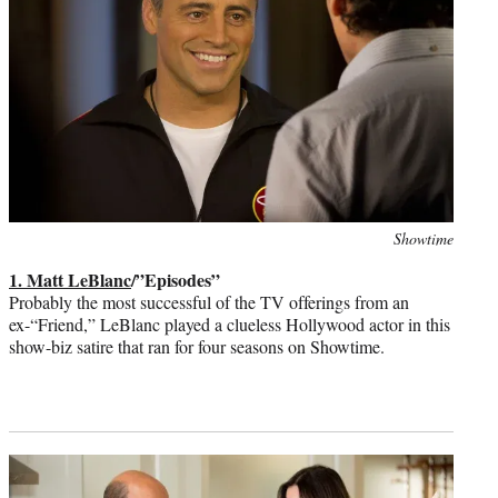
Photo
Showtime
credit:
1. Matt LeBlanc
/”Episodes”
Probably the most successful of the TV offerings from an
ex-“Friend,” LeBlanc played a clueless Hollywood actor in this
show-biz satire that ran for four seasons on Showtime.