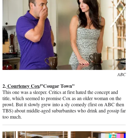
Photo
ABC
credit:
2.
Courteney Cox
/”Cougar Town”
This one was a sleeper. Critics at first hated the concept and
title, which seemed to promise Cox as an older woman on the
prowl. But it slowly grew into a sly comedy (first on ABC then
TBS) about middle-aged suburbanites who drink and gossip far
too much.