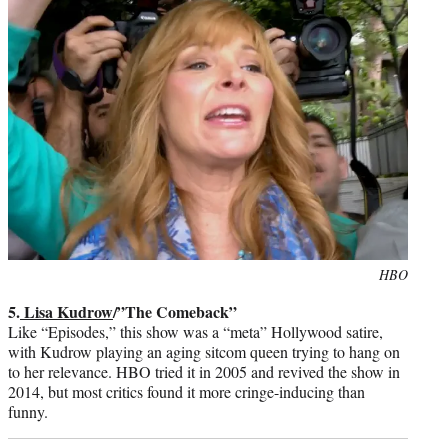
Photo
HBO
credit:
5.
Lisa Kudrow
/”The Comeback”
Like “Episodes,” this show was a “meta” Hollywood satire,
with Kudrow playing an aging sitcom queen trying to hang on
to her relevance. HBO tried it in 2005 and revived the show in
2014, but most critics found it more cringe-inducing than
funny.