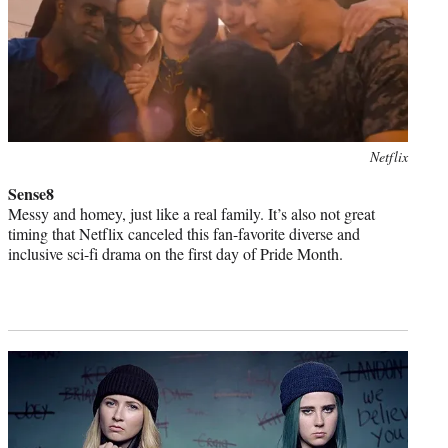
Photo
Netflix
credit:
Sense8
Messy and homey, just like a real family. It’s also not great
timing that Netflix canceled this fan-favorite diverse and
inclusive sci-fi drama on the first day of Pride Month.