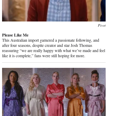
Photo
Pivot
credit:
Please Like Me
This Australian import garnered a passionate following, and
after four seasons, despite creator and star Josh Thomas
reassuring “we are really happy with what we’ve made and feel
like it is complete,” fans were still hoping for more.