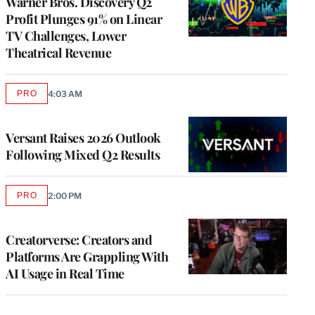
Warner Bros. Discovery Q2
Profit Plunges 91% on Linear
TV Challenges, Lower
Theatrical Revenue
PRO
4:03 AM
AVAILABLE
TO
WRAPPRO
MEMBERS
Versant Raises 2026 Outlook
Following Mixed Q2 Results
PRO
2:00 PM
AVAILABLE
TO
WRAPPRO
MEMBERS
Creatorverse: Creators and
Platforms Are Grappling With
AI Usage in Real Time