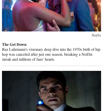
Photo
Netflix
credit:
The Get Down
Baz Luhrmann’s visionary deep dive into the 1970s birth of hip
hop was canceled after just one season, breaking a Netflix
streak and millions of fans’ hearts.