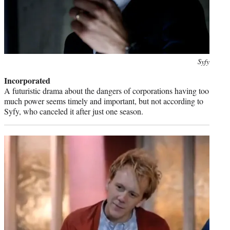
Photo
Syfy
credit:
Incorporated
A futuristic drama about the dangers of corporations having too
much power seems timely and important, but not according to
Syfy, who canceled it after just one season.