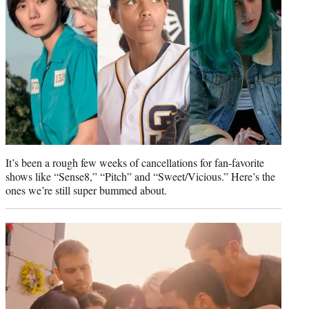
)
It’s been a rough few weeks of cancellations for fan-favorite
shows like “Sense8,” “Pitch” and “Sweet/Vicious.” Here’s the
ones we’re still super bummed about.