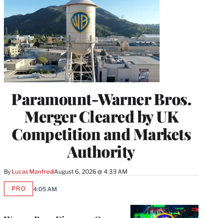
Paramount-Warner Bros.
Merger Cleared by UK
Competition and Markets
Authority
By
Lucas Manfredi
August 6, 2026 @ 4:33 AM
PRO
4:05 AM
AVAILABLE
TO
WRAPPRO
MEMBERS