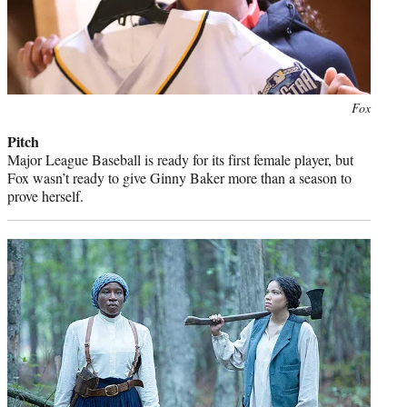
Photo
Fox
credit:
Pitch
Major League Baseball is ready for its first female player, but
Fox wasn’t ready to give Ginny Baker more than a season to
prove herself.