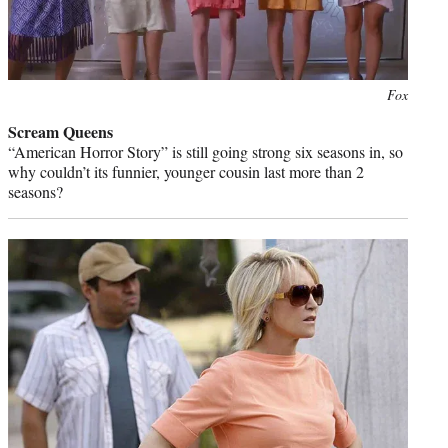
Photo
Fox
credit:
Scream Queens
“American Horror Story” is still going strong six seasons in, so
why couldn’t its funnier, younger cousin last more than 2
seasons?