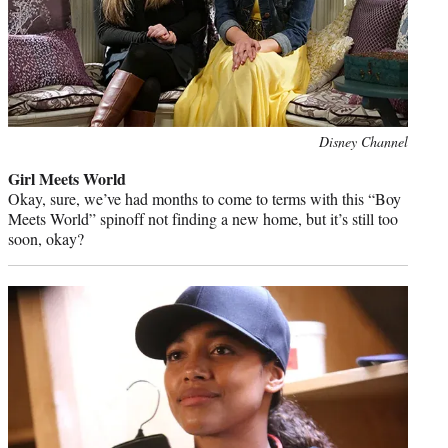
Photo
Disney Channel
credit:
Girl Meets World
Okay, sure, we’ve had months to come to terms with this “Boy
Meets World” spinoff not finding a new home, but it’s still too
soon, okay?