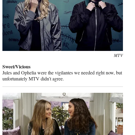
Photo
MTV
credit:
Sweet/Vicious
Jules and Ophelia were the vigilantes we needed right now, but
unfortunately MTV didn’t agree.