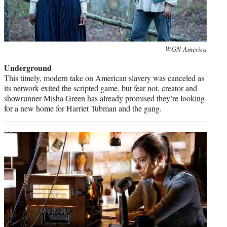
Photo
WGN America
credit:
Underground
This timely, modern take on American slavery was canceled as
its network exited the scripted game, but fear not, creator and
showrunner Misha Green has already promised they’re looking
for a new home for Harriet Tubman and the gang.