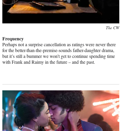
Photo
The CW
credit:
Frequency
Perhaps not a surprise cancellation as ratings were never there
for the better-than-the-premise-sounds father-daughter drama,
but it’s still a bummer we won’t get to continue spending time
with Frank and Raimy in the future – and the past.