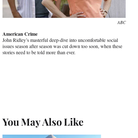
Photo
ABC
credit:
American Crime
John Ridley’s masterful deep-dive into uncomfortable social
issues season after season was cut down too soon, when these
stories need to be told more than ever.
You May Also Like