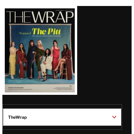
Latest
Magazine
Issue
TheWrap