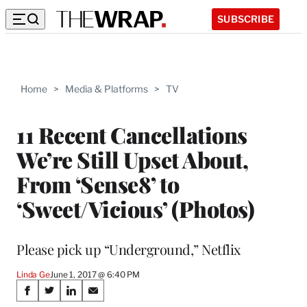
SUBSCRIBE
Home
>
Media & Platforms
>
TV
11 Recent Cancellations
We’re Still Upset About,
From ‘Sense8’ to
‘Sweet/Vicious’ (Photos)
Please pick up “Underground,” Netflix
Linda Ge
June 1, 2017 @ 6:40 PM
Share
S
S
S
S