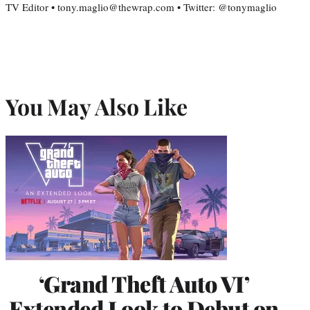
TV Editor • tony.maglio@thewrap.com • Twitter: @tonymaglio
You May Also Like
‘Grand Theft Auto VI’
Extended Look to Debut on