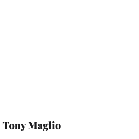
Tony Maglio