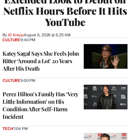
Netflix Hours Before It Hits
YouTube
By
JD Knapp
August 6, 2026 @ 6:25 AM
CULTURE
9:40 PM
Katey Sagal Says She Feels John
Ritter ‘Around a Lot’ 20 Years
After His Death
CULTURE
9:00 PM
Perez Hilton’s Family Has ‘Very
Little Information’ on His
Condition After Self-Harm
Incident
TECH
7:04 PM