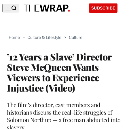
SUBSCRIBE
Home
>
Culture & Lifestyle
>
Culture
’12 Years a Slave’ Director
Steve McQueen Wants
Viewers to Experience
Injustice (Video)
The film’s director, cast members and
historians discuss the real-life struggles of
Solomon Northup — a free man abducted into
slavery