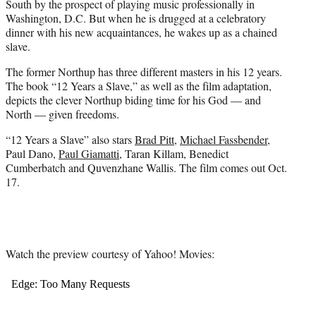
South by the prospect of playing music professionally in
Washington, D.C. But when he is drugged at a celebratory
dinner with his new acquaintances, he wakes up as a chained
slave.
The former Northup has three different masters in his 12 years.
The book “12 Years a Slave,” as well as the film adaptation,
depicts the clever Northup biding time for his God — and
North — given freedoms.
“12 Years a Slave” also stars
Brad Pitt
,
Michael Fassbender
,
Paul Dano,
Paul Giamatti
, Taran Killam, Benedict
Cumberbatch and Quvenzhane Wallis. The film comes out Oct.
17.
Watch the preview courtesy of Yahoo! Movies: