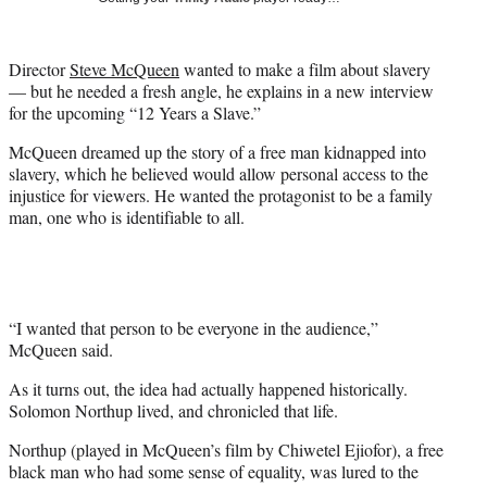
i
t
t
Director
Steve McQueen
wanted to make a film about slavery
e
— but he needed a fresh angle, he explains in a new interview
r
for the upcoming “12 Years a Slave.”
)
McQueen dreamed up the story of a free man kidnapped into
slavery, which he believed would allow personal access to the
injustice for viewers. He wanted the protagonist to be a family
man, one who is identifiable to all.
“I wanted that person to be everyone in the audience,”
McQueen said.
As it turns out, the idea had actually happened historically.
Solomon Northup lived, and chronicled that life.
Northup (played in McQueen’s film by Chiwetel Ejiofor), a free
black man who had some sense of equality, was lured to the