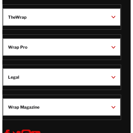
TheWrap
Wrap Pro
Legal
Wrap Magazine