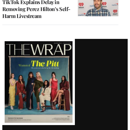
TikTok Explains Delay in
Removing Perez Hilton’s Self-
Harm Livestream
Latest
Magazine
Issue