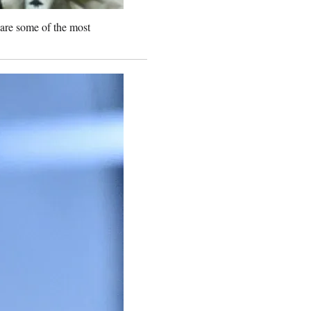
 are some of the most