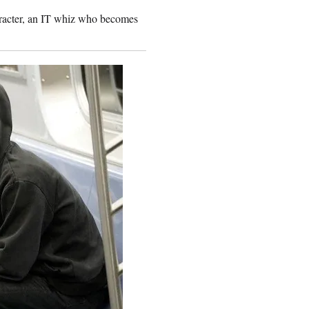
aracter, an IT whiz who becomes