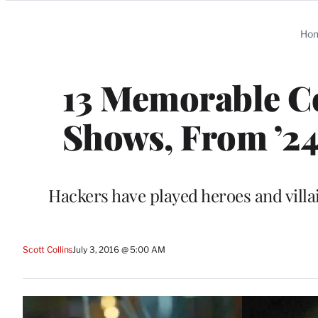
Categories
Ho
13 Memorable C
Shows, From ’24’
Hackers have played heroes and villa
Scott Collins
July 3, 2016 @ 5:00 AM