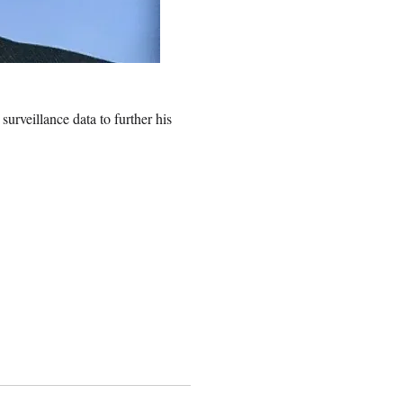
 surveillance data to further his