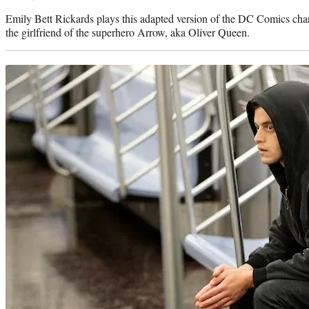
Emily Bett Rickards plays this adapted version of the DC Comics ch
the girlfriend of the superhero Arrow, aka Oliver Queen.