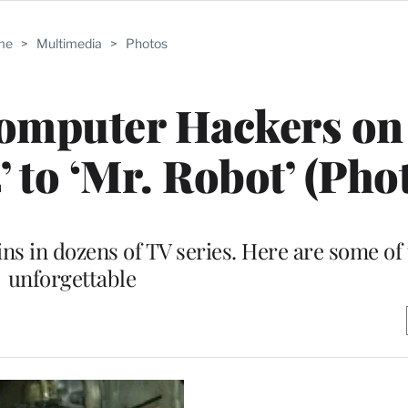
me
>
Multimedia
>
Photos
omputer Hackers on
 to ‘Mr. Robot’ (Pho
ins in dozens of TV series. Here are some of
unforgettable