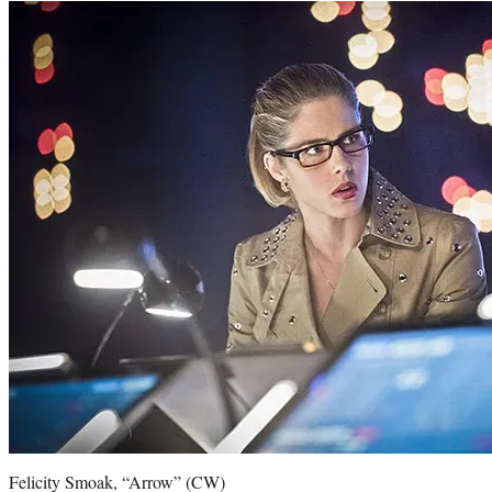
Felicity Smoak, “Arrow” (CW)