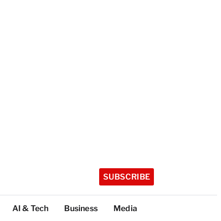
SUBSCRIBE
AI & Tech
Business
Media