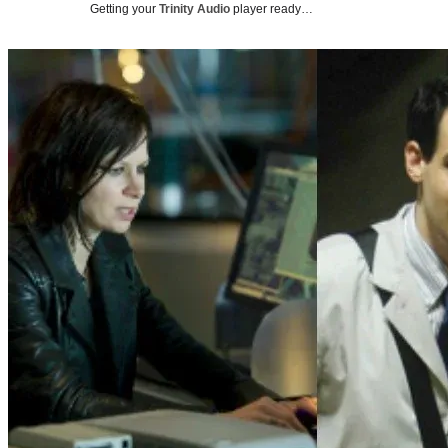
Getting your
Trinity Audio
player ready…