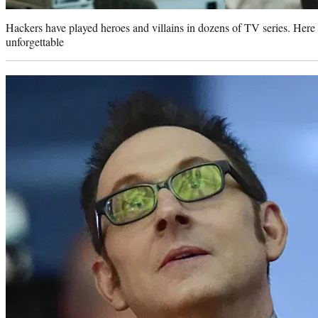
Hackers have played heroes and villains in dozens of TV series. Here
unforgettable