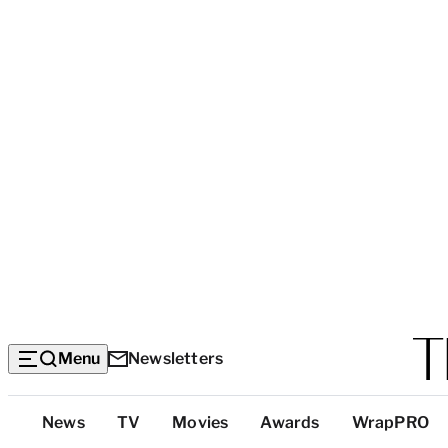
Menu
Newsletters
Top
News
TV
Movies
Awards
WrapPRO