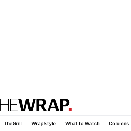
TheGrill
WrapStyle
What to Watch
Columns