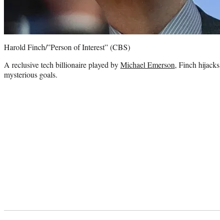
Harold Finch/”Person of Interest” (CBS)
A reclusive tech billionaire played by
Michael Emerson
, Finch hijacks
mysterious goals.