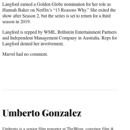
Langford earned a Golden Globe nomination for her role as
Hannah Baker on Netflix’s “13 Reasons Why.” She exited the
show after Season 2, but the series is set to return for a third
season in 2019.
Langford is repped by WME, Brillstein Entertainment Partners
and Independent Management Company in Australia. Reps for
Langford denied her involvement.
Marvel had no comment.
Umberto Gonzalez
Umberto is a senior film reporter at TheWrap, covering film &