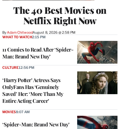
The 40 Best Movies on
Netflix Right Now
By
Adam Chitwood
August 8, 2026 @ 2:58 PM
WHAT TO WATCH
2:15 PM
11 Comics to Read After ‘Spider-
Man: Brand New Day’
CULTURE
12:56 PM
‘Harry Potter’ Actress Says
OnlyFans Has ‘Genuinely
Saved’ Her: ‘More Than My
Entire Acting Career’
MOVIES
8:07 AM
‘Spider-Man: Brand New Day’