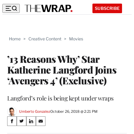
SUBSCRIBE
Home
>
Creative Content
>
Movies
’13 Reasons Why’ Star
Katherine Langford Joins
‘Avengers 4’ (Exclusive)
Langford’s role is being kept under wraps
Umberto Gonzalez
October 26, 2018 @ 2:21 PM
Share
S
S
S
S
on
h
h
h
h