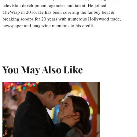
television development, agencies and talent. He joined
TheWrap in 2016. He has been covering the fanboy beat &
breaking scoops for 20 years with numerous Hollywood trade,
newspaper and magazine mentions to his credit.
You May Also Like