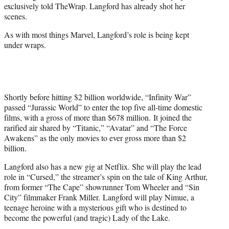
exclusively told TheWrap. Langford has already shot her
scenes.
As with most things Marvel, Langford’s role is being kept
under wraps.
Shortly before hitting $2 billion worldwide, “Infinity War”
passed “Jurassic World” to enter the top five all-time domestic
films, with a gross of more than $678 million. It joined the
rarified air shared by “Titanic,” “Avatar” and “The Force
Awakens” as the only movies to ever gross more than $2
billion.
Langford also has a new gig at Netflix. She will play the lead
role in “Cursed,” the streamer’s spin on the tale of King Arthur,
from former “The Cape” showrunner Tom Wheeler and “Sin
City” filmmaker Frank Miller. Langford will play Nimue, a
teenage heroine with a mysterious gift who is destined to
become the powerful (and tragic) Lady of the Lake.