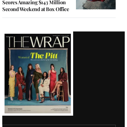
Scores Amazing $143 Million
Second Weekend at Box Office
Latest
Magazine
Issue