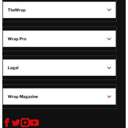
TheWrap
Wrap Pro
Legal
Wrap Magazine
Follow
V
V
V
V