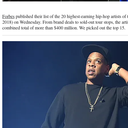
Photo
credit:
Forbes
published their list of the 20 highest-earning hip-hop artists of
2018) on Wednesday. From brand deals to sold-out tour stops, the artis
combined total of more than $400 million. We picked out the top 15.