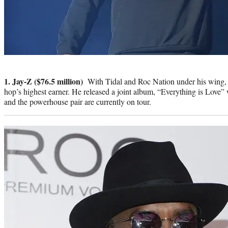
Photo
credit:
1. Jay-Z ($76.5 million)
With Tidal and Roc Nation under his wing, it’
hop’s highest earner. He released a joint album, “Everything is Love” 
and the powerhouse pair are currently on tour.