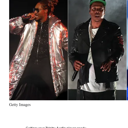
Getty Images