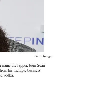
Getty Images
 name the rapper, born Sean
from his multiple business
nd vodka.