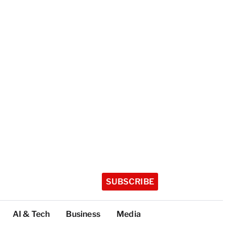
SUBSCRIBE
AI & Tech
Business
Media