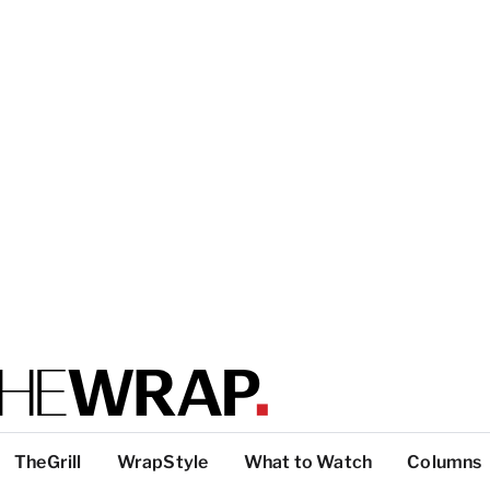
TheGrill
WrapStyle
What to Watch
Columns