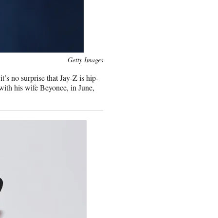
Getty Images
s no surprise that Jay-Z is hip-
with his wife Beyonce, in June,