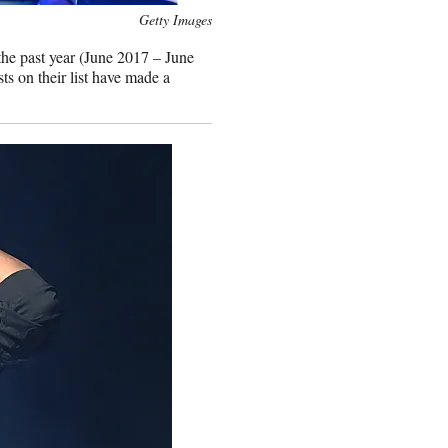
Getty Images
 the past year (June 2017 – June
ts on their list have made a