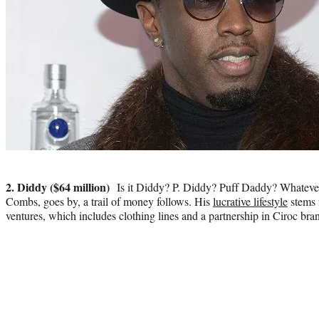
Photo
credit:
2. Diddy ($64 million)
Is it Diddy? P. Diddy? Puff Daddy? Whatever
Combs, goes by, a trail of money follows. His
lucrative lifestyle
stems 
ventures, which includes clothing lines and a partnership in Ciroc bra