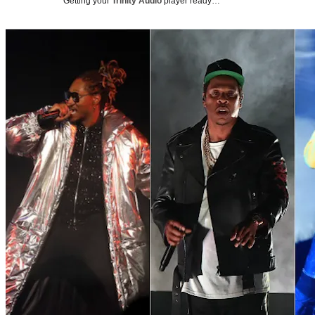
Getting your
Trinity Audio
player ready…