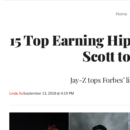
Categories
Home
15 Top Earning Hip
Scott t
Jay-Z tops Forbes’ li
Linda Xu
September 13, 2018 @ 4:19 PM