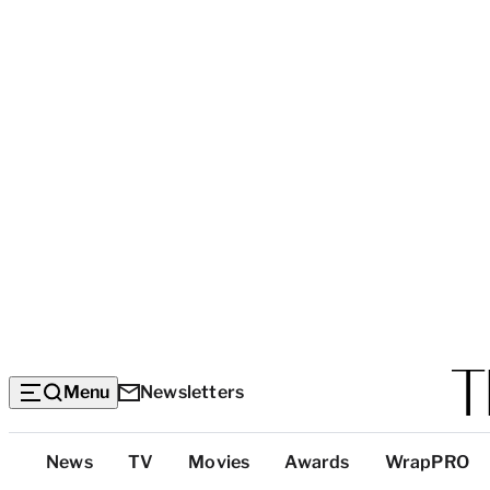
Menu
Newsletters
Top
News
TV
Movies
Awards
WrapPRO