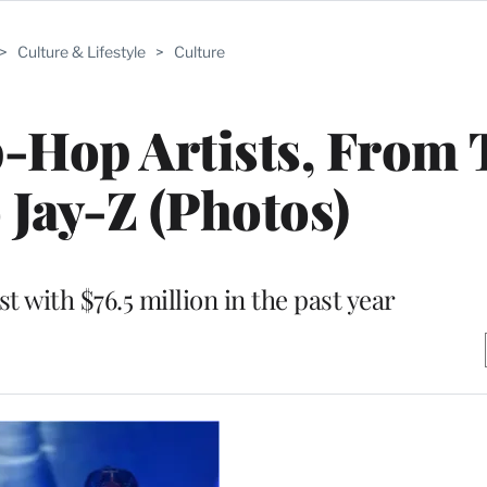
>
Culture & Lifestyle
>
Culture
-Hop Artists, From 
o Jay-Z (Photos)
st with $76.5 million in the past year