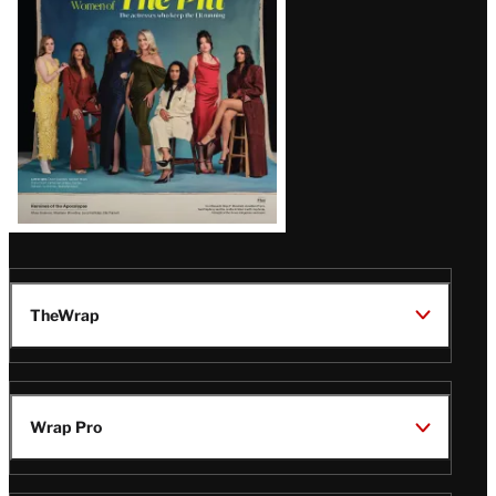
Issue
TheWrap
Wrap Pro