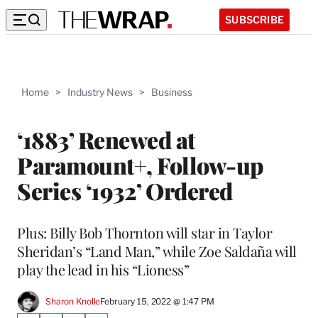
SUBSCRIBE
Home
>
Industry News
>
Business
‘1883’ Renewed at
Paramount+, Follow-up
Series ‘1932’ Ordered
Plus: Billy Bob Thornton will star in Taylor
Sheridan’s “Land Man,” while Zoe Saldaña will
play the lead in his “Lioness”
Sharon Knolle
February 15, 2022 @ 1:47 PM