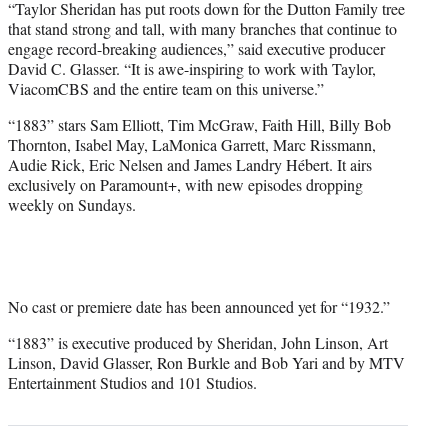
“Taylor Sheridan has put roots down for the Dutton Family tree
that stand strong and tall, with many branches that continue to
engage record-breaking audiences,” said executive producer
David C. Glasser. “It is awe-inspiring to work with Taylor,
ViacomCBS and the entire team on this universe.”
“1883” stars Sam Elliott, Tim McGraw, Faith Hill, Billy Bob
Thornton, Isabel May, LaMonica Garrett, Marc Rissmann,
Audie Rick, Eric Nelsen and James Landry Hébert. It airs
exclusively on Paramount+, with new episodes dropping
weekly on Sundays.
No cast or premiere date has been announced yet for “1932.”
“1883” is executive produced by Sheridan, John Linson, Art
Linson, David Glasser, Ron Burkle and Bob Yari and by MTV
Entertainment Studios and 101 Studios.