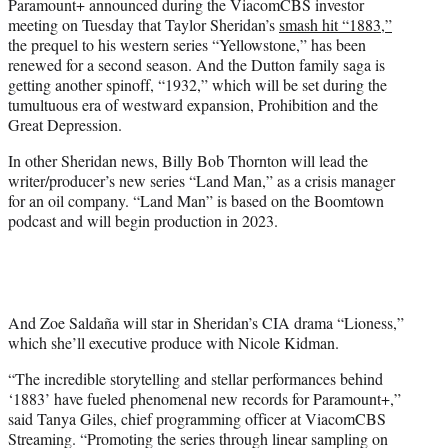
Paramount+ announced during the ViacomCBS investor
e
meeting on Tuesday that Taylor Sheridan’s
smash hit “1883,”
r
the prequel to his western series “Yellowstone,” has been
)
renewed for a second season. And the Dutton family saga is
getting another spinoff, “1932,” which will be set during the
tumultuous era of westward expansion, Prohibition and the
Great Depression.
In other Sheridan news, Billy Bob Thornton will lead the
writer/producer’s new series “Land Man,” as a crisis manager
for an oil company. “Land Man” is based on the Boomtown
podcast and will begin production in 2023.
And Zoe Saldaña will star in Sheridan’s CIA drama “Lioness,”
which she’ll executive produce with Nicole Kidman.
“The incredible storytelling and stellar performances behind
‘1883’ have fueled phenomenal new records for Paramount+,”
said Tanya Giles, chief programming officer at ViacomCBS
Streaming. “Promoting the series through linear sampling on