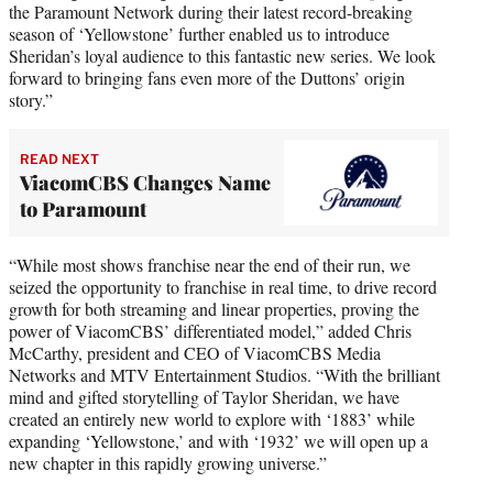
the Paramount Network during their latest record-breaking
season of ‘Yellowstone’ further enabled us to introduce
Sheridan’s loyal audience to this fantastic new series. We look
forward to bringing fans even more of the Duttons’ origin
story.”
READ NEXT
ViacomCBS Changes Name
to Paramount
“While most shows franchise near the end of their run, we
seized the opportunity to franchise in real time, to drive record
growth for both streaming and linear properties, proving the
power of ViacomCBS’ differentiated model,” added Chris
McCarthy, president and CEO of ViacomCBS Media
Networks and MTV Entertainment Studios. “With the brilliant
mind and gifted storytelling of Taylor Sheridan, we have
created an entirely new world to explore with ‘1883’ while
expanding ‘Yellowstone,’ and with ‘1932’ we will open up a
new chapter in this rapidly growing universe.”