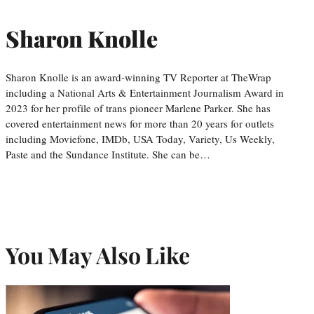
Sharon Knolle
Sharon Knolle is an award-winning TV Reporter at TheWrap
including a National Arts & Entertainment Journalism Award in
2023 for her profile of trans pioneer Marlene Parker. She has
covered entertainment news for more than 20 years for outlets
including Moviefone, IMDb, USA Today, Variety, Us Weekly,
Paste and the Sundance Institute. She can be…
You May Also Like