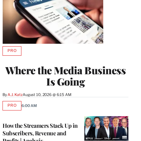
PRO
AVAILABLE
TO
WRAPPRO
Where the Media Business
MEMBERS
Is Going
By
A.J. Katz
August 10, 2026 @ 6:15 AM
PRO
6:00 AM
AVAILABLE
TO
WRAPPRO
MEMBERS
How the Streamers Stack Up in
Subscribers, Revenue and
Profits | Analysis