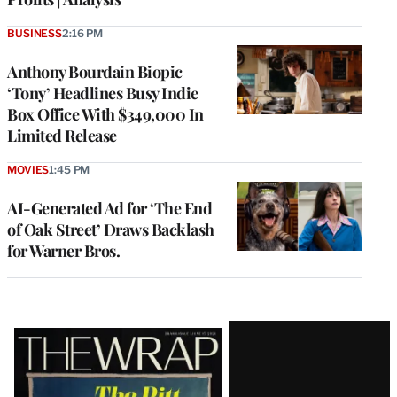
BUSINESS
2:16 PM
Anthony Bourdain Biopic
‘Tony’ Headlines Busy Indie
Box Office With $349,000 In
Limited Release
MOVIES
1:45 PM
AI-Generated Ad for ‘The End
of Oak Street’ Draws Backlash
for Warner Bros.
Latest
Magazine