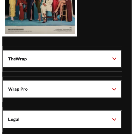
TheWrap
Wrap Pro
Legal