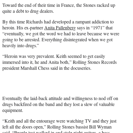
Toward the end of their time in France, the Stones racked up
quite a debt to drug dealers.
By this time Richards had developed a rampant addiction to
heroin. His ex-partner
Anita Pallenberg
says in “1971” that
“eventually, we got the word we had to leave because we were
going to be arrested. Everything disintegrated when we got
heavily into drugs.”
“Heroin was very prevalent. Keith seemed to get easily
immersed into it, he and Anita both,” Rolling Stones Records
president Marshall Chess said in the docuseries.
Eventually the laid-back attitude and willingness to nod off on
drugs backfired on the band and they lost a slew of valuable
equipment.
“Keith and all the entourage were watching TV and they just
left all the doors open,” Rolling Stones bassist Bill Wyman
said. “People just walked in and stole eight guitars, a bass