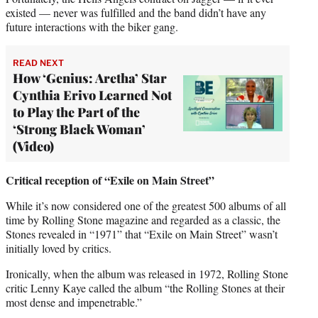
existed — never was fulfilled and the band didn’t have any
future interactions with the biker gang.
READ NEXT
How ‘Genius: Aretha’ Star
Cynthia Erivo Learned Not
to Play the Part of the
‘Strong Black Woman’
(Video)
Critical reception of “Exile on Main Street”
While it’s now considered one of the greatest 500 albums of all
time by Rolling Stone magazine and regarded as a classic, the
Stones revealed in “1971” that “Exile on Main Street” wasn’t
initially loved by critics.
Ironically, when the album was released in 1972, Rolling Stone
critic Lenny Kaye called the album “the Rolling Stones at their
most dense and impenetrable.”