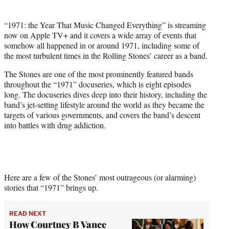
)
“1971: the Year That Music Changed Everything” is streaming
now on Apple TV+ and it covers a wide array of events that
somehow all happened in or around 1971, including some of
the most turbulent times in the Rolling Stones’ career as a band.
The Stones are one of the most prominently featured bands
throughout the “1971” docuseries, which is eight episodes
long. The docuseries dives deep into their history, including the
band’s jet-setting lifestyle around the world as they became the
targets of various governments, and covers the band’s descent
into battles with drug addiction.
Here are a few of the Stones’ most outrageous (or alarming)
stories that “1971” brings up.
READ NEXT
How Courtney B Vance