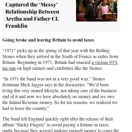
Captured the ‘Messy’
Relationship Between
Aretha and Father CL
Franklin
Going broke and leaving Britain to avoid taxes
“1971” picks up in the spring of that year with the Rolling
Stones when they arrived in the South of France as exiles from
Britain. Beginning in 1971, Britain had enacted
a vicious 93%
tax rate
on high earners and celebrities like the Stones.
“In 1971 the band was not in a very good way,” Stones
frontman Mick Jagger says in the docuseries. “We’d been
living this very stoned lifestyle, not taking care of the business
end of it and now we have absolutely no money and we owe
the Inland Revenue money. So for tax reasons, we realized we
had to leave the country.”
The band left England quickly right after the release of their
album “Sticky Fingers” to avoid paying a fortune in taxes,
partly because they weren’t making enough money to cover the