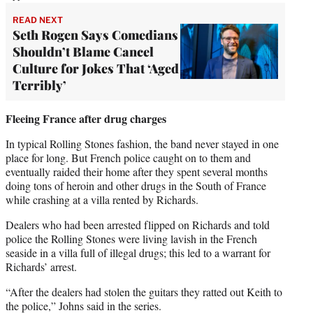
READ NEXT
Seth Rogen Says Comedians
Shouldn’t Blame Cancel
Culture for Jokes That ‘Aged
Terribly’
Fleeing France after drug charges
In typical Rolling Stones fashion, the band never stayed in one
place for long. But French police caught on to them and
eventually raided their home after they spent several months
doing tons of heroin and other drugs in the South of France
while crashing at a villa rented by Richards.
Dealers who had been arrested flipped on Richards and told
police the Rolling Stones were living lavish in the French
seaside in a villa full of illegal drugs; this led to a warrant for
Richards’ arrest.
“After the dealers had stolen the guitars they ratted out Keith to
the police,” Johns said in the series.