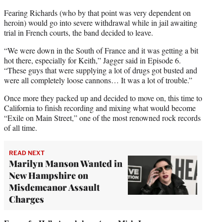
Fearing Richards (who by that point was very dependent on
heroin) would go into severe withdrawal while in jail awaiting
trial in French courts, the band decided to leave.
“We were down in the South of France and it was getting a bit
hot there, especially for Keith,” Jagger said in Episode 6.
“These guys that were supplying a lot of drugs got busted and
were all completely loose cannons… It was a lot of trouble.”
Once more they packed up and decided to move on, this time to
California to finish recording and mixing what would become
“Exile on Main Street,” one of the most renowned rock records
of all time.
READ NEXT
Marilyn Manson Wanted in
New Hampshire on
Misdemeanor Assault
Charges