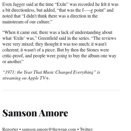
Even Jagger said at the time “Exile” was recorded he felt it was
a bit directionless, but added, “that was the f—–g point” and
noted that “I didn’t think there was a direction in the
mainstream of our culture.”
“When it came out, there was a lack of understanding about
what ‘Exile’ was,” Greenfield said in the series. “The reviews
were very mixed; they thought it was too much; it wasn’t
coherent; it wasn’t of a piece. But by then the Stones were
critic-proof, and people were going to buy the album one way
or another.”
“1971: the Year That Music Changed Everything” is
streaming on Apple TV+.
Samson Amore
Reporter • samson.amore@thewrap.com • Twitter: