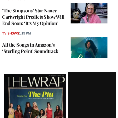
‘The Simpsons’ Star Nancy
Cartwright Predicts Show Will
End Soon: ‘It’s My Opinion’
TV SHOWS
1:19 PM
All the Songs in Amazon’s
‘Sterling Point’ Soundtrack
Latest
Magazine
Issue