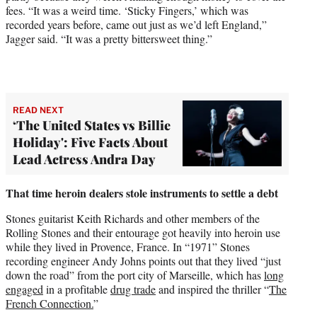
fees. “It was a weird time. ‘Sticky Fingers,’ which was
recorded years before, came out just as we’d left England,”
Jagger said. “It was a pretty bittersweet thing.”
READ NEXT
‘The United States vs Billie
Holiday': Five Facts About
Lead Actress Andra Day
That time heroin dealers stole instruments to settle a debt
Stones guitarist Keith Richards and other members of the
Rolling Stones and their entourage got heavily into heroin use
while they lived in Provence, France. In “1971” Stones
recording engineer Andy Johns points out that they lived “just
down the road” from the port city of Marseille, which has
long
engaged
in a profitable
drug trade
and inspired the thriller “
The
French Connection.
”