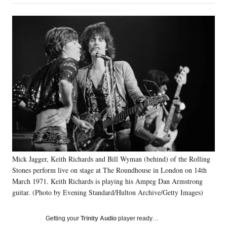
on
a
a
a
a
Social
r
r
r
r
e
e
e
e
Media
o
o
o
o
n
n
n
n
F
X
L
E
a
(
i
m
c
f
n
a
e
o
k
i
b
r
e
l
o
m
d
o
e
I
k
r
n
l
y
T
Mick Jagger, Keith Richards and Bill Wyman (behind) of the Rolling
w
Stones perform live on stage at The Roundhouse in London on 14th
i
March 1971. Keith Richards is playing his Ampeg Dan Armstrong
t
guitar. (Photo by Evening Standard/Hulton Archive/Getty Images)
t
e
r
Getting your
Trinity Audio
player ready…