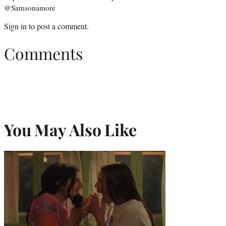
@Samsonamore
Sign in
to post a comment.
Comments
You May Also Like