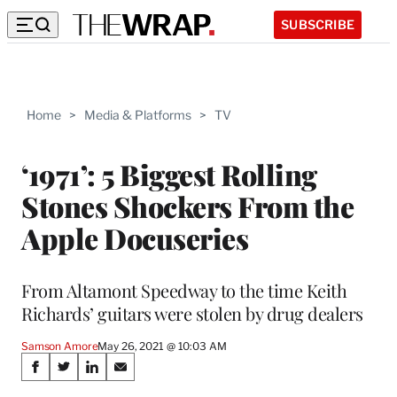
SUBSCRIBE
Home
>
Media & Platforms
>
TV
‘1971’: 5 Biggest Rolling
Stones Shockers From the
Apple Docuseries
From Altamont Speedway to the time Keith
Richards’ guitars were stolen by drug dealers
Samson Amore
May 26, 2021 @ 10:03 AM
Share
S
S
S
S
h
h
h
h