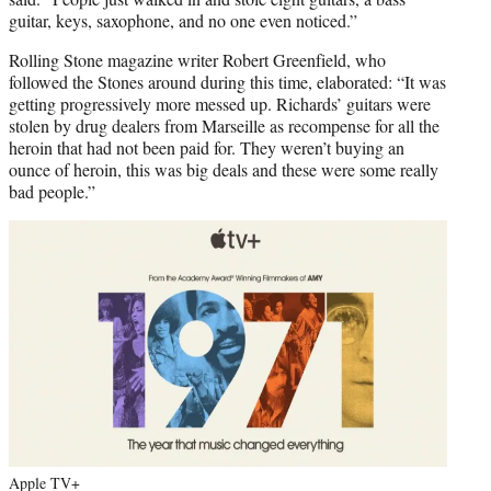
guitar, keys, saxophone, and no one even noticed.”
Rolling Stone magazine writer Robert Greenfield, who
followed the Stones around during this time, elaborated: “It was
getting progressively more messed up. Richards’ guitars were
stolen by drug dealers from Marseille as recompense for all the
heroin that had not been paid for. They weren’t buying an
ounce of heroin, this was big deals and these were some really
bad people.”
Apple TV+