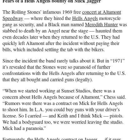
Fears of a Hells Angels bounty on Mick Jagger
The Rolling Stones’ infamous 1969 free
concert at Altamont
Speedway
— where they hired the
Hells Angels
motorcycle
gang as security, and a Black man named
Meredith Hunter
was
stabbed to death by an Angel near the stage — haunted them
even decades later when they returned to the U.S. They had
quickly left Altamont after the incident without paying their
bills, which included settling the tab with the bikers.
Since the incident the band rarely talks about it. But in “1971”
it’s revealed that the Stones were so paranoid of further
confrontations with the Hells Angels after returning to the U.S.
that they all bought and carried guns (legally).
“When we started working at Sunset Studios, there was a
concern about Hells Angels because of Altamont,” Chess said.
“Rumors were there was a contract on Mick for Hells Angels
to shoot him. In L.A. you could buy guns with your driver’s
license. So I carried — and Keith and I think Mick — pistols.
We had a bodyguard too, we were worried leaving the studio.
Mick had a paranoia.”
Fortunately, the Hells Angels contract on Jagger — if it ever