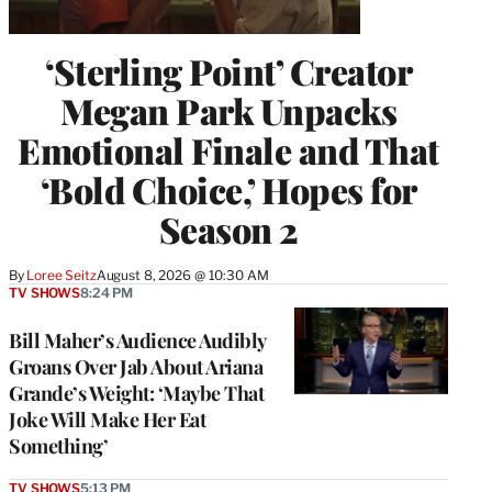
‘Sterling Point’ Creator
Megan Park Unpacks
Emotional Finale and That
‘Bold Choice,’ Hopes for
Season 2
By
Loree Seitz
August 8, 2026 @ 10:30 AM
TV SHOWS
8:24 PM
Bill Maher’s Audience Audibly
Groans Over Jab About Ariana
Grande’s Weight: ‘Maybe That
Joke Will Make Her Eat
Something’
TV SHOWS
5:13 PM