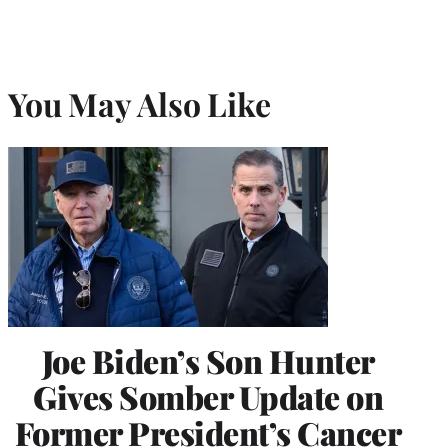
You May Also Like
Joe Biden’s Son Hunter
Gives Somber Update on
Former President’s Cancer