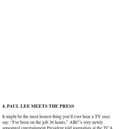
4. PAUL LEE MEETS THE PRESS
It might be the most honest thing you’ll ever hear a TV exec
say. “I’ve been on the job 36 hours,” ABC’s very newly
appointed entertainment President
told journalists at the TCA