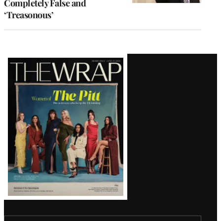
Completely False and
‘Treasonous’
Latest
Magazine
Issue