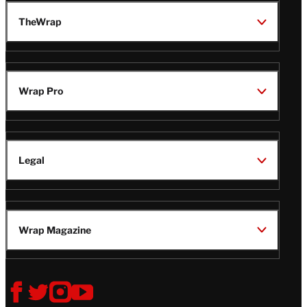
TheWrap
Wrap Pro
Legal
Wrap Magazine
Follow
V
V
V
V