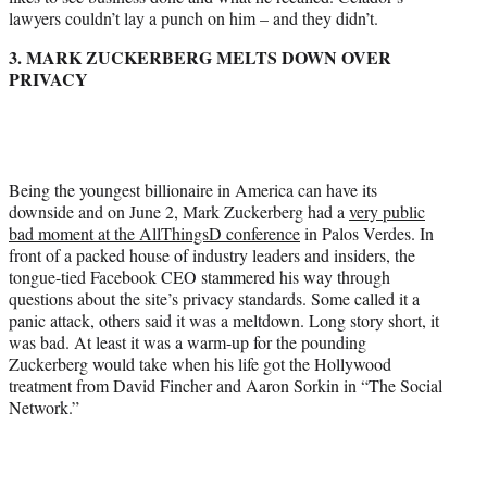
lawyers couldn’t lay a punch on him – and they didn’t.
3. MARK ZUCKERBERG MELTS DOWN OVER
PRIVACY
Being the youngest billionaire in America can have its
downside and on June 2, Mark Zuckerberg had a
very public
bad moment at the AllThingsD conference
in Palos Verdes. In
front of a packed house of industry leaders and insiders, the
tongue-tied Facebook CEO stammered his way through
questions about the site’s privacy standards. Some called it a
panic attack, others said it was a meltdown. Long story short, it
was bad. At least it was a warm-up for the pounding
Zuckerberg would take when his life got the Hollywood
treatment from David Fincher and Aaron Sorkin in “The Social
Network.”