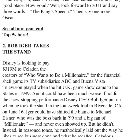
good place. How good? Well, look forward to 2011 and say
three words – “The King’s Speech." Then say one more —
Oscar.
See all our year-end
Top 5s here!
2. BOB IGER TAKES
THE STAND
Disney is looking
to pay
$319M to Celador,
the
creators of “Who Wants to Be a Millionaire,” for the financial
shell game its TV subsidiaries ABC and Buena Vista
Television played when the hit U.K. game show came to the
States in 1999. And it could have been much worse if not for
the show-stopping performance Disney CEO Bob Iger put on
when he took the stand in the
four-week trial in Riverside, CA
on June 16.
Iger could have shifted the blame to Michael
Eisner, who was the boss back in ’99 and a big fan of
“Millionaire” — and never even showed up. But he didn’t.
Instead, in reasoned tones, he methodically laid out the way he
likes to see business done and what he recalled. Celador’s