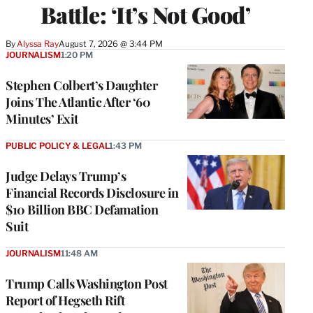
Battle: ‘It’s Not Good’
By
Alyssa Ray
August 7, 2026 @ 3:44 PM
JOURNALISM
1:20 PM
Stephen Colbert’s Daughter
Joins The Atlantic After ‘60
Minutes’ Exit
PUBLIC POLICY & LEGAL
1:43 PM
Judge Delays Trump’s
Financial Records Disclosure in
$10 Billion BBC Defamation
Suit
JOURNALISM
11:48 AM
Trump Calls Washington Post
Report of Hegseth Rift