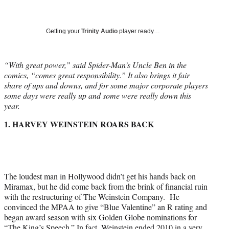
a
a
a
a
Social
r
r
r
r
e
e
e
e
Media
o
o
o
o
Getting your
Trinity Audio
player ready…
n
n
n
n
F
X
L
E
a
(
i
m
“With great power,” said Spider-Man’s Uncle Ben in the
c
f
n
a
comics, “comes great responsibility.” It also brings it fair
e
o
k
i
share of ups and downs, and for some major corporate players
b
r
e
l
some days were really up and some were really down this
o
m
d
year.
o
e
I
1. HARVEY WEINSTEIN ROARS BACK
k
r
n
l
y
T
w
i
The loudest man in Hollywood didn’t get his hands back on
t
Miramax, but he did come back from the brink of financial ruin
t
with the restructuring of The Weinstein Company. He
e
convinced the MPAA to give “Blue Valentine” an R rating and
r
began award season with six Golden Globe nominations for
)
“The King’s Speech.” In fact, Weinstein ended 2010 in a very