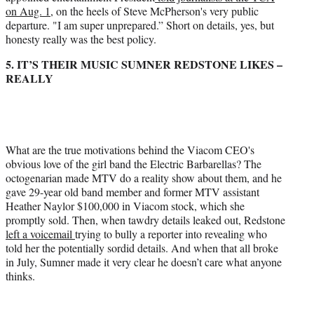
on Aug. 1,
on the heels of Steve McPherson's very public
departure. "I am super unprepared.” Short on details, yes, but
honesty really was the best policy.
5. IT’S THEIR MUSIC SUMNER REDSTONE LIKES –
REALLY
What are the true motivations behind the Viacom CEO's
obvious love of the girl band the Electric Barbarellas? The
octogenarian made MTV do a reality show about them, and he
gave 29-year old band member and former MTV assistant
Heather Naylor $100,000 in Viacom stock, which she
promptly sold. Then, when tawdry details leaked out, Redstone
left a voicemail
trying to bully a reporter into revealing who
told her the potentially sordid details. And when that all broke
in July, Sumner made it very clear he doesn’t care what anyone
thinks.