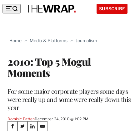
SUBSCRIBE
Home
>
Media & Platforms
>
Journalism
2010: Top 5 Mogul
Moments
For some major corporate players some days
were really up and some were really down this
year
Dominic Patten
December 24, 2010 @ 1:02 PM
Share
S
S
S
S
on
h
h
h
h