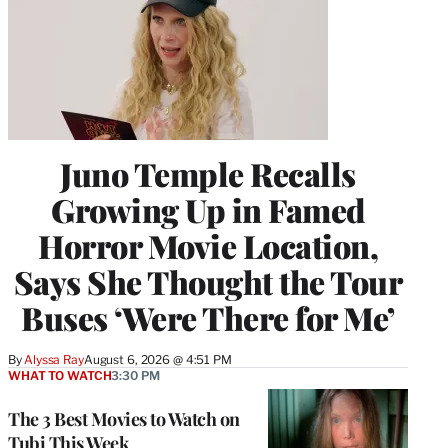
Juno Temple Recalls
Growing Up in Famed
Horror Movie Location,
Says She Thought the Tour
Buses ‘Were There for Me’
By
Alyssa Ray
August 6, 2026 @ 4:51 PM
WHAT TO WATCH
3:30 PM
The 3 Best Movies to Watch on
Tubi This Week