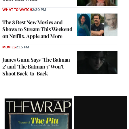
WHAT TO WATCH
2:30 PM
The 8 Best New Movies and
Shows to Stream This Weekend
on Netflix, Apple and More
MOVIES
2:15 PM
James Gunn Says ‘The Batman
2’ and ‘The Batman 3’ Won’t
Shoot Back-to-Back
Latest
Magazine
Issue