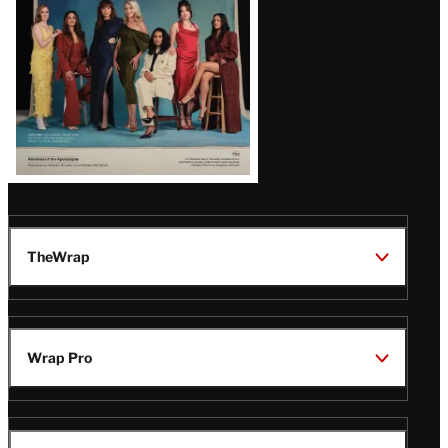
TheWrap
Wrap Pro