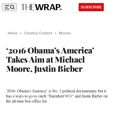
SUBSCRIBE
Home
>
Creative Content
>
Movies
‘2016 Obama’s America’
Takes Aim at Michael
Moore, Justin Bieber
'2016: Obama's America" is No. 2 political documentary but it
has a ways to go to catch "Farenheit 9/11" and Justin Bieber on
the all-time box-office list