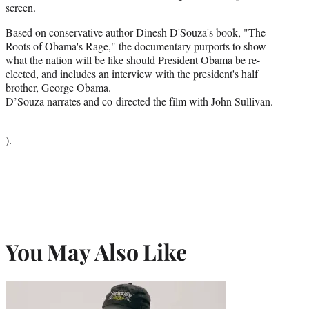
screen.
Based on conservative author Dinesh D'Souza's book, "The
Roots of Obama's Rage," the documentary purports to show
what the nation will be like should President Obama be re-
elected, and includes an interview with the president's half
brother, George Obama.
D’Souza narrates and co-directed the film with John Sullivan.
).
You May Also Like