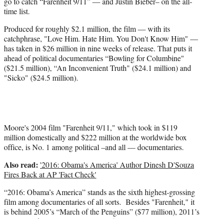
go to catch “Farenheit 9/11” — and Justin Bieber– on the all-
t
time list.
e
r
Produced for roughly $2.1 million, the film — with its
)
catchphrase, "Love Him. Hate Him. You Don't Know Him" —
has taken in $26 million in nine weeks of release. That puts it
ahead of political documentaries “Bowling for Columbine"
($21.5 million), “An Inconvenient Truth" ($24.1 million) and
"Sicko" ($24.5 million).
Moore's 2004 film "Farenheit 9/11," which took in $119
million domestically and $222 million at the worldwide box
office, is No. 1 among political –and all — documentaries.
Also read:
'2016: Obama's America' Author Dinesh D'Souza
Fires Back at AP 'Fact Check'
“2016: Obama’s America” stands as the sixth highest-grossing
film among documentaries of all sorts. Besides "Farenheit," it
is behind 2005’s “March of the Penguins” ($77 million), 2011’s