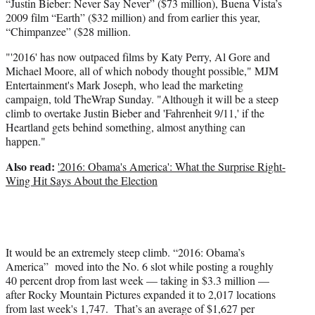
“Justin Bieber: Never Say Never” ($73 million), Buena Vista’s
2009 film “Earth” ($32 million) and from earlier this year,
“Chimpanzee” ($28 million.
"'2016' has now outpaced films by Katy Perry, Al Gore and
Michael Moore, all of which nobody thought possible," MJM
Entertainment's Mark Joseph, who lead the marketing
campaign, told TheWrap Sunday. "Although it will be a steep
climb to overtake Justin Bieber and 'Fahrenheit 9/11,' if the
Heartland gets behind something, almost anything can
happen."
Also read:
'2016: Obama's America': What the Surprise Right-
Wing Hit Says About the Election
It would be an extremely steep climb. “2016: Obama’s
America” moved into the No. 6 slot while posting a roughly
40 percent drop from last week — taking in $3.3 million —
after Rocky Mountain Pictures expanded it to 2,017 locations
from last week's 1,747. That’s an average of $1,627 per