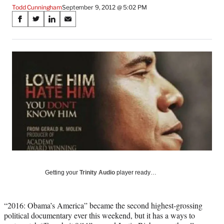
Todd Cunningham
September 9, 2012 @ 5:02 PM
Share
S
S
S
S
on
h
h
h
h
a
a
a
a
Social
r
r
r
r
e
e
e
e
Media
o
o
o
o
n
n
n
n
F
X
L
E
a
(
i
m
c
f
n
a
e
o
k
i
b
r
e
l
o
m
d
o
e
I
k
r
n
l
Getting your
Trinity Audio
player ready…
y
T
w
“2016: Obama’s America” became the second highest-grossing
i
political documentary ever this weekend, but it has a ways to
t