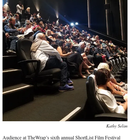
Photo
Kathy Selim
credit:
Audience at TheWrap’s sixth annual ShortList Film Festival