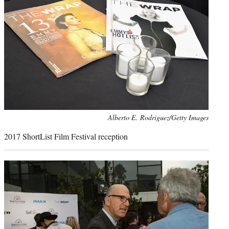
Photo
Alberto E. Rodriguez/Getty Images
credit:
2017 ShortList Film Festival reception