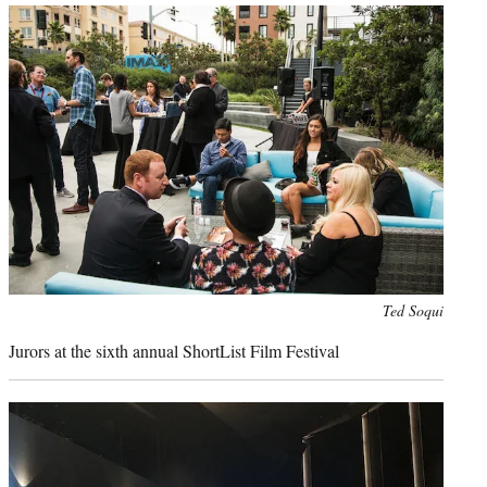
Photo
Ted Soqui
credit:
Jurors at the sixth annual ShortList Film Festival