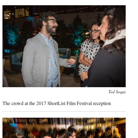
Photo
Ted Soqui
credit:
The crowd at the 2017 ShortList Film Festival reception