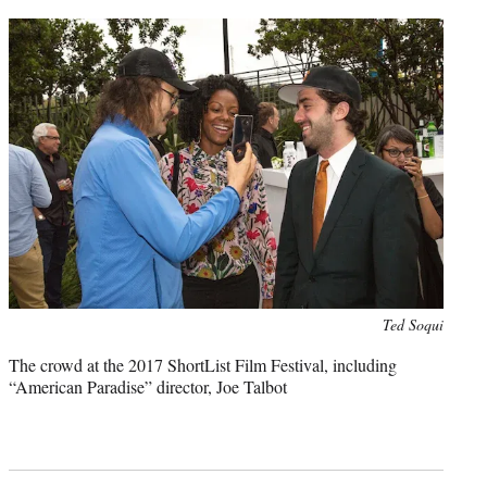
Photo
Ted Soqui
credit:
The crowd at the 2017 ShortList Film Festival, including
“American Paradise” director, Joe Talbot