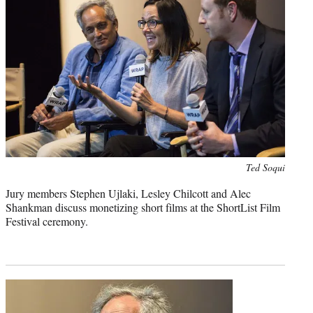
Photo
Ted Soqui
credit:
Jury members Stephen Ujlaki, Lesley Chilcott and Alec
Shankman discuss monetizing short films at the ShortList Film
Festival ceremony.