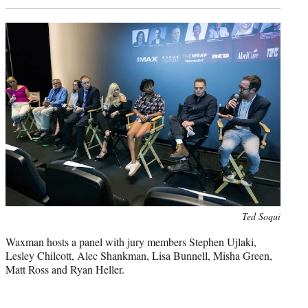
Photo
Ted Soqui
credit:
Waxman hosts a panel with jury members Stephen Ujlaki,
Lesley Chilcott, Alec Shankman, Lisa Bunnell, Misha Green,
Matt Ross and Ryan Heller.