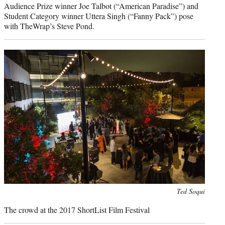
Audience Prize winner Joe Talbot (“American Paradise”) and
Student Category winner Uttera Singh (“Fanny Pack”) pose
with TheWrap’s Steve Pond.
Photo
Ted Soqui
credit:
The crowd at the 2017 ShortList Film Festival