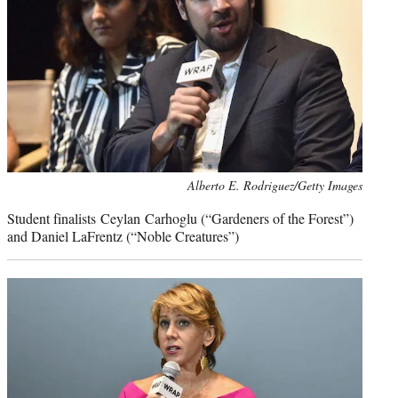
Photo
Alberto E. Rodriguez/Getty Images
credit:
Student finalists Ceylan Carhoglu (“Gardeners of the Forest”)
and Daniel LaFrentz (“Noble Creatures”)