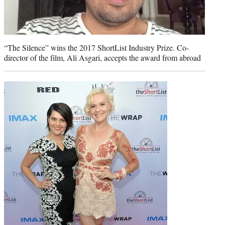
“The Silence” wins the 2017 ShortList Industry Prize. Co-
director of the film, Ali Asgari, accepts the award from abroad