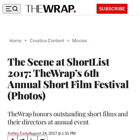
SUBSCRIBE
Home
>
Creative Content
>
Movies
The Scene at ShortList
2017: TheWrap’s 6th
Annual Short Film Festival
(Photos)
TheWrap honors outstanding short films and
their directors at annual event
Ashley Eady
August 24, 2017 @ 1:31 PM