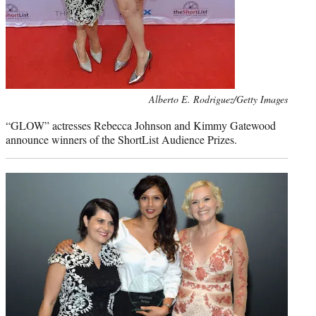
Photo
Alberto E. Rodriguez/Getty Images
credit:
“GLOW” actresses Rebecca Johnson and Kimmy Gatewood
announce winners of the ShortList Audience Prizes.