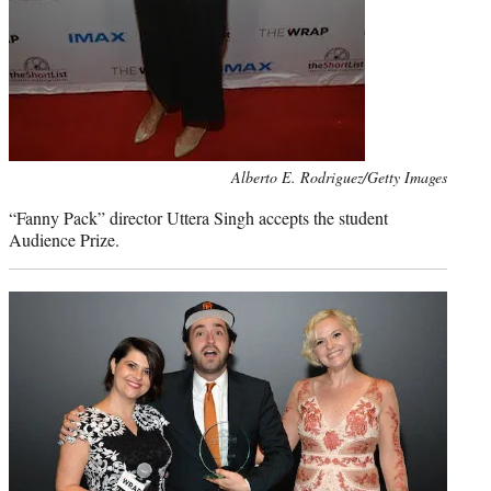
Photo
Alberto E. Rodriguez/Getty Images
credit:
“Fanny Pack” director Uttera Singh accepts the student
Audience Prize.