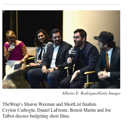
Photo
Alberto E. Rodriguez/Getty Images
credit:
TheWrap’s Sharon Waxman and ShortList finalists
Ceylon Carhoglu, Daniel LaFrentz, Benoit Martin and Joe
Talbot discuss budgeting short films.