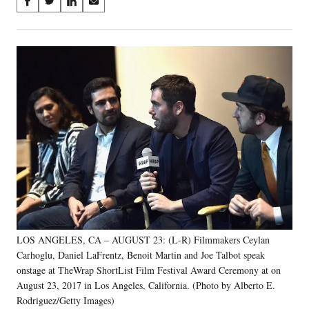
Share
S
S
S
S
on
h
h
h
h
a
a
a
a
Social
r
r
r
r
e
e
e
e
Media
o
o
o
o
n
n
n
n
F
X
L
E
a
(
i
m
c
f
n
a
e
o
k
i
b
r
e
l
o
m
d
o
e
I
k
r
n
l
y
LOS ANGELES, CA – AUGUST 23: (L-R) Filmmakers Ceylan
T
w
Carhoglu, Daniel LaFrentz, Benoit Martin and Joe Talbot speak
i
onstage at TheWrap ShortList Film Festival Award Ceremony at on
t
August 23, 2017 in Los Angeles, California. (Photo by Alberto E.
t
Rodriguez/Getty Images)