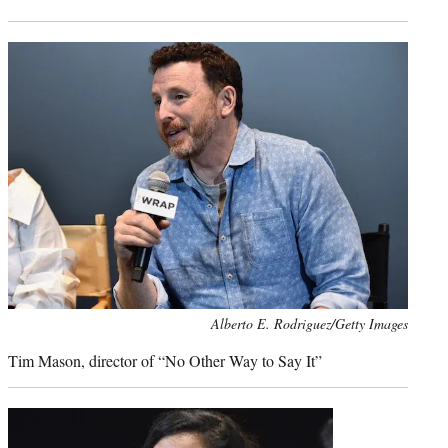
Photo
Alberto E. Rodriguez/Getty Images
credit:
Tim Mason, director of “No Other Way to Say It”