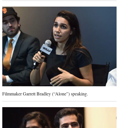
Filmmaker Garrett Bradley (“Alone”) speaking.