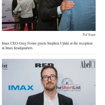
Photo
Ted Soqui
credit:
Imax CEO Greg Foster greets Stephen Ujlaki at the reception
at Imax headquarters