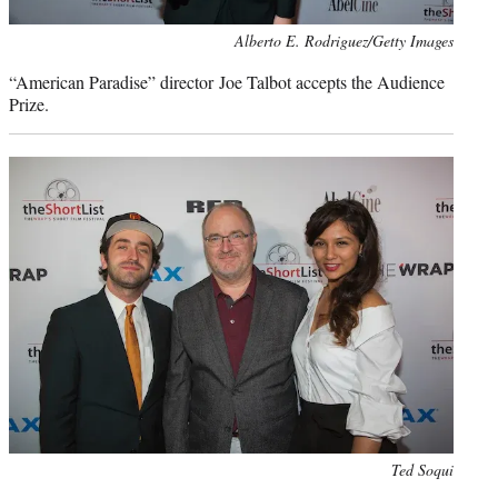
Photo
Alberto E. Rodriguez/Getty Images
credit:
“American Paradise” director Joe Talbot accepts the Audience
Prize.
Photo
Ted Soqui
credit: