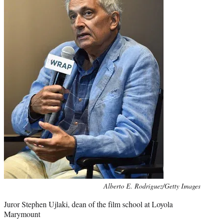
Photo
Alberto E. Rodriguez/Getty Images
credit:
Juror Stephen Ujlaki, dean of the film school at Loyola
Marymount