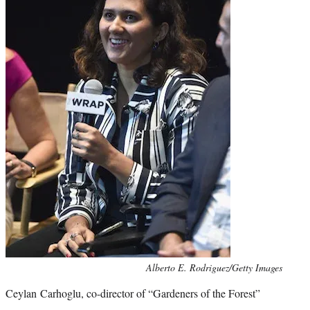
Photo
Alberto E. Rodriguez/Getty Images
credit:
Ceylan Carhoglu, co-director of “Gardeners of the Forest”