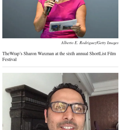
Photo
Alberto E. Rodriguez/Getty Images
credit:
TheWrap’s Sharon Waxman at the sixth annual ShortList Film
Festival