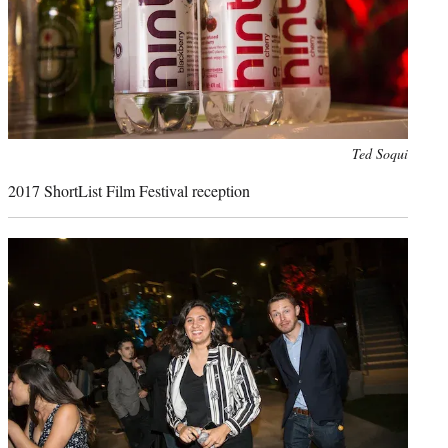
Photo
Ted Soqui
credit:
2017 ShortList Film Festival reception