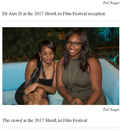
Photo
Ted Soqui
credit:
DJ Alex D at the 2017 ShortList Film Festival reception
Photo
Ted Soqui
credit:
The crowd at the 2017 ShortList Film Festival