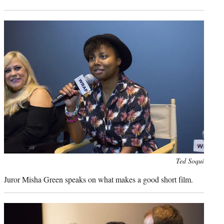
Photo
Ted Soqui
credit:
Juror Misha Green speaks on what makes a good short film.