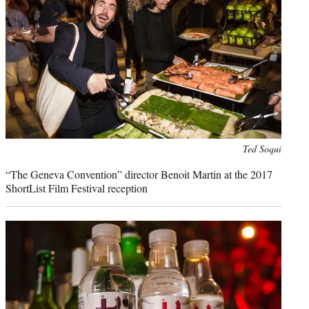
Photo
Ted Soqui
credit:
“The Geneva Convention” director Benoit Martin at the 2017
ShortList Film Festival reception