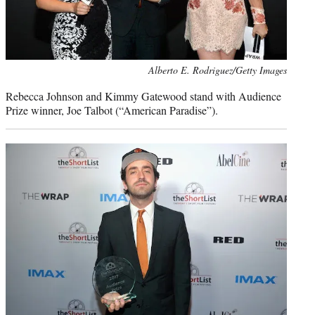
Photo
Alberto E. Rodriguez/Getty Images
credit:
Rebecca Johnson and Kimmy Gatewood stand with Audience
Prize winner, Joe Talbot (“American Paradise”).