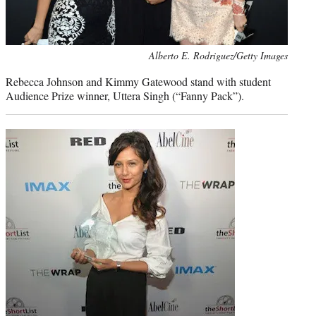
Photo
Alberto E. Rodriguez/Getty Images
credit:
Rebecca Johnson and Kimmy Gatewood stand with student
Audience Prize winner, Uttera Singh (“Fanny Pack”).