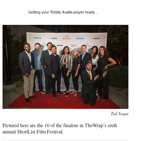
e
r
)
Getting your
Trinity Audio
player ready…
Photo
Ted Soqui
credit:
Pictured here are the 10 of the finalists in TheWrap’s sixth
annual ShortList Film Festival.