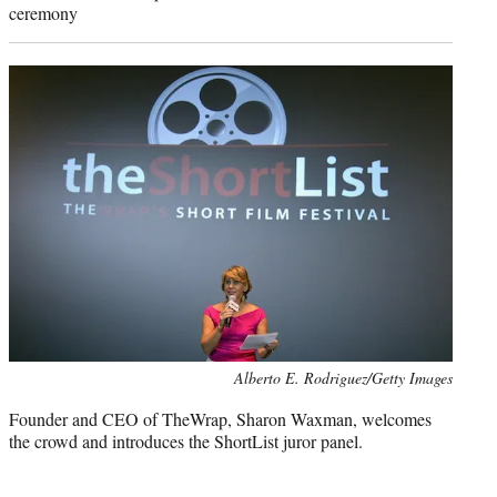
ceremony
Photo
Alberto E. Rodriguez/Getty Images
credit:
Founder and CEO of TheWrap, Sharon Waxman, welcomes
the crowd and introduces the ShortList juror panel.