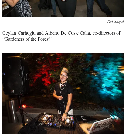
Photo
Ted Soqui
credit:
Ceylan Carhoglu and Alberto De Coste Calla, co-directors of
“Gardeners of the Forest”