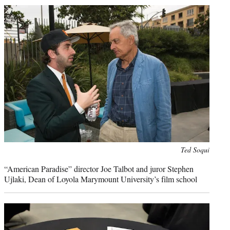
Photo
Ted Soqui
credit:
“American Paradise” director Joe Talbot and juror Stephen
Ujlaki, Dean of Loyola Marymount University’s film school