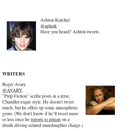
Ashton Kutcher
@aplusk
Have you heard? Ashton tweets.
WRITERS
Roger Avary
@AVARY
"Pulp Fiction" scribe posts in a terse,
Chandler-esque style. He doesn’t tweet
much, but he offers up some atmospheric
gems. (We don’t know if he’ll tweet more
or less once he
reports to prison
on a
drunk driving-related manslaughter charge.)