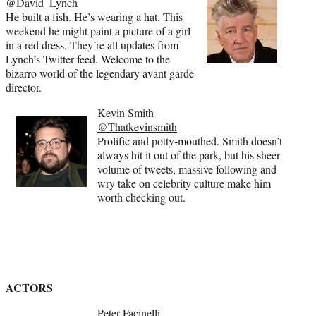
@David_Lynch
He built a fish. He’s wearing a hat. This
weekend he might paint a picture of a girl
in a red dress. They’re all updates from
Lynch’s Twitter feed. Welcome to the
bizarro world of the legendary avant garde
director.
Kevin Smith
@Thatkevinsmith
Prolific and potty-mouthed. Smith doesn’t
always hit it out of the park, but his sheer
volume of tweets, massive following and
wry take on celebrity culture make him
worth checking out.
ACTORS
Peter Facinelli