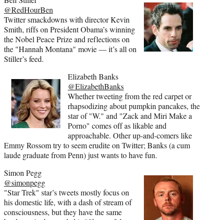
@RedHourBen
Twitter smackdowns with director Kevin
Smith, riffs on President Obama’s winning
the Nobel Peace Prize and reflections on
the "Hannah Montana" movie — it’s all on
Stiller’s feed.
Elizabeth Banks
@ElizabethBanks
Whether tweeting from the red carpet or
rhapsodizing about pumpkin pancakes, the
star of "W." and "Zack and Miri Make a
Porno" comes off as likable and
approachable. Other up-and-comers like
Emmy Rossom try to seem erudite on Twitter; Banks (a cum
laude graduate from Penn) just wants to have fun.
Simon Pegg
@simonpegg
"Star Trek" star’s tweets mostly focus on
his domestic life, with a dash of stream of
consciousness, but they have the same