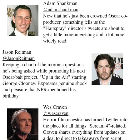
Adam Shankman
@adamshankman
Now that he’s just been crowned Oscar co-
producer, something tells us the
"Hairspray" director’s tweets are about to
get a little more interesting and a lot more
widely read.
Jason Reitman
@JasonReitman
Keeping a chart of the moronic questions
he’s being asked while promoting his next
Oscar-bait project, "Up in the Air" starring
George Clooney. Expresses genuine shock
and pleasure that NPR mentioned his
birthday.
Wes Craven
@wescraven
Horror film maestro has turned Twitter into
the place for all things "Scream 4"-related.
Craven shares everything from updates on
a deal to direct to takeaways from script