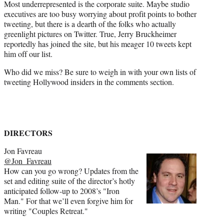
Most underrepresented is the corporate suite. Maybe studio
executives are too busy worrying about profit points to bother
tweeting, but there is a dearth of the folks who actually
greenlight pictures on Twitter. True, Jerry Bruckheimer
reportedly has joined the site, but his meager 10 tweets kept
him off our list.
Who did we miss? Be sure to weigh in with your own lists of
tweeting Hollywood insiders in the comments section.
DIRECTORS
Jon Favreau
@Jon_Favreau
How can you go wrong? Updates from the
set and editing suite of the director’s hotly
anticipated follow-up to 2008’s "Iron
Man." For that we’ll even forgive him for
writing "Couples Retreat."