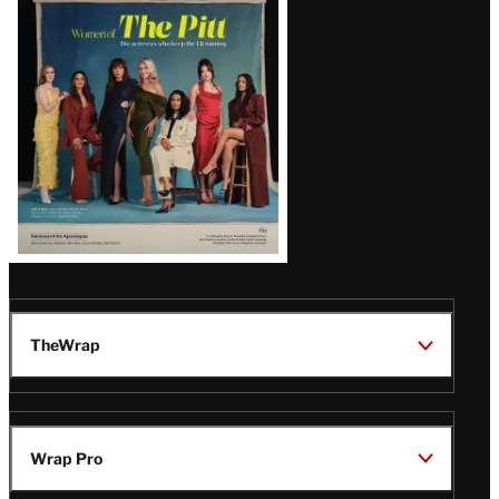
Issue
TheWrap
Wrap Pro