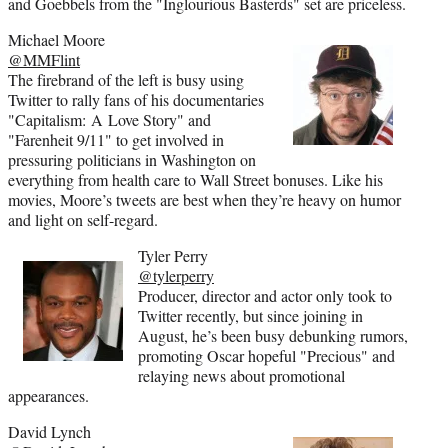
and Goebbels from the "Inglourious Basterds" set are priceless.
Michael Moore
@MMFlint
The firebrand of the left is busy using
Twitter to rally fans of his documentaries
"Capitalism: A Love Story" and
"Farenheit 9/11" to get involved in
pressuring politicians in Washington on
everything from health care to Wall Street bonuses. Like his
movies, Moore’s tweets are best when they’re heavy on humor
and light on self-regard.
Tyler Perry
@tylerperry
Producer, director and actor only took to
Twitter recently, but since joining in
August, he’s been busy debunking rumors,
promoting Oscar hopeful "Precious" and
relaying news about promotional
appearances.
David Lynch