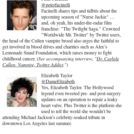
@peterfacinelli
Facinelli shares tips and tidbits about the
upcoming season of "Nurse Jackie" …
and, oh yeah, his under-the-radar film
franchise: "The Twilight Saga." Crowned
"Worldwide Mr. Twitter" by Twitter users,
the head of the Cullen vampire brood also urges the faithful to
get involved in blood drives and charities such as Alex’s
Lemonade Stand Foundation, which raises money to fight
childhood cancer. (
See accompanying interview, "
Dr. Carlisle
Cullen: Vampire, Twitter Addict
."
)
Elizabeth Taylor
@DameElizabeth
Yes, Elizabeth Taylor. The Hollywood
legend even tweeted pre- and post-surgery
updates on an operation to repair a leaky
heart valve. Plus Twitter is the platform she
used to tell the world she wouldn’t be
attending Michael Jackson’s celebrity-soaked tribute in
downtown Los Angeles last summer.