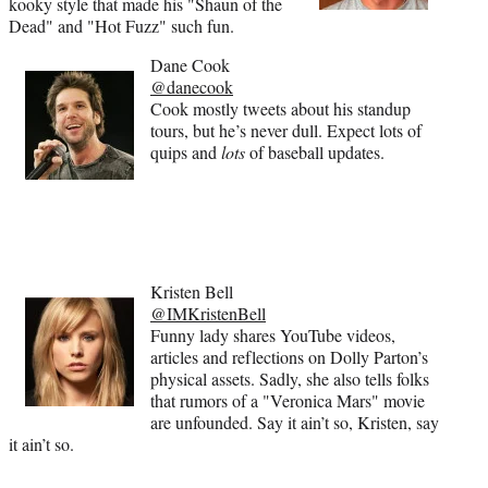
kooky style that made his "Shaun of the
Dead" and "Hot Fuzz" such fun.
Dane Cook
@danecook
Cook mostly tweets about his standup
tours, but he’s never dull. Expect lots of
quips and
lots
of baseball updates.
Kristen Bell
@IMKristenBell
Funny lady shares YouTube videos,
articles and reflections on Dolly Parton’s
physical assets. Sadly, she also tells folks
that rumors of a "Veronica Mars" movie
are unfounded. Say it ain’t so, Kristen, say
it ain’t so.