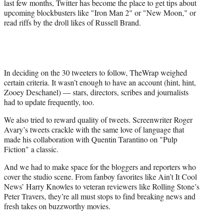
last few months, Twitter has become the place to get tips about
upcoming blockbusters like "Iron Man 2" or "New Moon," or
read riffs by the droll likes of Russell Brand.
In deciding on the 30 tweeters to follow, TheWrap weighed
certain criteria. It wasn’t enough to have an account (hint, hint,
Zooey Deschanel) — stars, directors, scribes and journalists
had to update frequently, too.
We also tried to reward quality of tweets. Screenwriter Roger
Avary’s tweets crackle with the same love of language that
made his collaboration with Quentin Tarantino on "Pulp
Fiction" a classic.
And we had to make space for the bloggers and reporters who
cover the studio scene. From fanboy favorites like Ain’t It Cool
News’ Harry Knowles to veteran reviewers like Rolling Stone’s
Peter Travers, they’re all must stops to find breaking news and
fresh takes on buzzworthy movies.