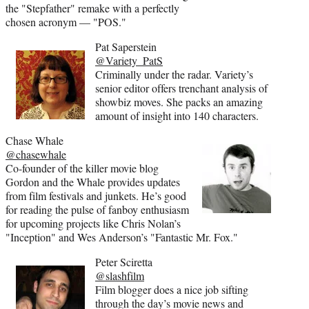
the "Stepfather" remake with a perfectly
chosen acronym — "POS."
Pat Saperstein
@Variety_PatS
Criminally under the radar. Variety’s
senior editor offers trenchant analysis of
showbiz moves. She packs an amazing
amount of insight into 140 characters.
Chase Whale
@chasewhale
Co-founder of the killer movie blog
Gordon and the Whale provides updates
from film festivals and junkets. He’s good
for reading the pulse of fanboy enthusiasm
for upcoming projects like Chris Nolan’s
"Inception" and Wes Anderson’s "Fantastic Mr. Fox."
Peter Sciretta
@slashfilm
Film blogger does a nice job sifting
through the day’s movie news and