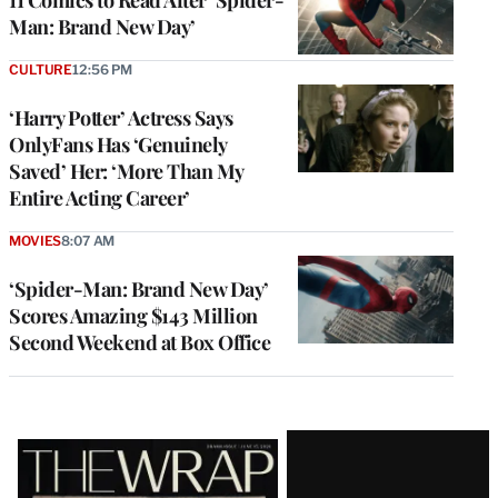
Man: Brand New Day’
CULTURE
12:56 PM
‘Harry Potter’ Actress Says
OnlyFans Has ‘Genuinely
Saved’ Her: ‘More Than My
Entire Acting Career’
MOVIES
8:07 AM
‘Spider-Man: Brand New Day’
Scores Amazing $143 Million
Second Weekend at Box Office
Latest
Magazine