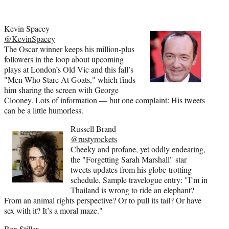
Kevin Spacey
@KevinSpacey
The Oscar winner keeps his million-plus
followers in the loop about upcoming
plays at London’s Old Vic and this fall’s
"Men Who Stare At Goats," which finds
him sharing the screen with George
Clooney. Lots of information — but one complaint: His tweets
can be a little humorless.
Russell Brand
@rustyrockets
Cheeky and profane, yet oddly endearing,
the "Forgetting Sarah Marshall" star
tweets updates from his globe-trotting
schedule. Sample travelogue entry: "I’m in
Thailand is wrong to ride an elephant?
From an animal rights perspective? Or to pull its tail? Or have
sex with it? It’s a moral maze."
Ben Stiller