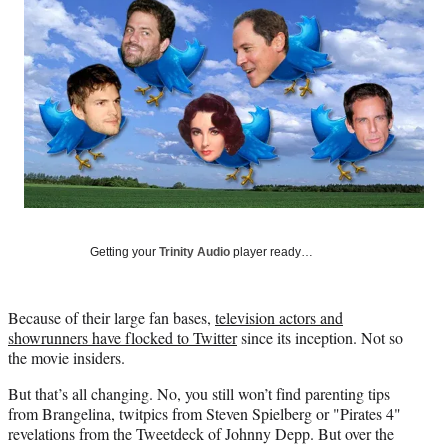
Social
e
e
e
e
Media
o
o
o
o
n
n
n
n
F
X
L
E
a
(
i
m
c
f
n
a
e
o
k
i
b
r
e
l
o
m
d
o
e
I
k
r
n
l
Getting your
Trinity Audio
player ready…
y
T
w
Because of their large fan bases,
television actors and
i
showrunners have flocked to Twitter
since its inception. Not so
t
the movie insiders.
t
e
But that’s all changing. No, you still won’t find parenting tips
r
from Brangelina, twitpics from Steven Spielberg or "Pirates 4"
)
revelations from the Tweetdeck of Johnny Depp. But over the