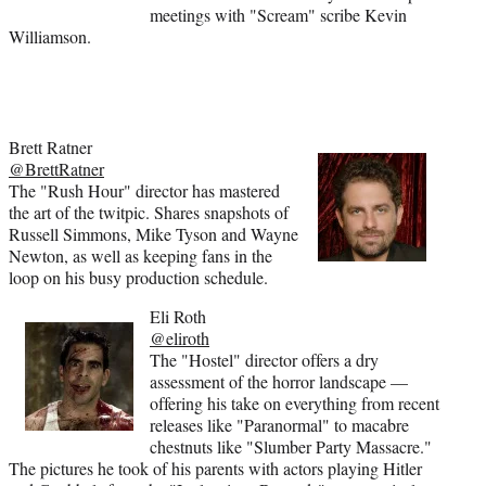
meetings with "Scream" scribe Kevin
Williamson.
Brett Ratner
@BrettRatner
The "Rush Hour" director has mastered
the art of the twitpic. Shares snapshots of
Russell Simmons, Mike Tyson and Wayne
Newton, as well as keeping fans in the
loop on his busy production schedule.
Eli Roth
@eliroth
The "Hostel" director offers a dry
assessment of the horror landscape —
offering his take on everything from recent
releases like "Paranormal" to macabre
chestnuts like "Slumber Party Massacre."
The pictures he took of his parents with actors playing Hitler