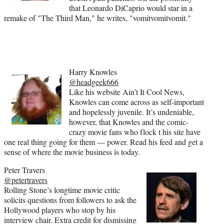
that Leonardo DiCaprio would star in a
remake of "The Third Man," he writes, "vomitvomitvomit."
Harry Knowles
@headgeek666
Like his website Ain’t It Cool News,
Knowles can come across as self-important
and hopelessly juvenile. It’s undeniable,
however, that Knowles and the comic-
crazy movie fans who flock t his site have
one real thing going for them — power. Read his feed and get a
sense of where the movie business is today.
Peter Travers
@petertravers
Rolling Stone’s longtime movie critic
solicits questions from followers to ask the
Hollywood players who stop by his
interview chair. Extra credit for dismissing