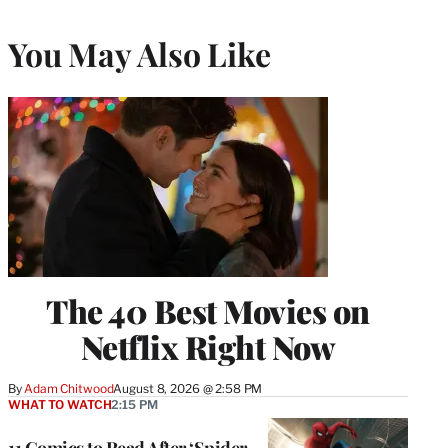
You May Also Like
The 40 Best Movies on
Netflix Right Now
By
Adam Chitwood
August 8, 2026 @ 2:58 PM
WHAT TO WATCH
2:15 PM
11 Comics to Read After ‘Spider-