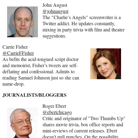
John August
@johnaugust
The "Charlie’s Angels" screenwriter is a
Twitter addict. He updates constantly,
mixing in party trivia with film and theater
suggestions.
Carrie Fisher
@CarrieFFisher
As befits the acid-tongued script doctor
and memoirist, Fisher’s tweets are self-
deflating and confessional. Admits to
reading Samuel Johnson just so she can
name-drop.
JOURNALISTS/BLOGGERS
Roger Ebert
@ebertchicago
Critic and originator of "Two Thumbs Up"
shares movie trivia, box office reports and
mini-reviews of current releases. Ebert
doesn’t pull punches. On the possibility