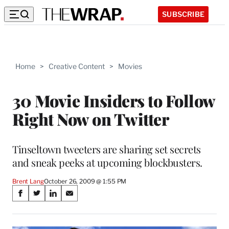
SUBSCRIBE
Home
>
Creative Content
>
Movies
30 Movie Insiders to Follow
Right Now on Twitter
Tinseltown tweeters are sharing set secrets
and sneak peeks at upcoming blockbusters.
Brent Lang
October 26, 2009 @ 1:55 PM
Share
S
S
S
S
on
h
h
h
h
a
a
a
a
r
r
r
r