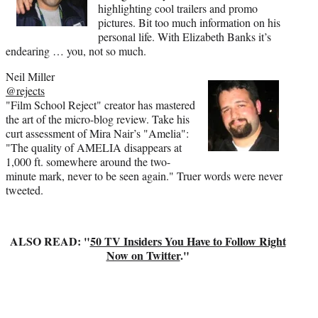
highlighting cool trailers and promo
pictures. Bit too much information on his
personal life. With Elizabeth Banks it’s
endearing … you, not so much.
Neil Miller
@rejects
"Film School Reject" creator has mastered
the art of the micro-blog review. Take his
curt assessment of Mira Nair’s "Amelia":
"The quality of AMELIA disappears at
1,000 ft. somewhere around the two-
minute mark, never to be seen again." Truer words were never
tweeted.
ALSO READ: "
50 TV Insiders You Have to Follow Right
Now on Twitter
."