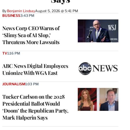
By
Benjamin Lindsay
August 5, 2026 @ 5:41 PM
BUSINESS
3:43 PM
News Corp CEO Warns of
‘Slimy Sea of AI Slop,’
Threatens More Lawsuits
TV
1:16 PM
ABC News Digital Employees
Unionize With WGA East
JOURNALISM
1:03 PM
Tucker Carlson on the 2028
Presidential Ballot Would
‘Doom’ the Republican Party,
Mark Halperin Says