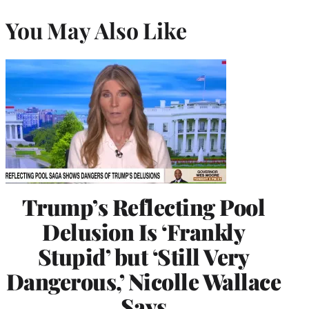
You May Also Like
Trump’s Reflecting Pool
Delusion Is ‘Frankly
Stupid’ but ‘Still Very
Dangerous,’ Nicolle Wallace
Says