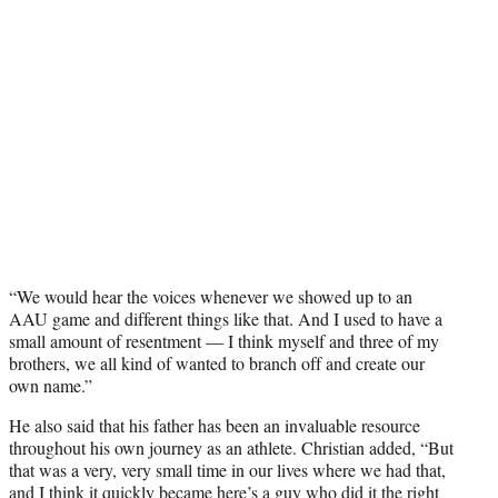
“We would hear the voices whenever we showed up to an
AAU game and different things like that. And I used to have a
small amount of resentment — I think myself and three of my
brothers, we all kind of wanted to branch off and create our
own name.”
He also said that his father has been an invaluable resource
throughout his own journey as an athlete. Christian added, “But
that was a very, very small time in our lives where we had that,
and I think it quickly became here’s a guy who did it the right