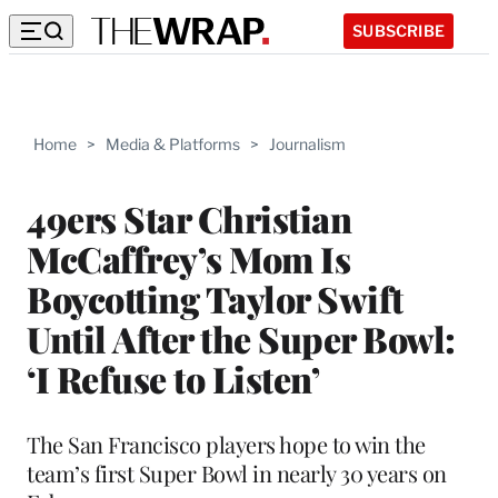
SUBSCRIBE
Home
>
Media & Platforms
>
Journalism
49ers Star Christian
McCaffrey’s Mom Is
Boycotting Taylor Swift
Until After the Super Bowl:
‘I Refuse to Listen’
The San Francisco players hope to win the
team’s first Super Bowl in nearly 30 years on