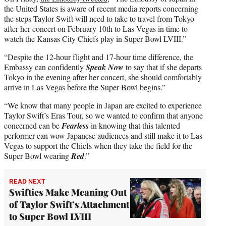
the United States is aware of recent media reports concerning
the steps Taylor Swift will need to take to travel from Tokyo
after her concert on February 10th to Las Vegas in time to
watch the Kansas City Chiefs play in Super Bowl LVIII.”
“Despite the 12-hour flight and 17-hour time difference, the
Embassy can confidently
Speak Now
to say that if she departs
Tokyo in the evening after her concert, she should comfortably
arrive in Las Vegas before the Super Bowl begins.”
“We know that many people in Japan are excited to experience
Taylor Swift’s Eras Tour, so we wanted to confirm that anyone
concerned can be
Fearless
in knowing that this talented
performer can wow Japanese audiences and still make it to Las
Vegas to support the Chiefs when they take the field for the
Super Bowl wearing
Red
.”
READ NEXT
Swifties Make Meaning Out
of Taylor Swift’s Attachment
to Super Bowl LVIII