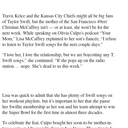
w
i
t
Travis Kelce and the Kansas City Chiefs might all be big fans
t
of Taylor Swift, but the mother of the San Francisco 49ers’
e
Christian McCaffrey isn’t — or at least, she won’t be for the
r
next week. While speaking on Olivia Culpo’s podcast “Your
)
Mom,” Lisa McCaffrey explained to her son’s fiancée, “I refuse
to listen to Taylor Swift songs for the next couple days.”
“I love her, I love the relationship, but we are boycotting any T.
Swift songs,” she continued. “If she pops up on the radio
station … nope. She’s dead to us this week.”
Lisa was quick to admit that she has plenty of Swift songs on
her workout playlists, but it’s important to her that she pause
her Swiftie membership as her son and his team attempt to win
the Super Bowl for the first time in almost three decades.
To celebrate the feat, Culpo bought her soon-to-be mother-in-