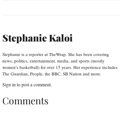
Stephanie Kaloi
Stephanie is a reporter at TheWrap. She has been covering
news, politics, entertainment, media, and sports (mostly
women’s basketball) for over 15 years. Her experience includes
The Guardian, People, the BBC, SB Nation and more.
Sign in
to post a comment.
Comments