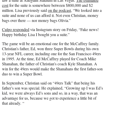
law a suite at Allegiant Stadium in Las Vegas.
The estimated
cost
for the suite is somewhere between $800,000 and $2
million. Lisa previously said
on the podcast
, “We looked into a
suite and none of us can afford it. Not even Christian, money
bags over there — nor money bags Olivia.”
Culpo responded
via Instagram story on Friday, “Fake news!
Happy birthday Lisa I bought you a suite.”
The game will be an emotional one for the McCaffrey family.
Christian’s father, Ed, won three Super Bowls during his own
13-year NFL career, including one for the San Francisco 49ers
in 1995. At the time, Ed McCaffrey played for Coach Mike
Shanahan, the father of Christian’s coach Kyle Shanahan. A
win for the 49ers would make the Shanahans the first father-son
duo to win a Super Bowl.
In September, Christian said on “49ers Talk” that being his
father’s son was special. He explained, “Growing up I was Ed’s
kid, we were always Ed’s sons and so, in a way, that was an
advantage for us, because we got to experience a little bit of
that already. “