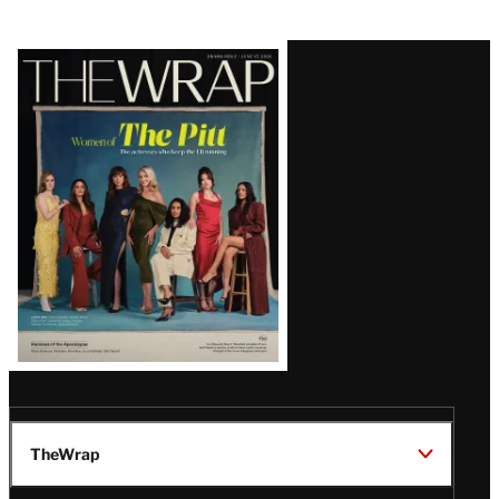
Latest
Magazine
Issue
TheWrap