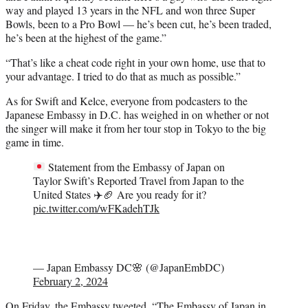
way and played 13 years in the NFL and won three Super
Bowls, been to a Pro Bowl — he’s been cut, he’s been traded,
he’s been at the highest of the game.”
“That’s like a cheat code right in your own home, use that to
your advantage. I tried to do that as much as possible.”
As for Swift and Kelce, everyone from podcasters to the
Japanese Embassy in D.C. has weighed in on whether or not
the singer will make it from her tour stop in Tokyo to the big
game in time.
Statement from the Embassy of Japan on
Taylor Swift’s Reported Travel from Japan to the
United States
✈️
🏈
Are you ready for it?
pic.twitter.com/wFKadehTJk
— Japan Embassy DC🌸 (@JapanEmbDC)
February 2, 2024
On Friday,
the Embassy tweeted
, “The Embassy of Japan in