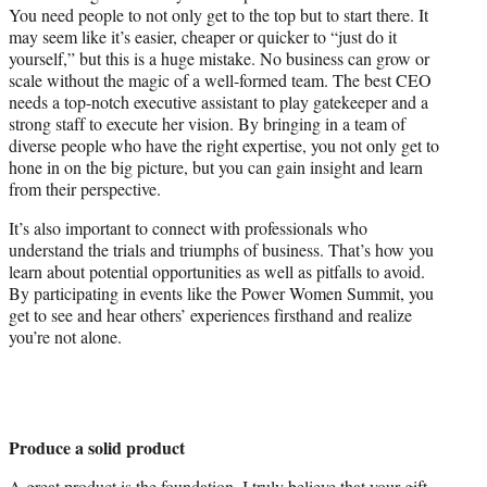
You need people to not only get to the top but to start there. It
may seem like it’s easier, cheaper or quicker to “just do it
yourself,” but this is a huge mistake. No business can grow or
scale without the magic of a well-formed team. The best CEO
needs a top-notch executive assistant to play gatekeeper and a
strong staff to execute her vision. By bringing in a team of
diverse people who have the right expertise, you not only get to
hone in on the big picture, but you can gain insight and learn
from their perspective.
It’s also important to connect with professionals who
understand the trials and triumphs of business. That’s how you
learn about potential opportunities as well as pitfalls to avoid.
By participating in events like the Power Women Summit, you
get to see and hear others’ experiences firsthand and realize
you’re not alone.
Produce a solid product
A great product is the foundation. I truly believe that your gift