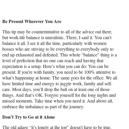
Be Present Wherever You Are
This tip may be counterintuitive to all of the advice out there,
but work-life balance is unrealistic. There, I said it. You can’t
balance it all. I see it all the time, particularly with women
bosses who are striving to be everything to everybody only to
end up exhausted and defeated. This whole “balance” thing is a
level of perfection that no one can reach and having that
expectation is a setup. Here’s what you can do: You can be
present. If you’re with family, you need to be 100% attentive to
what’s happening at home. The same goes for the office. We all
have limited time and energy to juggle work, family and self-
care. Most days, you’ll drop the ball on at least one of those
things. And that’s OK. Forgive yourself for the long nights and
missed moments. Take time when you need it. And above all,
embrace the imbalance as part of the journey.
Don’t Try to Go at it Alone
The old adage “it’s lonely at the top” doesn’t have to be true.