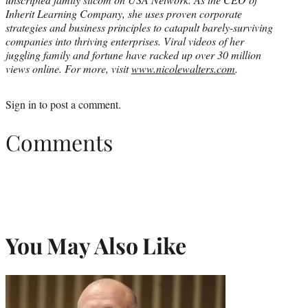
Inherit Learning Company, she uses proven corporate
strategies and business principles to catapult barely-surviving
companies into thriving enterprises. Viral videos of her
juggling family and fortune have racked up over 30 million
views online. For more, visit
www.nicolewalters.com
.
Sign in
to post a comment.
Comments
You May Also Like