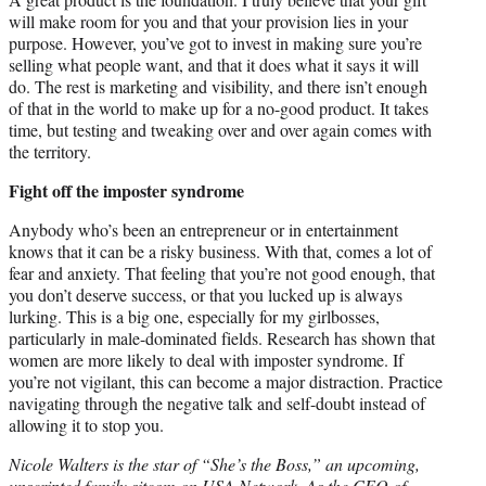
will make room for you and that your provision lies in your
purpose. However, you’ve got to invest in making sure you’re
selling what people want, and that it does what it says it will
do. The rest is marketing and visibility, and there isn’t enough
of that in the world to make up for a no-good product. It takes
time, but testing and tweaking over and over again comes with
the territory.
Fight off the imposter syndrome
Anybody who’s been an entrepreneur or in entertainment
knows that it can be a risky business. With that, comes a lot of
fear and anxiety. That feeling that you’re not good enough, that
you don’t deserve success, or that you lucked up is always
lurking. This is a big one, especially for my girlbosses,
particularly in male-dominated fields. Research has shown that
women are more likely to deal with imposter syndrome. If
you’re not vigilant, this can become a major distraction. Practice
navigating through the negative talk and self-doubt instead of
allowing it to stop you.
Nicole Walters is the star of “She’s the Boss,” an upcoming,
unscripted family sitcom on USA Network. As the CEO of