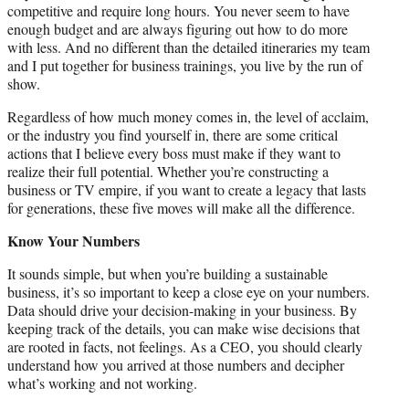
competitive and require long hours. You never seem to have
enough budget and are always figuring out how to do more
with less. And no different than the detailed itineraries my team
and I put together for business trainings, you live by the run of
show.
Regardless of how much money comes in, the level of acclaim,
or the industry you find yourself in, there are some critical
actions that I believe every boss must make if they want to
realize their full potential. Whether you’re constructing a
business or TV empire, if you want to create a legacy that lasts
for generations, these five moves will make all the difference.
Know Your Numbers
It sounds simple, but when you’re building a sustainable
business, it’s so important to keep a close eye on your numbers.
Data should drive your decision-making in your business. By
keeping track of the details, you can make wise decisions that
are rooted in facts, not feelings. As a CEO, you should clearly
understand how you arrived at those numbers and decipher
what’s working and not working.