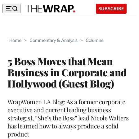
SUBSCRIBE
Home
>
Commentary & Analysis
>
Columns
5 Boss Moves that Mean
Business in Corporate and
Hollywood (Guest Blog)
WrapWomen LA Blog: As a former corporate
executive and current leading business
strategist, “She’s the Boss” lead Nicole Walters
has learned how to always produce a solid
product