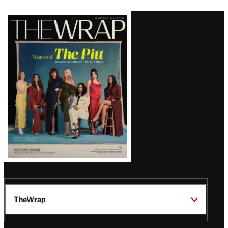
Latest
Magazine
Issue
TheWrap