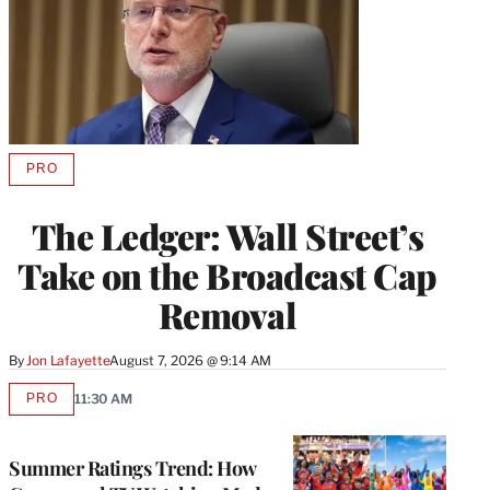
PRO
AVAILABLE
TO
WRAPPRO
The Ledger: Wall Street’s
MEMBERS
Take on the Broadcast Cap
Removal
By
Jon Lafayette
August 7, 2026 @ 9:14 AM
PRO
11:30 AM
AVAILABLE
TO
WRAPPRO
MEMBERS
Summer Ratings Trend: How