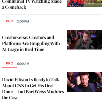
Communal TV Watching Made
a Comeback
PRO
2:00 PM
AVAILABLE
TO
WRAPPRO
MEMBERS
Creatorverse: Creators and
Platforms Are Grappling With
AI Usage in Real Time
PRO
6:00 AM
AVAILABLE
TO
WRAPPRO
MEMBERS
David Ellison Is Ready to Talk
About CNN to Get His Deal
Done — but Bari Weiss Muddies
the Case