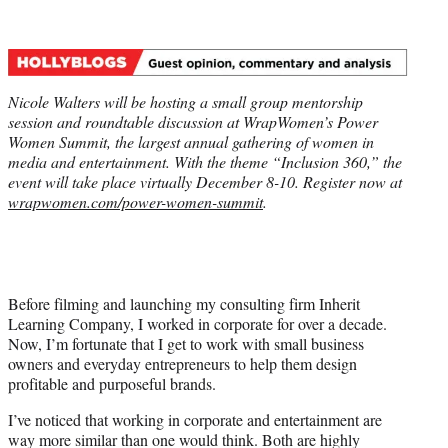
t
t
e
r
)
Nicole Walters will be hosting a small group mentorship
session and roundtable discussion at WrapWomen’s Power
Women Summit, the largest annual gathering of women in
media and entertainment.
With the theme “Inclusion 360,” the
event will take place virtually December 8-10.
Register now at
wrapwomen.com/power-women-summit
.
Before filming and launching my consulting firm Inherit
Learning Company, I worked in corporate for over a decade.
Now, I’m fortunate that I get to work with small business
owners and everyday entrepreneurs to help them design
profitable and purposeful brands.
I’ve noticed that working in corporate and entertainment are
way more similar than one would think. Both are highly