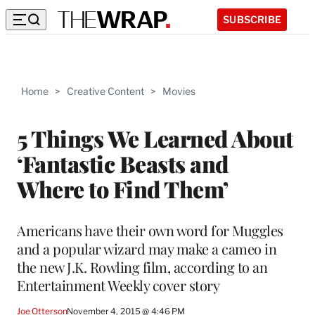
SUBSCRIBE
Home
>
Creative Content
>
Movies
5 Things We Learned About
‘Fantastic Beasts and
Where to Find Them’
Americans have their own word for Muggles
and a popular wizard may make a cameo in
the new J.K. Rowling film, according to an
Entertainment Weekly cover story
Joe Otterson
November 4, 2015 @ 4:46 PM