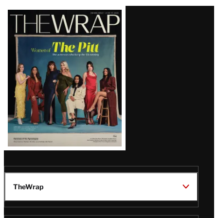
Latest
Magazine
Issue
TheWrap