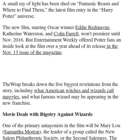
A small ray of light has been shed on “Fantastic Beasts and
e
Where to Find Them,” the latest film entry in the “Harry
r
Potter” universe.
)
The new film, starring Oscar winner
Eddie Redmayne
,
Katherine Waterston, and
Colin Farrell
, won’t premiere until
Nov. 2016. But Entertainment Weekly offered Potter fans an
inside look at the film over a year ahead of its release
in the
Nov. 13 issue of the magazine
.
TheWrap breaks down the five biggest revelations from the
story, including
what American witches and wizards call
muggles
, and what famous wizard may be appearing in the
new franchise.
Movie Deals with Bigotry Against Wizards
One of the primary antagonists in the film will be Mary Lou
(
Samantha Morton
), the leader of a group called the New
Salem Philanthropic Society, or the Second Salemers. The