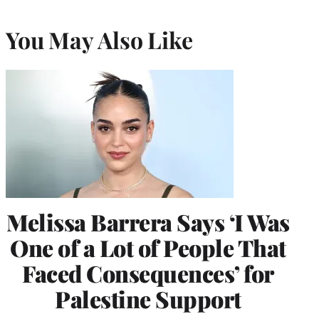
You May Also Like
Melissa Barrera Says ‘I Was
One of a Lot of People That
Faced Consequences’ for
Palestine Support