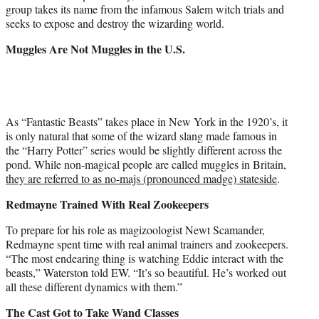
group takes its name from the infamous Salem witch trials and
seeks to expose and destroy the wizarding world.
Muggles Are Not Muggles in the U.S.
As “Fantastic Beasts” takes place in New York in the 1920’s, it
is only natural that some of the wizard slang made famous in
the “Harry Potter” series would be slightly different across the
pond. While non-magical people are called muggles in Britain,
they are referred to as no-majs (pronounced madge) stateside
.
Redmayne Trained With Real Zookeepers
To prepare for his role as magizoologist Newt Scamander,
Redmayne spent time with real animal trainers and zookeepers.
“The most endearing thing is watching Eddie interact with the
beasts,” Waterston told EW. “It’s so beautiful. He’s worked out
all these different dynamics with them.”
The Cast Got to Take Wand Classes