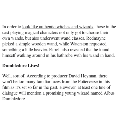
In order to
look like authentic witches and wizards
, those in the
cast playing magical characters not only got to choose their
own wands, but also underwent wand classes. Redmayne
picked a simple wooden wand, while Waterston requested
something a little heavier. Farrell also revealed that he found
himself walking around in his bathrobe with his wand in hand.
Dumbledore Lives!
Well, sort of. According to producer
David Heyman
, there
won’t be too many familiar faces from the Potterverse in this
film as it’s set so far in the past. However, at least one line of
dialogue will mention a promising young wizard named Albus
Dumbledore.