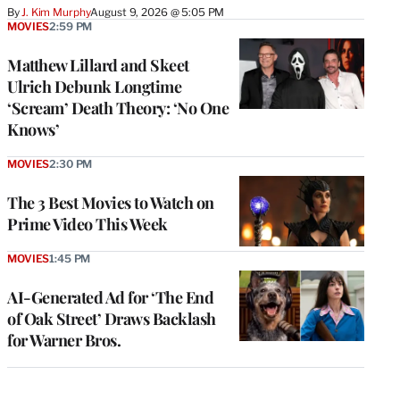
By
J. Kim Murphy
August 9, 2026 @ 5:05 PM
MOVIES
2:59 PM
Matthew Lillard and Skeet
Ulrich Debunk Longtime
‘Scream’ Death Theory: ‘No One
Knows’
MOVIES
2:30 PM
The 3 Best Movies to Watch on
Prime Video This Week
MOVIES
1:45 PM
AI-Generated Ad for ‘The End
of Oak Street’ Draws Backlash
for Warner Bros.