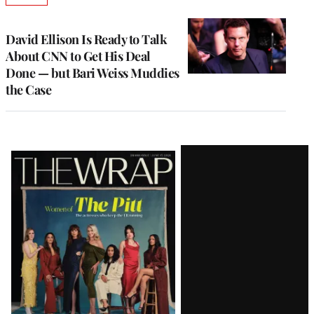
TO
WRAPPRO
MEMBERS
David Ellison Is Ready to Talk
About CNN to Get His Deal
Done — but Bari Weiss Muddies
the Case
Latest
Magazine
Issue