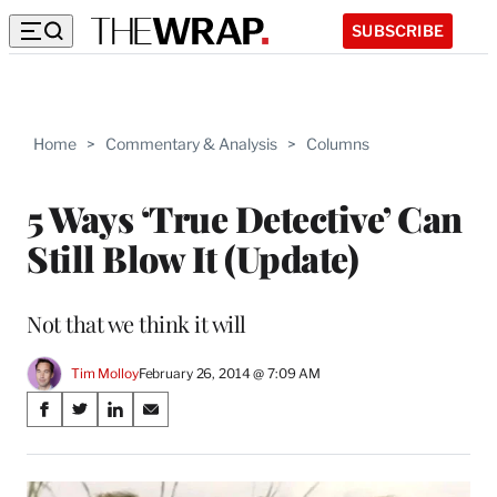
SUBSCRIBE
Home
>
Commentary & Analysis
>
Columns
5 Ways ‘True Detective’ Can
Still Blow It (Update)
Not that we think it will
Tim Molloy
February 26, 2014 @ 7:09 AM
Share
S
S
S
S
on
h
h
h
h
a
a
a
a
Social
r
r
r
r