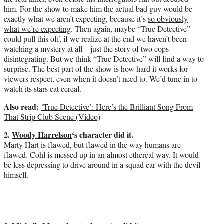
him. For the show to make him the actual bad guy would be
exactly what we aren’t expecting, because it’s
so obviously
what we’re expecting
. Then again, maybe “True Detective”
could pull this off, if we realize at the end we haven’t been
watching a mystery at all – just the story of two cops
disintegrating. But we think “True Detective” will find a way to
surprise. The best part of the show is how hard it works for
viewers respect, even when it doesn’t need to. We’d tune in to
watch its stars eat cereal.
Also read:
‘True Detective’: Here’s the Brilliant Song From
That Strip Club Scene (Video)
2.
Woody Harrelson
‘s character did it.
Marty Hart is flawed, but flawed in the way humans are
flawed. Cohl is messed up in an almost ethereal way. It would
be less depressing to drive around in a squad car with the devil
himself.