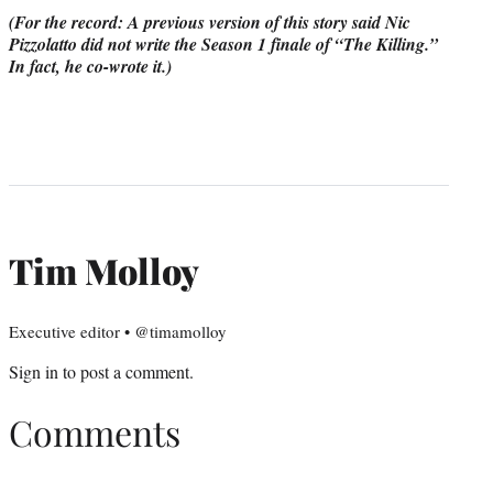
(For the record: A previous version of this story said Nic
Pizzolatto did not write the Season 1 finale of “The Killing.”
In fact, he co-wrote it.)
Tim Molloy
Executive editor • @timamolloy
Sign in
to post a comment.
Comments