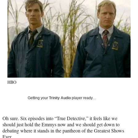
e
e
e
e
Media
o
o
o
o
n
n
n
n
F
X
L
E
a
(
i
m
c
f
n
a
e
o
k
i
b
r
e
l
o
m
d
o
e
I
k
r
n
l
y
HBO
T
w
i
Getting your
Trinity Audio
player ready…
t
t
e
Oh sure. Six episodes into “True Detective,” it feels like we
r
should just hold the Emmys now and we should get down to
)
debating where it stands in the pantheon of the Greatest Shows
Ever.