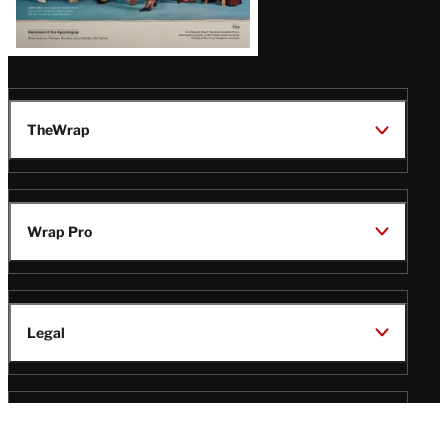
TheWrap
Wrap Pro
Legal
Wrap Magazine