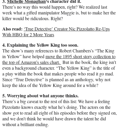
3.
Michelle Monaghan
‘s character did it.
There’s no way this would happen, right? We realized last
week what a gifted manipulator Maggie is, but to make her the
killer would be ridiculous. Right?
Also read:
‘True Detective’ Creator Nic Pizzolatto Re-Ups
With HBO for 2 More Years
4. Explaining the Yellow King too soon.
The show’s many references to Robert Chambers’s “The King
in Yellow” have helped
move the 1895 short story collection to
the top of Amazon’s sales chart.
But in the book, the king isn’t
even a background character. “The Yellow King” is the title of
a play within the book that makes people who read it go mad.
Since “True Detective” is planned as an anthology, why not
keep the idea of the Yellow King around for a while?
5. Worrying about what anyone thinks.
There’s a big caveat to the rest of this list: We have a feeling
Pizzolatto knows exactly what he’s doing. The actors on the
show got to read all eight of his episodes before they signed on,
and we don’t think he would have drawn the talent he did
without a brilliant ending.