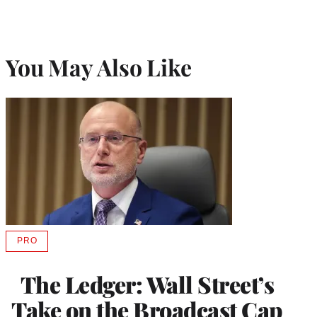
You May Also Like
PRO
AVAILABLE
TO
WRAPPRO
The Ledger: Wall Street’s
MEMBERS
Take on the Broadcast Cap