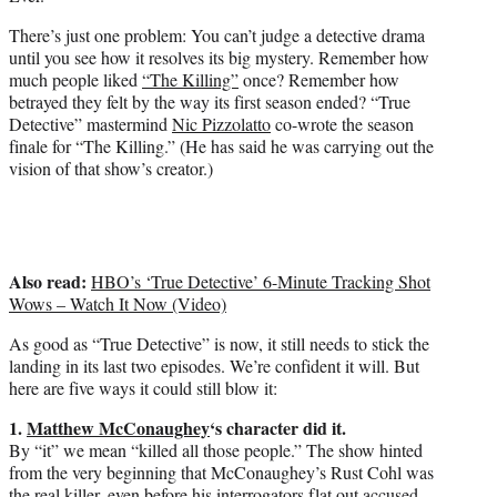
There’s just one problem: You can’t judge a detective drama
until you see how it resolves its big mystery. Remember how
much people liked
“The Killing”
once? Remember how
betrayed they felt by the way its first season ended? “True
Detective” mastermind
Nic Pizzolatto
co-wrote the season
finale for “The Killing.” (He has said he was carrying out the
vision of that show’s creator.)
Also read:
HBO’s ‘True Detective’ 6-Minute Tracking Shot
Wows – Watch It Now (Video)
As good as “True Detective” is now, it still needs to stick the
landing in its last two episodes. We’re confident it will. But
here are five ways it could still blow it:
1.
Matthew McConaughey
‘s character did it.
By “it” we mean “killed all those people.” The show hinted
from the very beginning that McConaughey’s Rust Cohl was
the real killer, even before his interrogators flat out accused