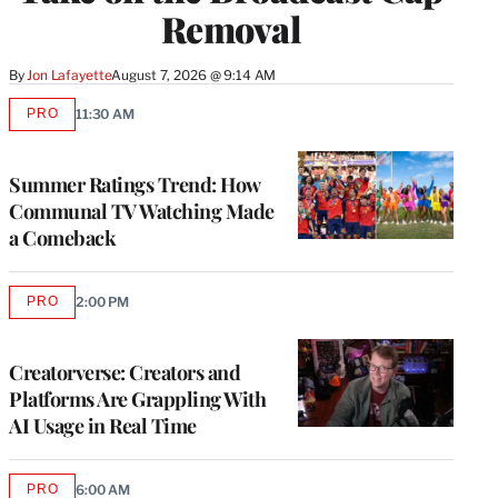
Removal
By
Jon Lafayette
August 7, 2026 @ 9:14 AM
PRO
11:30 AM
AVAILABLE
TO
WRAPPRO
MEMBERS
Summer Ratings Trend: How
Communal TV Watching Made
a Comeback
PRO
2:00 PM
AVAILABLE
TO
WRAPPRO
MEMBERS
Creatorverse: Creators and
Platforms Are Grappling With
AI Usage in Real Time
PRO
6:00 AM
AVAILABLE