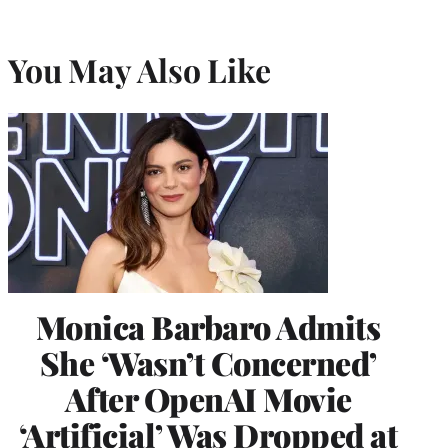
You May Also Like
Monica Barbaro Admits
She ‘Wasn’t Concerned’
After OpenAI Movie
‘Artificial’ Was Dropped at