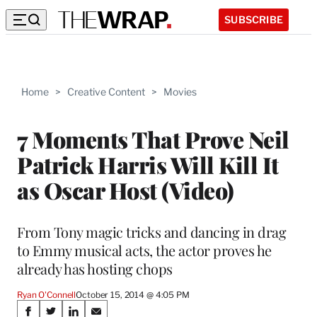
SUBSCRIBE
Home
>
Creative Content
>
Movies
7 Moments That Prove Neil
Patrick Harris Will Kill It
as Oscar Host (Video)
From Tony magic tricks and dancing in drag
to Emmy musical acts, the actor proves he
already has hosting chops
Ryan O'Connell
October 15, 2014 @ 4:05 PM
Share
S
S
S
S