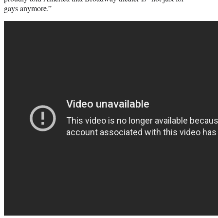
gays anymore.”