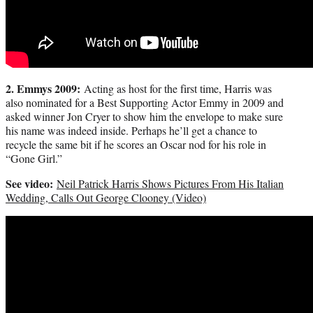
2. Emmys 2009:
Acting as host for the first time, Harris was
also nominated for a Best Supporting Actor Emmy in 2009 and
asked winner Jon Cryer to show him the envelope to make sure
his name was indeed inside. Perhaps he’ll get a chance to
recycle the same bit if he scores an Oscar nod for his role in
“Gone Girl.”
See video:
Neil Patrick Harris Shows Pictures From His Italian
Wedding, Calls Out George Clooney (Video)