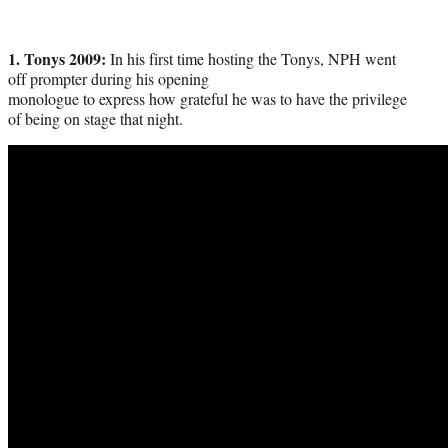
1. Tonys 2009:
In his first time hosting the Tonys, NPH went
off prompter during his opening
monologue to express how grateful he was to have the privilege
of being on stage that night.