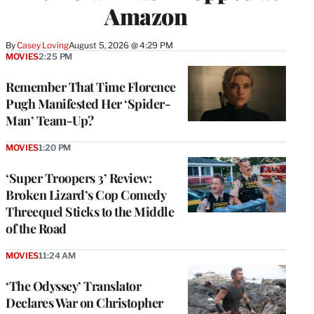
Amazon
By
Casey Loving
August 5, 2026 @ 4:29 PM
MOVIES
2:25 PM
Remember That Time Florence
Pugh Manifested Her ‘Spider-
Man’ Team-Up?
MOVIES
1:20 PM
‘Super Troopers 3’ Review:
Broken Lizard’s Cop Comedy
Threequel Sticks to the Middle
of the Road
MOVIES
11:24 AM
‘The Odyssey’ Translator
Declares War on Christopher