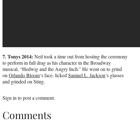
7. Tonys 2014:
Neil took a time out from hosting the ceremony
to perform in full drag as his character in the Broadway
musical, “Hedwig and the Angry Inch.” He went on to grind
on
Orlando Bloom
‘s face, licked
Samuel L. Jackson
‘s glasses
and grinded on Sting.
Sign in
to post a comment.
Comments