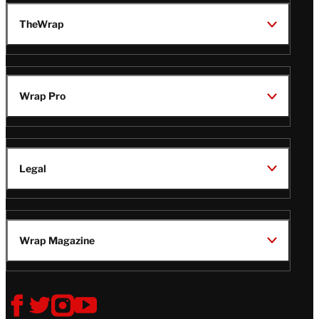
TheWrap
Wrap Pro
Legal
Wrap Magazine
Follow
V
V
V
V