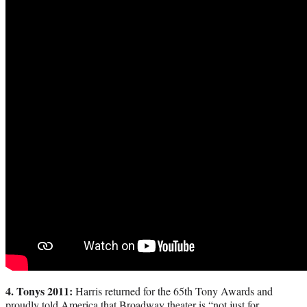
4. Tonys 2011:
Harris returned for the 65th Tony Awards and
proudly told America that Broadway theater is “not just for