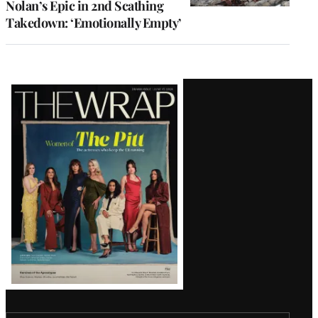
Nolan’s Epic in 2nd Scathing
Takedown: ‘Emotionally Empty’
Latest
Magazine
Issue