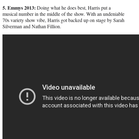
5. Emmys 2013:
Doing what he does best, Harris put a
musical number in the middle of the show. With an undeniable
70s variety show vibe, Harris got backed up on stage by Sarah
Silverman and Nathan Fillion.