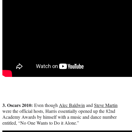
3. Oscars 2010:
Even though
Alec Baldwin
and
Steve Martin
were the official hosts, Harris essentially opened up the 82nd
Academy Awards by himself with a music and dance number
entitled, “No One Wants to Do it Alone.”