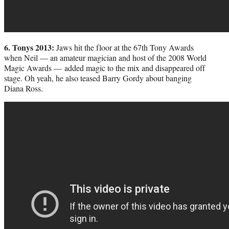
6. Tonys 2013:
Jaws hit the floor at the 67th Tony Awards
when Neil — an amateur magician and host of the 2008 World
Magic Awards — added magic to the mix and disappeared off
stage. Oh yeah, he also teased Barry Gordy about banging
Diana Ross.