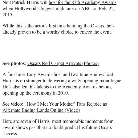
Neil Patrick Harris will
host for the 87th Academy Awards
r
when Hollywood’s biggest night airs on ABC on Feb. 22,
)
2015.
While this is the actor’s first time helming the Oscars, he’s
already proven to be a worthy choice to emcee the event.
See photos
:
Oscars Red Carpet Arrivals (Photos)
A four-time Tony Awards host and two-time Emmys host,
Harris is no stranger to delivering a witty opening monologue.
He’s also lent his talents to the Academy Awards before,
opening up the ceremony in 2010.
See video:
‘How I Met Your Mother’ Fans Rejoice as
Alternate Ending Lands Online (Video)
Here are seven of Harris’ most memorable moments from
award shows past that no doubt predict his future Oscars
success.