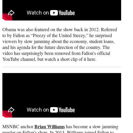
Obama was also featured on the show back in 2012. Referred
to by Fallon as “Preezy of the United Steezy,” he surprised
viewers by slow jamming about the economy, student loans,
and his agenda for the future direction of the country. The
video has surprisingly been removed from Fallon’s official
YouTube channel, but watch a short clip of it here.
Brian Williams
MSNBC anchor
has become a slow jamming
regular on Fallon’s show. In 2013, Williams joined Fallon to