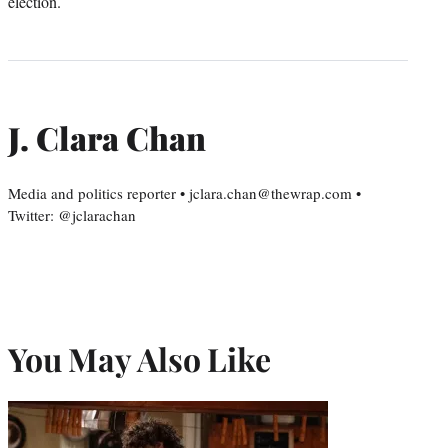
election.
J. Clara Chan
Media and politics reporter • jclara.chan@thewrap.com •
Twitter: @jclarachan
You May Also Like