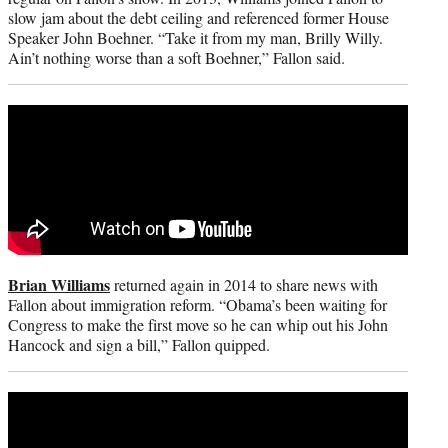
slow jam about the debt ceiling and referenced former House
Speaker John Boehner. “Take it from my man, Brilly Willy.
Ain’t nothing worse than a soft Boehner,” Fallon said.
Brian Williams
returned again in 2014 to share news with
Fallon about immigration reform. “Obama’s been waiting for
Congress to make the first move so he can whip out his John
Hancock and sign a bill,” Fallon quipped.