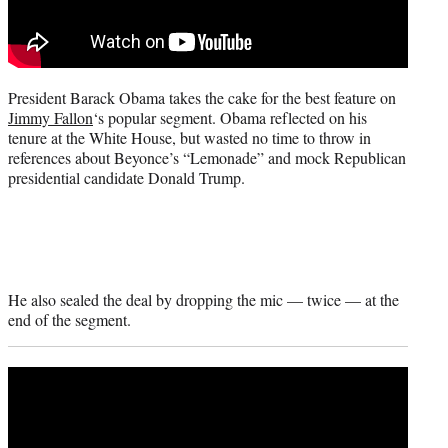
e
r
)
President Barack Obama takes the cake for the best feature on
Jimmy Fallon
‘s popular segment. Obama reflected on his
tenure at the White House, but wasted no time to throw in
references about Beyonce’s “Lemonade” and mock Republican
presidential candidate Donald Trump.
He also sealed the deal by dropping the mic — twice — at the
end of the segment.