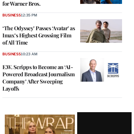
for Warner Bros.
BUSINESS
12:35 PM
‘The Odyssey’ Passes ‘Avatar’ as
Imax’s Highest Grossing Film
of All Time
BUSINESS
10:23 AM
E.W. Scripps to Become an ‘AI-
Powered Broadcast Journalism
Company’ After Sweeping
Layoffs
Latest
Magazine