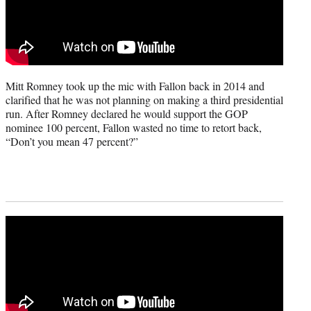
Mitt Romney took up the mic with Fallon back in 2014 and
clarified that he was not planning on making a third presidential
run. After Romney declared he would support the GOP
nominee 100 percent, Fallon wasted no time to retort back,
“Don’t you mean 47 percent?”