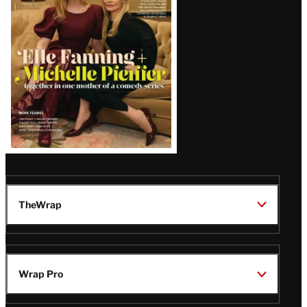
Issue
TheWrap
Wrap Pro