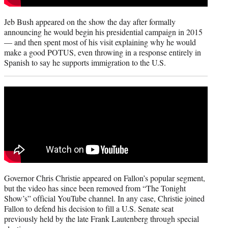
Jeb Bush appeared on the show the day after formally
announcing he would begin his presidential campaign in 2015
— and then spent most of his visit explaining why he would
make a good POTUS, even throwing in a response entirely in
Spanish to say he supports immigration to the U.S.
Governor Chris Christie appeared on Fallon’s popular segment,
but the video has since been removed from “The Tonight
Show’s” official YouTube channel. In any case, Christie joined
Fallon to defend his decision to fill a U.S. Senate seat
previously held by the late Frank Lautenberg through special