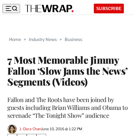
SUBSCRIBE
Home
>
Industry News
>
Business
7 Most Memorable Jimmy
Fallon ‘Slow Jams the News’
Segments (Videos)
Fallon and The Roots have been joined by
guests including Brian Williams and Obama to
serenade “The Tonight Show” audience
J. Clara Chan
June 10, 2016 @ 1:22 PM