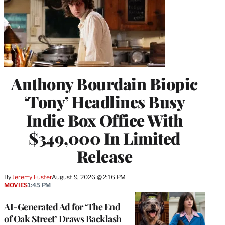
Anthony Bourdain Biopic
‘Tony’ Headlines Busy
Indie Box Office With
$349,000 In Limited
Release
By
Jeremy Fuster
August 9, 2026 @ 2:16 PM
MOVIES
1:45 PM
AI-Generated Ad for ‘The End
of Oak Street’ Draws Backlash