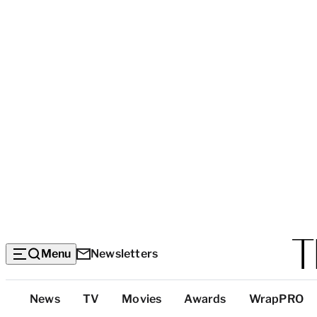
Menu
Newsletters
Top
News
TV
Movies
Awards
WrapPRO