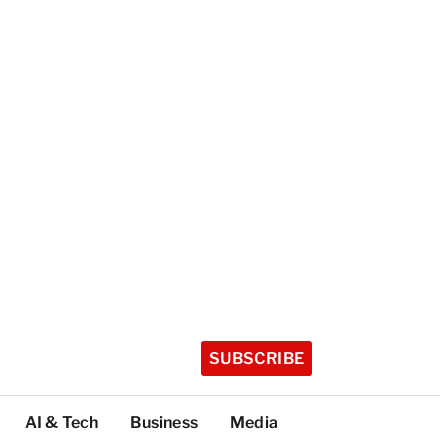
SUBSCRIBE
AI & Tech
Business
Media