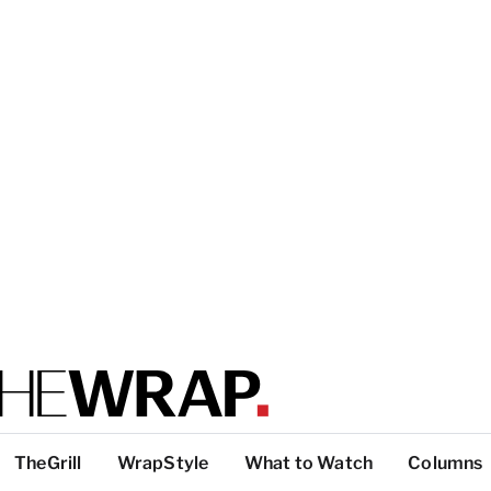
TheGrill
WrapStyle
What to Watch
Columns