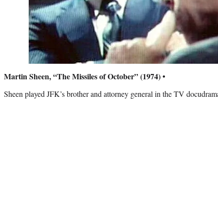
Martin Sheen, “The Missiles of October” (1974) •
Sheen played JFK’s brother and attorney general in the TV docudrama