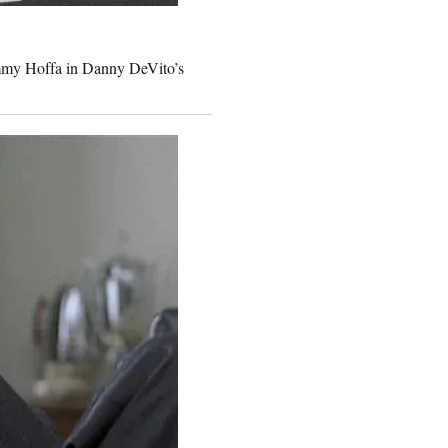
immy Hoffa in Danny DeVito’s