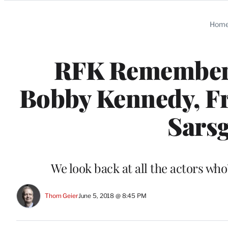
Categories
Hom
RFK Remembere
Bobby Kennedy, Fr
Sarsg
We look back at all the actors who
Thom Geier
June 5, 2018 @ 8:45 PM