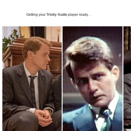
Getting your
Trinity Audio
player ready…