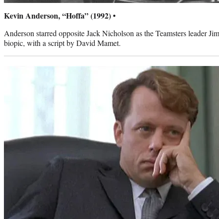
Kevin Anderson, “Hoffa” (1992) •
Anderson starred opposite Jack Nicholson as the Teamsters leader J
biopic, with a script by David Mamet.