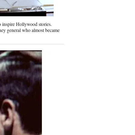
o inspire Hollywood stories.
orney general who almost became