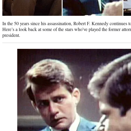
In the 50 years since his assassination, Robert F. Kennedy continues t
Here’s a look back at some of the stars who’ve played the former att
president.