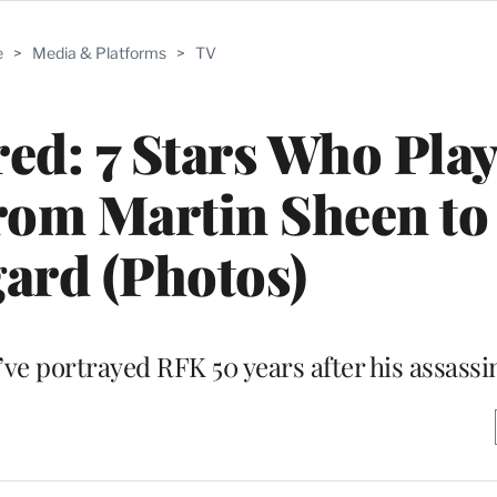
e
>
Media & Platforms
>
TV
d: 7 Stars Who Pla
om Martin Sheen to
ard (Photos)
’ve portrayed RFK 50 years after his assassi