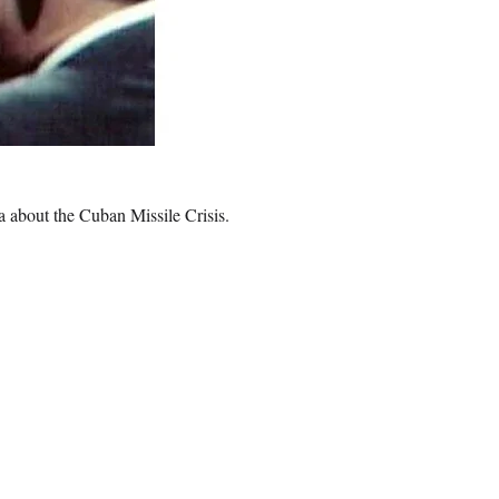
 about the Cuban Missile Crisis.