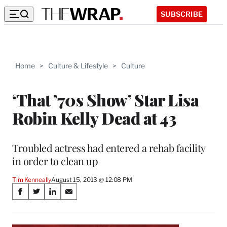
SUBSCRIBE
Home
>
Culture & Lifestyle
>
Culture
‘That ’70s Show’ Star Lisa
Robin Kelly Dead at 43
Troubled actress had entered a rehab facility
in order to clean up
Tim Kenneally
August 15, 2013 @ 12:08 PM
Share
S
S
S
S
on
h
h
h
h
a
a
a
a
r
r
r
r