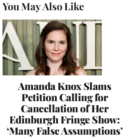
You May Also Like
Amanda Knox Slams
Petition Calling for
Cancellation of Her
Edinburgh Fringe Show:
‘Many False Assumptions’