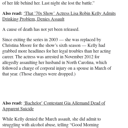
of her life behind her. Last night she lost the battle.”
Also read:
‘That ’70s Show’ Actress Lisa Robin Kelly Admits
Drinking Problem, Denies Assault
A cause of death has not yet been released.
Since exiting the series in 2003 — she was replaced by
Christina Moore for the show’s sixth season — Kelly had
grabbed more headlines for her legal troubles than her acting
career. The actress was arrested in November 2012 for
allegedly assaulting her husband in North Carolina, which
followed a charge of corporal injury on a spouse in March of
that year. (Those charges were dropped.)
Also read:
‘Bachelor’ Contestant Gia Allemand Dead of
Apparent Suicide
While Kelly denied the March assault, she did admit to
struggling with alcohol abuse, telling “Good Morning