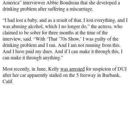
America” interviewer Abbie Boudreau that she developed a
drinking problem after suffering a miscarriage.
“I had lost a baby, and as a result of that, I lost everything, and I
was abusing alcohol, which I no longer do,” the actress, who
claimed to be sober for three months at the time of the
interview, said. “With ‘That ’70s Show,’ I was guilty of the
drinking problem and I ran. And I am not running from this.
And I have paid my dues. And if I can make it through this, I
can make it through anything.”
Most recently, in June, Kelly
was arrested
for suspicion of DUI
after her car apparently stalled on the 5 freeway in Burbank,
Calif.