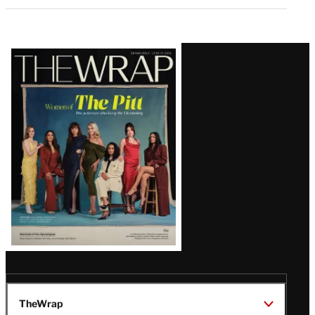
Latest
Magazine
Issue
TheWrap