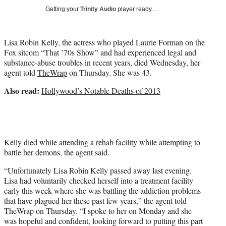
Getting your
Trinity Audio
player ready…
Lisa Robin Kelly, the actress who played Laurie Forman on the
Fox sitcom “That ’70s Show” and had experienced legal and
substance-abuse troubles in recent years, died Wednesday, her
agent told
TheWrap
on Thursday. She was 43.
Also read:
Hollywood’s Notable Deaths of 2013
Kelly died while attending a rehab facility while attempting to
battle her demons, the agent said.
“Unfortunately Lisa Robin Kelly passed away last evening.
Lisa had voluntarily checked herself into a treatment facility
early this week where she was battling the addiction problems
that have plagued her these past few years,” the agent told
TheWrap on Thursday. “I spoke to her on Monday and she
was hopeful and confident, looking forward to putting this part