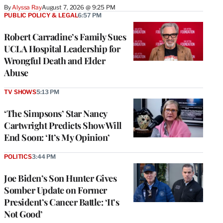
By
Alyssa Ray
August 7, 2026 @ 9:25 PM
PUBLIC POLICY & LEGAL
6:57 PM
Robert Carradine’s Family Sues
UCLA Hospital Leadership for
Wrongful Death and Elder
Abuse
TV SHOWS
5:13 PM
‘The Simpsons’ Star Nancy
Cartwright Predicts Show Will
End Soon: ‘It’s My Opinion’
POLITICS
3:44 PM
Joe Biden’s Son Hunter Gives
Somber Update on Former
President’s Cancer Battle: ‘It’s
Not Good’