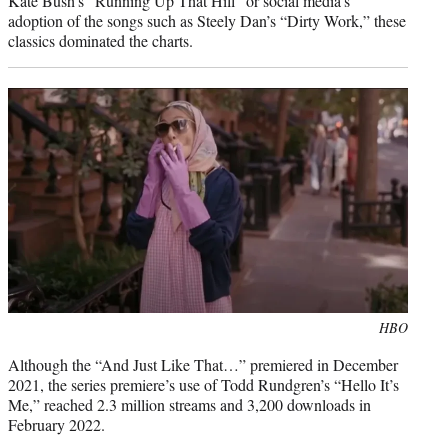
Kate Bush’s “Running Up That Hill” or social media’s
adoption of the songs such as Steely Dan’s “Dirty Work,” these
classics dominated the charts.
Photo
HBO
credit:
Although the “And Just Like That…” premiered in December
2021, the series premiere’s use of Todd Rundgren’s “Hello It’s
Me,” reached 2.3 million streams and 3,200 downloads in
February 2022.