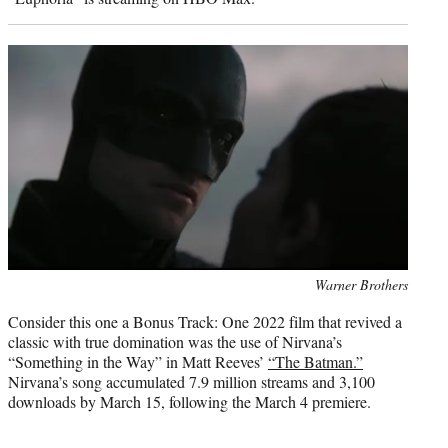
Photo
Warner Brothers
credit:
Consider this one a Bonus Track: One 2022 film that revived a
classic with true domination was the use of Nirvana’s
“Something in the Way” in Matt Reeves’
“The Batman.”
Nirvana’s song accumulated 7.9 million streams and 3,100
downloads by March 15, following the March 4 premiere.