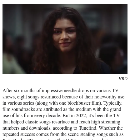
i
t
t
e
r
)
Photo
HBO
credit:
After six months of impressive needle drops on various TV
shows, eight songs resurfaced because of their noteworthy use
in various series (along with one blockbuster film). Typically,
film soundtracks are attributed as the medium with the grand
use of hits from every decade. But in 2022, it’s been the TV
that helped classic songs resurface and reach high streaming
numbers and downloads, according to
Tunefind
. Whether the
repeated success comes from the scene-stealing songs such as