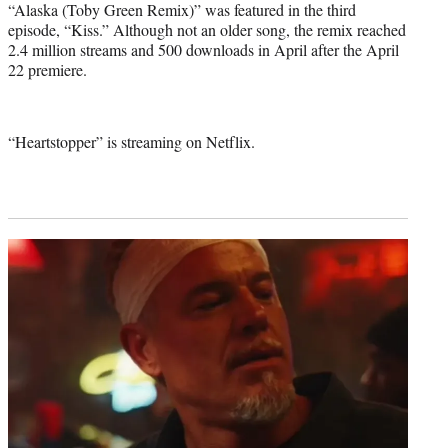
“Alaska (Toby Green Remix)” was featured in the third
episode, “Kiss.” Although not an older song, the remix reached
2.4 million streams and 500 downloads in April after the April
22 premiere.
“Heartstopper” is streaming on Netflix.