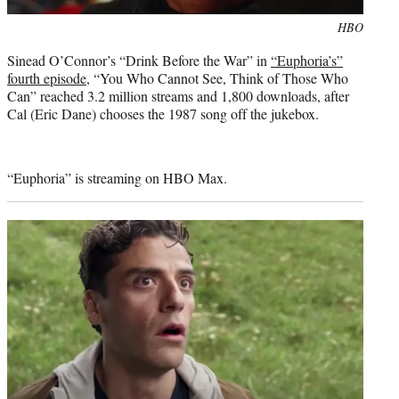
Photo
HBO
credit:
Sinead O’Connor’s “Drink Before the War” in
“Euphoria’s”
fourth episode
, “You Who Cannot See, Think of Those Who
Can” reached 3.2 million streams and 1,800 downloads, after
Cal (Eric Dane) chooses the 1987 song off the jukebox.
“Euphoria” is streaming on HBO Max.