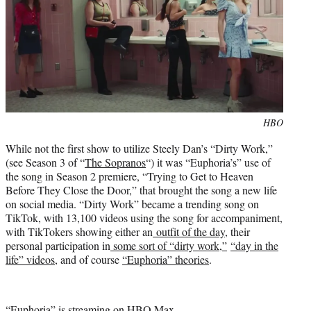
Photo
HBO
credit:
While not the first show to utilize Steely Dan’s “Dirty Work,”
(see Season 3 of “
The Sopranos
“) it was “Euphoria’s” use of
the song in Season 2 premiere, “Trying to Get to Heaven
Before They Close the Door,” that brought the song a new life
on social media. “Dirty Work” became a trending song on
TikTok, with 13,100 videos using the song for accompaniment,
with TikTokers showing either an
outfit of the day
, their
personal participation in
some sort of “dirty work,”
“day in the
life” videos
, and of course
“Euphoria” theories
.
“Euphoria” is streaming on HBO Max.