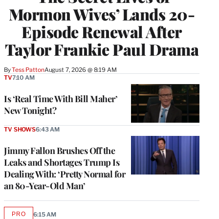
Mormon Wives’ Lands 20-
Episode Renewal After
Taylor Frankie Paul Drama
By
Tess Patton
August 7, 2026 @ 8:19 AM
TV
7:10 AM
Is ‘Real Time With Bill Maher’
New Tonight?
TV SHOWS
6:43 AM
Jimmy Fallon Brushes Off the
Leaks and Shortages Trump Is
Dealing With: ‘Pretty Normal for
an 80-Year-Old Man’
PRO
6:15 AM
AVAILABLE