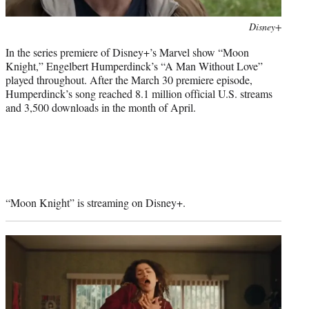
Photo
Disney+
credit:
In the series premiere of Disney+’s Marvel show “Moon
Knight,” Engelbert Humperdinck’s “A Man Without Love”
played throughout. After the March 30 premiere episode,
Humperdinck’s song reached 8.1 million official U.S. streams
and 3,500 downloads in the month of April.
“Moon Knight” is streaming on Disney+.