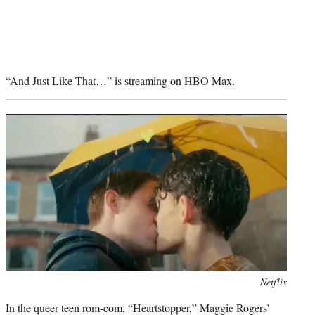
“And Just Like That…” is streaming on HBO Max.
Photo
Netflix
credit:
In the queer teen rom-com, “Heartstopper,” Maggie Rogers’