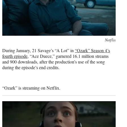
Photo
Netflix
credit:
During January, 21 Savage’s “A Lot” in
“Ozark” Season 4’s
fourth episode
, “Ace Duece,” garnered 16.1 million streams
and 900 downloads, after the production’s use of the song
during the episode’s end credits.
“Ozark” is streaming on Netflix.