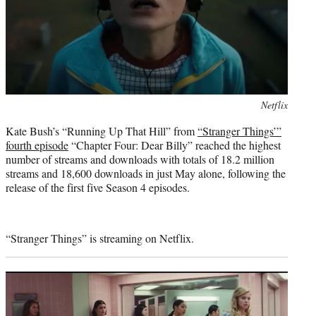
Photo
Netflix
credit:
Kate Bush’s “Running Up That Hill” from
“Stranger Things’”
fourth episode
“Chapter Four: Dear Billy” reached the highest
number of streams and downloads with totals of 18.2 million
streams and 18,600 downloads in just May alone, following the
release of the first five Season 4 episodes.
“Stranger Things” is streaming on Netflix.