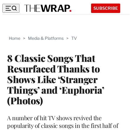
SUBSCRIBE
Home
>
Media & Platforms
>
TV
8 Classic Songs That
Resurfaced Thanks to
Shows Like ‘Stranger
Things’ and ‘Euphoria’
(Photos)
A number of hit TV shows revived the
popularity of classic songs in the first half of