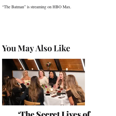
“The Batman” is streaming on HBO Max.
You May Also Like
‘The Secret Lives of