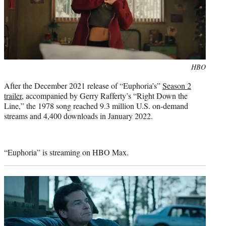
Photo
HBO
credit:
After the December 2021 release of “Euphoria’s”
Season 2
trailer
, accompanied by Gerry Rafferty’s “Right Down the
Line,” the 1978 song reached 9.3 million U.S. on-demand
streams and 4,400 downloads in January 2022.
“Euphoria” is streaming on HBO Max.