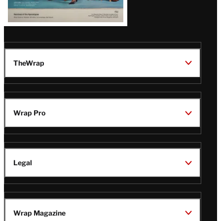
TheWrap
Wrap Pro
Legal
Wrap Magazine