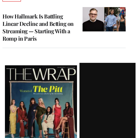
TO
WRAPPRO
MEMBERS
How Hallmark Is Battling
Linear Decline and Betting on
Streaming — Starting With a
Romp in Paris
Latest
Magazine
Issue