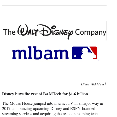
Photo
Disney/BAMTech
credit:
Disney buys the rest of BAMTech for $1.6 billion
The Mouse House jumped into internet TV in a major way in
2017, announcing upcoming Disney and ESPN-branded
streaming services and acquiring the rest of streaming tech