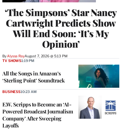
‘The Simpsons’ Star Nancy
Cartwright Predicts Show
Will End Soon: ‘It’s My
Opinion’
By
Alyssa Ray
August 7, 2026 @ 5:13 PM
TV SHOWS
1:19 PM
All the Songs in Amazon’s
‘Sterling Point’ Soundtrack
BUSINESS
10:23 AM
E.W. Scripps to Become an ‘AI-
Powered Broadcast Journalism
Company’ After Sweeping
Layoffs