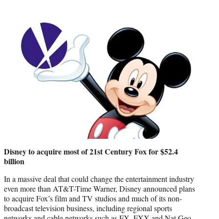
Disney to acquire most of 21st Century Fox for $52.4
billion
In a massive deal that could change the entertainment industry
even more than AT&T-Time Warner, Disney announced plans
to acquire Fox’s film and TV studios and much of its non-
broadcast television business, including regional sports
networks and cable networks such as FX, FXX and Nat Geo.