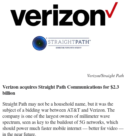
Photo
Verizon/Straight Path
credit:
Verizon acquires Straight Path Communications for $2.3
billion
Straight Path may not be a household name, but it was the
subject of a bidding war between AT&T and Verizon. The
company is one of the largest owners of millimeter wave
spectrum, seen as key to the buildout of 5G networks, which
should power much faster mobile internet — better for video —
in the near future.