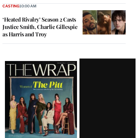
CASTING
10:00 AM
‘Heated Rivalry’ Season 2 Casts
Justice Smith, Charlie Gillespie
as Harris and Troy
Latest
Magazine
Issue