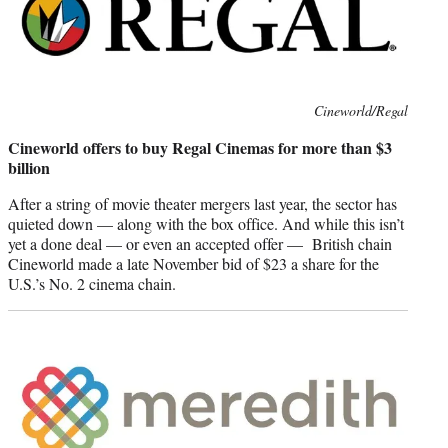
Photo
Cineworld/Regal
credit:
Cineworld offers to buy Regal Cinemas for more than $3
billion
After a string of movie theater mergers last year, the sector has
quieted down — along with the box office. And while this isn’t
yet a done deal — or even an accepted offer — British chain
Cineworld made a late November bid of $23 a share for the
U.S.’s No. 2 cinema chain.