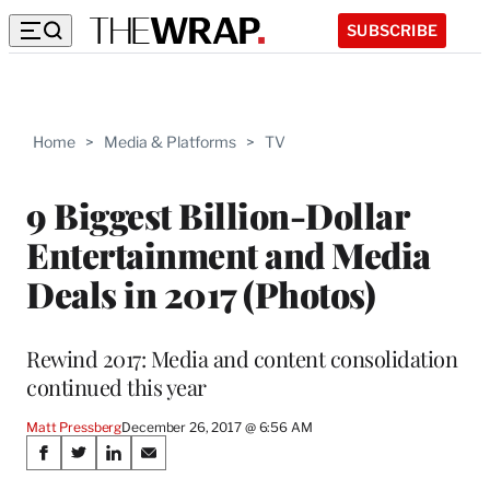
SUBSCRIBE
Home
>
Media & Platforms
>
TV
9 Biggest Billion-Dollar
Entertainment and Media
Deals in 2017 (Photos)
Rewind 2017: Media and content consolidation
continued this year
Matt Pressberg
December 26, 2017 @ 6:56 AM
Share
S
S
S
S
h
h
h
h