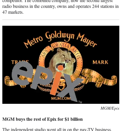
competitor. The combined company, now the second largest
radio business in the country, owns and operates 244 stations in
47 markets.
Photo
MGM/Epix
credit:
MGM buys the rest of Epix for $1 billion
The independent studio went all in on the pay-TV business,