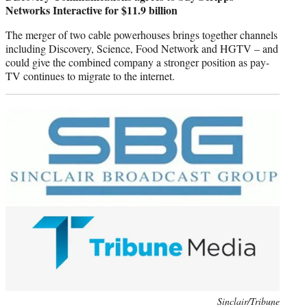
Networks Interactive for $11.9 billion
The merger of two cable powerhouses brings together channels
including Discovery, Science, Food Network and HGTV – and
could give the combined company a stronger position as pay-
TV continues to migrate to the internet.
Photo
Sinclair/Tribune