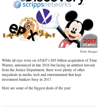
)
Photo
Getty Images
credit:
While all eyes were on AT&T’s $85 billion acquisition of Time
Warner, announced in late 2016 but facing an antitrust lawsuit
from the Justice Department, there were plenty of other
megadeals in media, tech and entertainment that kept
investment bankers busy in 2017.
Here are some of the biggest deals of the year: