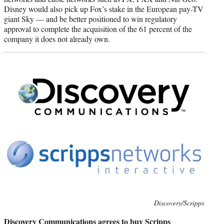
Disney would also pick up Fox’s stake in the European pay-TV
giant Sky — and be better positioned to win regulatory
approval to complete the acquisition of the 61 percent of the
company it does not already own.
Photo
Discovery/Scripps
credit:
Discovery Communications agrees to buy Scripps