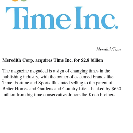
Photo
Meredith/Time
credit:
Meredith Corp. acquires Time Inc. for $2.8 billion
The magazine megadeal is a sign of changing times in the
publishing industry, with the owner of esteemed brands like
Time, Fortune and Sports Illustrated selling to the parent of
Better Homes and Gardens and Country Life – backed by $650
million from big-time conservative donors the Koch brothers.