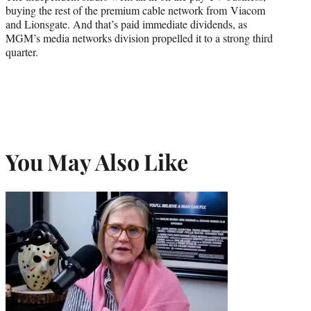
buying the rest of the premium cable network from Viacom
and Lionsgate. And that’s paid immediate dividends, as
MGM’s media networks division propelled it to a strong third
quarter.
You May Also Like