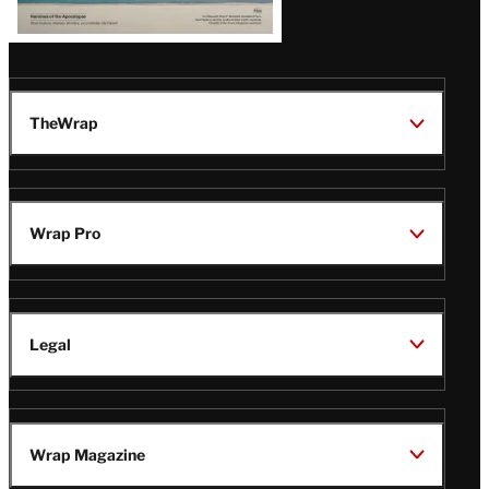
TheWrap
Wrap Pro
Legal
Wrap Magazine