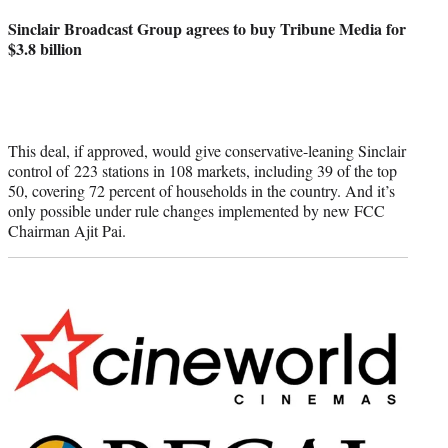
credit:
Sinclair Broadcast Group agrees to buy Tribune Media for
$3.8 billion
This deal, if approved, would give conservative-leaning Sinclair
control of 223 stations in 108 markets, including 39 of the top
50, covering 72 percent of households in the country. And it’s
only possible under rule changes implemented by new FCC
Chairman Ajit Pai.