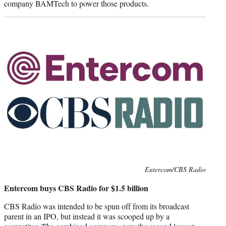
company BAMTech to power those products.
Photo
Entercom/CBS Radio
credit:
Entercom buys CBS Radio for $1.5 billion
CBS Radio was intended to be spun off from its broadcast
parent in an IPO, but instead it was scooped up by a