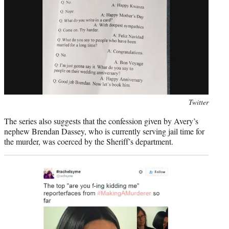
Photo
Twitter
credit:
The series also suggests that the confession given by Avery’s
nephew Brendan Dassey, who is currently serving jail time for
the murder, was coerced by the Sheriff’s department.