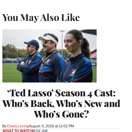
You May Also Like
‘Ted Lasso’ Season 4 Cast:
Who’s Back, Who’s New and
Who’s Gone?
By
Casey Loving
August 5, 2026 @ 12:02 PM
WHAT TO WATCH
8:02 AM