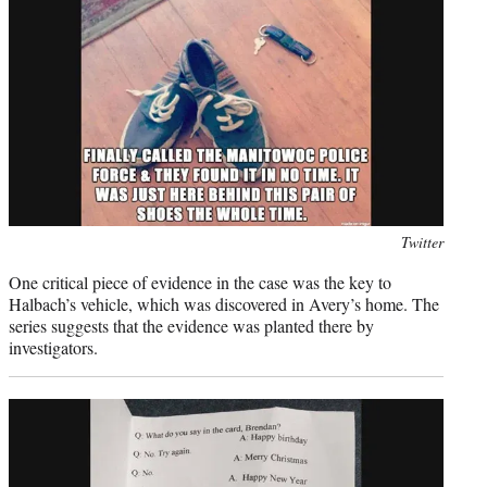
Photo
Twitter
credit:
One critical piece of evidence in the case was the key to
Halbach’s vehicle, which was discovered in Avery’s home. The
series suggests that the evidence was planted there by
investigators.