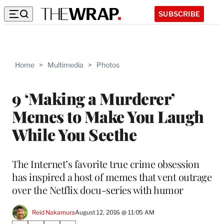
SUBSCRIBE
Home
>
Multimedia
>
Photos
9 ‘Making a Murderer’
Memes to Make You Laugh
While You Seethe
The Internet’s favorite true crime obsession
has inspired a host of memes that vent outrage
over the Netflix docu-series with humor
Reid Nakamura
August 12, 2016 @ 11:05 AM