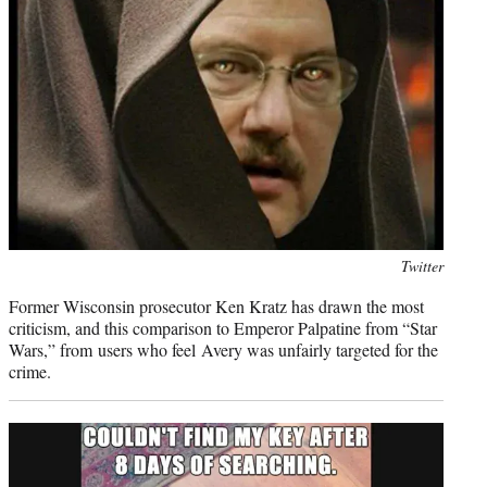
Photo
Twitter
credit:
Former Wisconsin prosecutor Ken Kratz has drawn the most
criticism, and this comparison to Emperor Palpatine from “Star
Wars,” from users who feel Avery was unfairly targeted for the
crime.