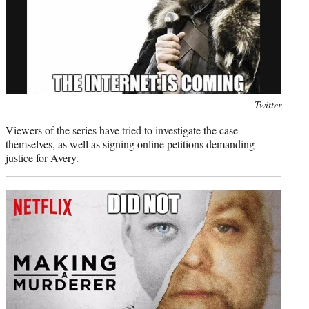
Photo
Twitter
credit:
Viewers of the series have tried to investigate the case
themselves, as well as signing online petitions demanding
justice for Avery.