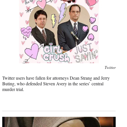
Photo
Twitter
credit:
Twitter users have fallen for attorneys Dean Strang and Jerry
Buting, who defended Steven Avery in the series’ central
murder trial.