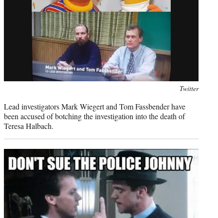
Photo
Twitter
credit:
Lead investigators Mark Wiegert and Tom Fassbender have
been accused of botching the investigation into the death of
Teresa Halbach.