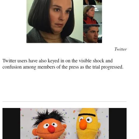
Photo
Twitter
credit:
Twitter users have also keyed in on the visible shock and
confusion among members of the press as the trial progressed.