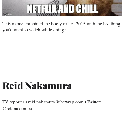
This meme combined the booty call of 2015 with the last thing
you’d want to watch while doing it.
Reid Nakamura
TV reporter • reid.nakamura@thewrap.com • Twitter:
@reidnakamura