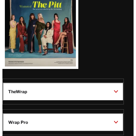
Issue
TheWrap
Wrap Pro