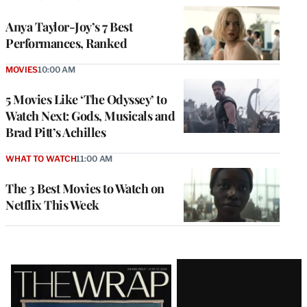
Anya Taylor-Joy’s 7 Best
Performances, Ranked
MOVIES
10:00 AM
5 Movies Like ‘The Odyssey’ to
Watch Next: Gods, Musicals and
Brad Pitt’s Achilles
WHAT TO WATCH
11:00 AM
The 3 Best Movies to Watch on
Netflix This Week
Latest
Magazine