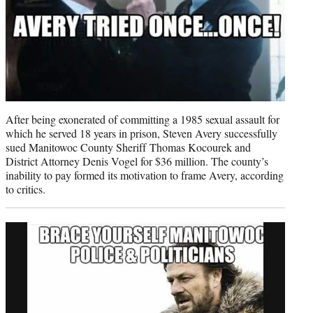
After being exonerated of committing a 1985 sexual assault for
which he served 18 years in prison, Steven Avery successfully
sued Manitowoc County Sheriff Thomas Kocourek and
District Attorney Denis Vogel for $36 million. The county’s
inability to pay formed its motivation to frame Avery, according
to critics.