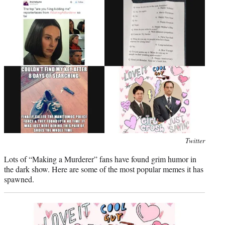
e
r
)
Photo
Twitter
credit:
Lots of “Making a Murderer” fans have found grim humor in
the dark show. Here are some of the most popular memes it has
spawned.