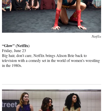
Photo
Netflix
credit:
“Glow” (Netflix)
Friday, June 23
Big hair, don’t care, Netflix brings Alison Brie back to
television with a comedy set in the world of women’s wrestling
in the 1980s.