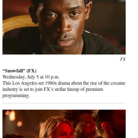
Photo
FX
credit:
“Snowfall” (FX)
Wednesday, July 5 at 10 p.m.
This Los Angeles-set 1980s drama about the rise of the cocaine
industry is set to join FX’s stellar lineup of premium
programming.