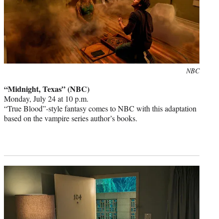
Photo
NBC
credit:
“Midnight, Texas” (NBC)
Monday, July 24 at 10 p.m.
“True Blood”-style fantasy comes to NBC with this adaptation
based on the vampire series author’s books.