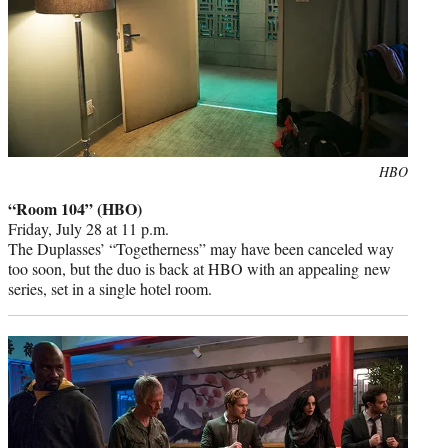
Photo
HBO
credit:
“Room 104” (HBO)
Friday, July 28 at 11 p.m.
The Duplasses’ “Togetherness” may have been canceled way
too soon, but the duo is back at HBO with an appealing new
series, set in a single hotel room.