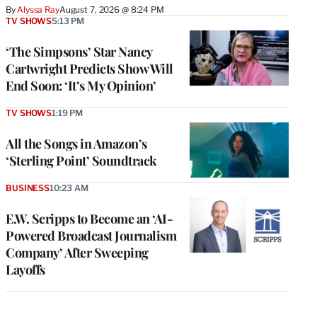
By
Alyssa Ray
August 7, 2026 @ 8:24 PM
TV SHOWS
5:13 PM
‘The Simpsons’ Star Nancy
Cartwright Predicts Show Will
End Soon: ‘It’s My Opinion’
TV SHOWS
1:19 PM
All the Songs in Amazon’s
‘Sterling Point’ Soundtrack
BUSINESS
10:23 AM
E.W. Scripps to Become an ‘AI-
Powered Broadcast Journalism
Company’ After Sweeping
Layoffs