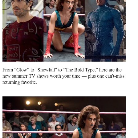
)
From “Glow” to “Snowfall” to “The Bold Type,” here are the
new summer TV shows worth your time — plus one can’t-miss
returning favorite.