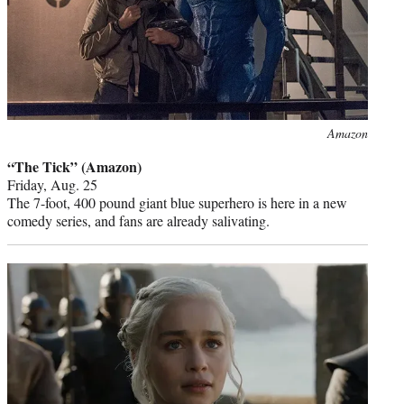
Photo
Amazon
credit:
“The Tick” (Amazon)
Friday, Aug. 25
The 7-foot, 400 pound giant blue superhero is here in a new
comedy series, and fans are already salivating.