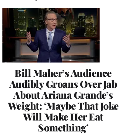
Bill Maher’s Audience
Audibly Groans Over Jab
About Ariana Grande’s
Weight: ‘Maybe That Joke
Will Make Her Eat
Something’