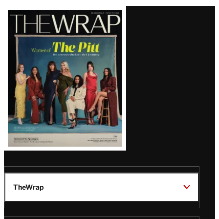
Latest
Magazine
Issue
TheWrap