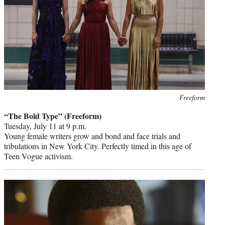
Photo
Freeform
credit:
“The Bold Type” (Freeform)
Tuesday, July 11 at 9 p.m.
Young female writers grow and bond and face trials and
tribulations in New York City. Perfectly timed in this age of
Teen Vogue activism.