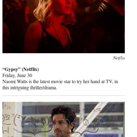
Photo
Netflix
credit:
“Gypsy” (Netflix)
Friday, June 30
Naomi Watts is the latest movie star to try her hand at TV, in
this intriguing thriller/drama.