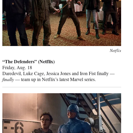
Photo
Netflix
credit:
“The Defenders” (Netflix)
Friday, Aug. 18
Daredevil, Luke Cage, Jessica Jones and Iron Fist finally —
finally
— team up in Netflix’s latest Marvel series.