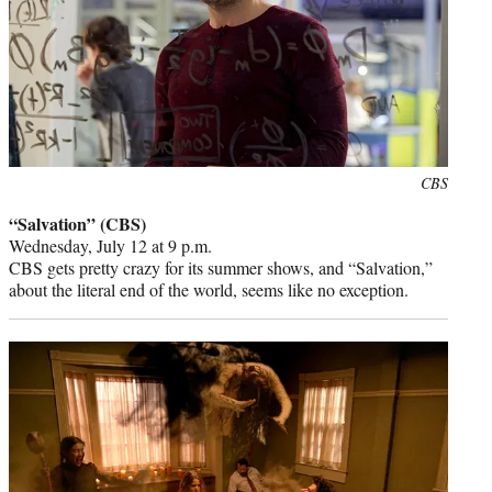
Photo
CBS
credit:
“Salvation” (CBS)
Wednesday, July 12 at 9 p.m.
CBS gets pretty crazy for its summer shows, and “Salvation,”
about the literal end of the world, seems like no exception.