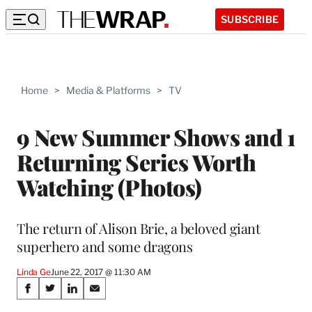
SUBSCRIBE
Home
>
Media & Platforms
>
TV
9 New Summer Shows and 1
Returning Series Worth
Watching (Photos)
The return of Alison Brie, a beloved giant
superhero and some dragons
Linda Ge
June 22, 2017 @ 11:30 AM
Share
S
S
S
S
h
h
h
h