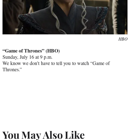
Photo
HBO
credit:
“Game of Thrones” (HBO)
Sunday, July 16 at 9 p.m.
We know we don’t have to tell you to watch “Game of
Thrones.”
You May Also Like