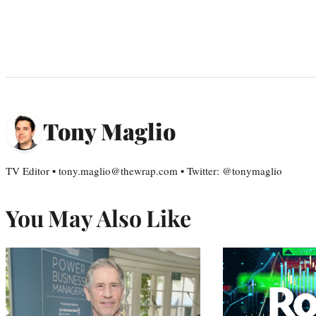
Tony Maglio
TV Editor • tony.maglio@thewrap.com • Twitter: @tonymaglio
You May Also Like