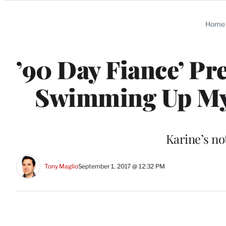
Categories
Home
’90 Day Fiance’ Pr
Swimming Up My P
Karine’s no
Tony Maglio
September 1, 2017 @ 12:32 PM