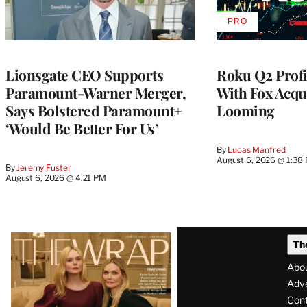
PRO
AVAILABLE
TO
WRAPPRO
MEMBERS
Lionsgate CEO Supports
Roku Q2 Profi
Paramount-Warner Merger,
With Fox Acqu
Says Bolstered Paramount+
Looming
‘Would Be Better For Us’
By
Lucas Manfredi
August 6, 2026 @ 1:38
By
Jeremy Fuster
August 6, 2026 @ 4:21 PM
Latest
Th
Magazine
Abo
Issue
Adve
Con