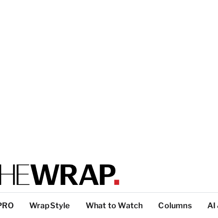
PRO
WrapStyle
What to Watch
Columns
AI