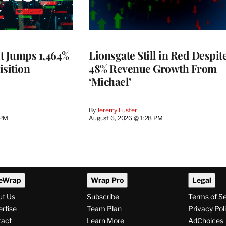
t Jumps 1,464%
Lionsgate Still in Red Despit
isition
48% Revenue Growth From
‘Michael’
By
Jeremy Fuster
 PM
August 6, 2026 @ 1:28 PM
eWrap
Wrap Pro
Legal
ut Us
Subscribe
Terms of S
rtise
Team Plan
Privacy Pol
tact
Learn More
AdChoices