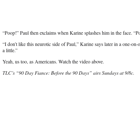
“Poop!” Paul then exclaims when Karine splashes him in the face. “P
“I don’t like this neurotic side of Paul,” Karine says later in a one-on
a little.”
Yeah, us too, as Americans. Watch the video above.
TLC’s “90 Day Fiance: Before the 90 Days” airs Sundays at 9/8c.