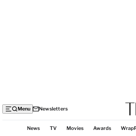
Menu
Newsletters
Top
News
TV
Movies
Awards
Wrap