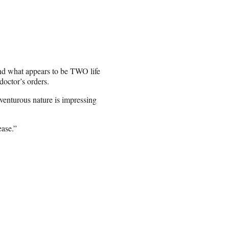
 and what appears to be TWO life
doctor’s orders.
venturous nature is impressing
ease.”