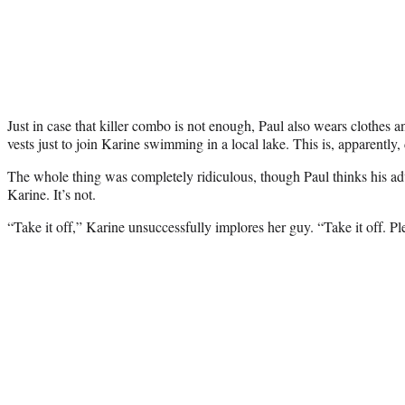
Just in case that killer combo is not enough, Paul also wears clothes
vests just to join Karine swimming in a local lake. This is, apparently, 
The whole thing was completely ridiculous, though Paul thinks his ad
Karine. It’s not.
“Take it off,” Karine unsuccessfully implores her guy. “Take it off. Pl