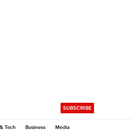
SUBSCRIBE
 & Tech
Business
Media