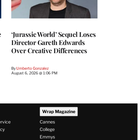
e
‘Jurassic World’ Sequel Loses
Director Gareth Edwards
Over Creative Differences
By
Umberto Gonzalez
August 6, 2026 @ 1:06 PM
Wrap Magazine
ervice
Cannes
icy
College
Emmys