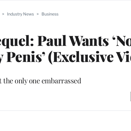
>
Industry News
>
Business
equel: Paul Wants ‘N
enis’ (Exclusive Vi
t the only one embarrassed