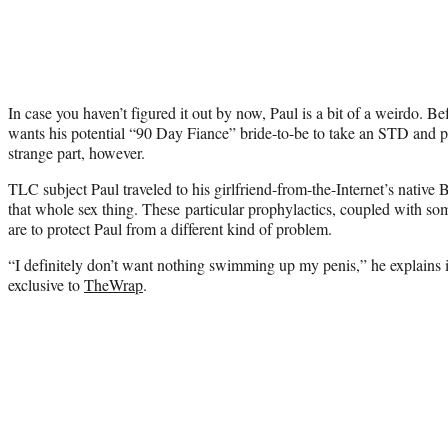
In case you haven’t figured it out by now, Paul is a bit of a weirdo. B
wants his potential “90 Day Fiance” bride-to-be to take an STD and pr
strange part, however.
TLC subject Paul traveled to his girlfriend-from-the-Internet’s native 
that whole sex thing. These particular prophylactics, coupled with som
are to protect Paul from a different kind of problem.
“I definitely don’t want nothing swimming up my penis,” he explains i
exclusive to
TheWrap
.