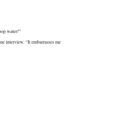
oop water!”
-one interview. “It embarrasses me