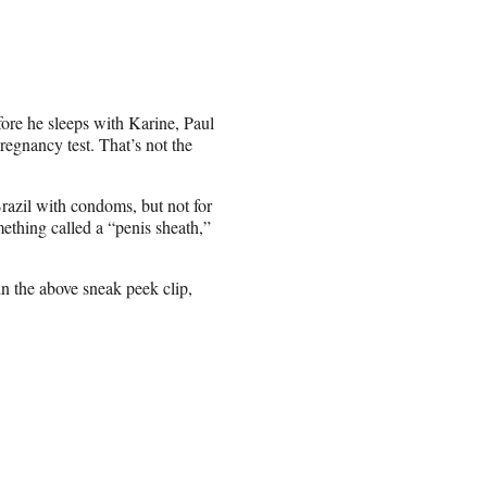
efore he sleeps with Karine, Paul
egnancy test. That’s not the
Brazil with condoms, but not for
ething called a “penis sheath,”
n the above sneak peek clip,