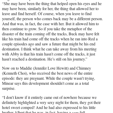
“She may have been the thing that helped open his eyes and he
may have been, similarly for her, the thing that allowed her to
leave and find herself. Of course, when you leave to find
yourself, the person who comes back may be a different person.
And that was, in fact, the case with her. But it allowed him to
then continue to grow. So if you take the metaphor of the
disaster of the train coming off the tracks, Buck may have felt
like his train had come off the tracks when he ran into Red a
couple episodes ago and saw a future that might be his end
destination. I think what he can take away from his meeting
with Abby is that his train hasn’t come off the tracks, it just
hasn’t reached a destination. He’s still on his journey.”
Now on to Maddie (Jennifer Love Hewitt) and Chimney
(Kenneth Choi), who received the best news of the entire
episode: they are pregnant. While the couple wasn’t trying,
Minear says this development shouldn’t come as a total
surprise.
“I don’t know if it entirely came out of nowhere because we
definitely highlighted a very sexy night for them, they got their
hotel sweet comped! And he had also expressed to his little
brother Albert that he was, in fact, having a
very
full