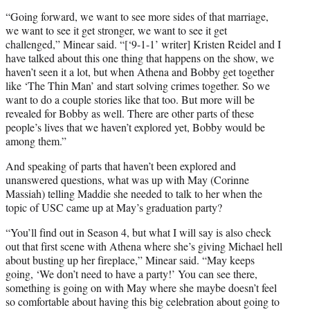
“Going forward, we want to see more sides of that marriage,
we want to see it get stronger, we want to see it get
challenged,” Minear said. “[‘9-1-1’ writer] Kristen Reidel and I
have talked about this one thing that happens on the show, we
haven’t seen it a lot, but when Athena and Bobby get together
like ‘The Thin Man’ and start solving crimes together. So we
want to do a couple stories like that too. But more will be
revealed for Bobby as well. There are other parts of these
people’s lives that we haven’t explored yet, Bobby would be
among them.”
And speaking of parts that haven’t been explored and
unanswered questions, what was up with May (Corinne
Massiah) telling Maddie she needed to talk to her when the
topic of USC came up at May’s graduation party?
“You’ll find out in Season 4, but what I will say is also check
out that first scene with Athena where she’s giving Michael hell
about busting up her fireplace,” Minear said. “May keeps
going, ‘We don’t need to have a party!’ You can see there,
something is going on with May where she maybe doesn’t feel
so comfortable about having this big celebration about going to