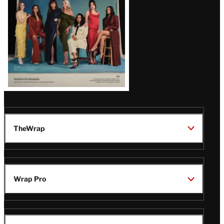
TheWrap
Wrap Pro