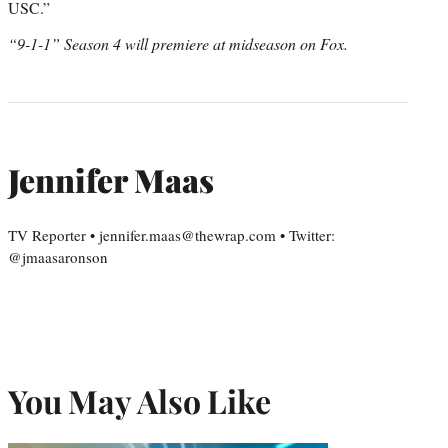
USC.”
“9-1-1” Season 4 will premiere at midseason on Fox.
Jennifer Maas
TV Reporter • jennifer.maas@thewrap.com • Twitter:
@jmaasaronson
You May Also Like