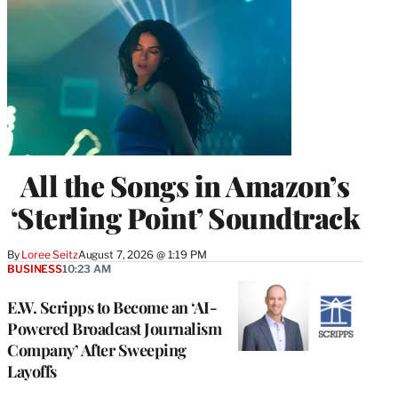
All the Songs in Amazon’s
‘Sterling Point’ Soundtrack
By
Loree Seitz
August 7, 2026 @ 1:19 PM
BUSINESS
10:23 AM
E.W. Scripps to Become an ‘AI-
Powered Broadcast Journalism
Company’ After Sweeping
Layoffs