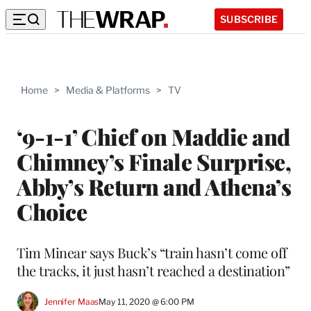
SUBSCRIBE
Home
>
Media & Platforms
>
TV
‘9-1-1’ Chief on Maddie and
Chimney’s Finale Surprise,
Abby’s Return and Athena’s
Choice
Tim Minear says Buck’s “train hasn’t come off
the tracks, it just hasn’t reached a destination”
Jennifer Maas
May 11, 2020 @ 6:00 PM