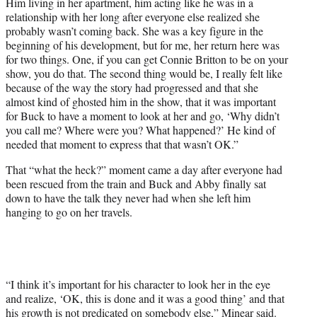
Him living in her apartment, him acting like he was in a
relationship with her long after everyone else realized she
probably wasn’t coming back. She was a key figure in the
beginning of his development, but for me, her return here was
for two things. One, if you can get Connie Britton to be on your
show, you do that. The second thing would be, I really felt like
because of the way the story had progressed and that she
almost kind of ghosted him in the show, that it was important
for Buck to have a moment to look at her and go, ‘Why didn’t
you call me? Where were you? What happened?’ He kind of
needed that moment to express that that wasn’t OK.”
That “what the heck?” moment came a day after everyone had
been rescued from the train and Buck and Abby finally sat
down to have the talk they never had when she left him
hanging to go on her travels.
“I think it’s important for his character to look her in the eye
and realize, ‘OK, this is done and it was a good thing’ and that
his growth is not predicated on somebody else,” Minear said.