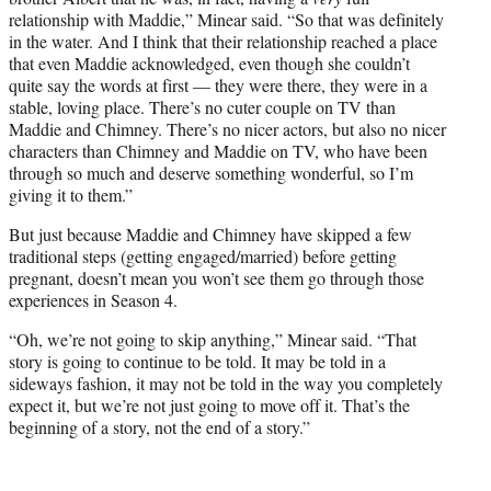
relationship with Maddie,” Minear said. “So that was definitely
in the water. And I think that their relationship reached a place
that even Maddie acknowledged, even though she couldn’t
quite say the words at first — they were there, they were in a
stable, loving place. There’s no cuter couple on TV than
Maddie and Chimney. There’s no nicer actors, but also no nicer
characters than Chimney and Maddie on TV, who have been
through so much and deserve something wonderful, so I’m
giving it to them.”
But just because Maddie and Chimney have skipped a few
traditional steps (getting engaged/married) before getting
pregnant, doesn’t mean you won’t see them go through those
experiences in Season 4.
“Oh, we’re not going to skip anything,” Minear said. “That
story is going to continue to be told. It may be told in a
sideways fashion, it may not be told in the way you completely
expect it, but we’re not just going to move off it. That’s the
beginning of a story, not the end of a story.”