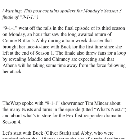
e
(Warning: This post contains spoilers for Monday’s Season 3
r
finale of “9-1-1.”)
)
“9-1-1” went off the rails in the final episode of its third season
on Monday, an hour that saw the long-awaited return of
Connie Britton’s Abby during a train wreck disaster that
brought her face-to-face with Buck for the first time since she
left at the end of Season 1. The finale also threw fans for a loop
by revealing Maddie and Chimney are expecting and that
Athena will be taking some time away from the force following
her attack.
TheWrap spoke with “9-1-1” showrunner Tim Minear about
the many twists and turns in the episode (titled “What’s Next?”)
and about what’s in store for the Fox first-responder drama in
Season 4.
Let’s start with Buck (Oliver Stark) and Abby, who were
reunited when the 118 was sent to the site of a train derailment