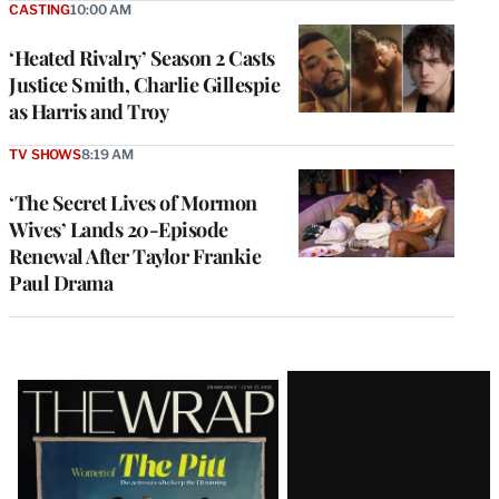
CASTING
10:00 AM
‘Heated Rivalry’ Season 2 Casts
Justice Smith, Charlie Gillespie
as Harris and Troy
TV SHOWS
8:19 AM
‘The Secret Lives of Mormon
Wives’ Lands 20-Episode
Renewal After Taylor Frankie
Paul Drama
Latest
Magazine
Issue