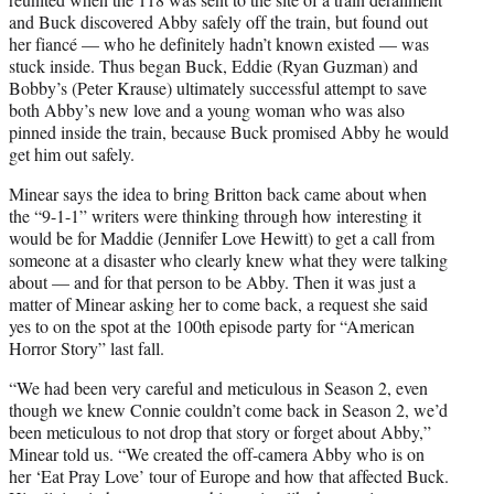
and Buck discovered Abby safely off the train, but found out
her fiancé — who he definitely hadn’t known existed — was
stuck inside. Thus began Buck, Eddie (Ryan Guzman) and
Bobby’s (Peter Krause) ultimately successful attempt to save
both Abby’s new love and a young woman who was also
pinned inside the train, because Buck promised Abby he would
get him out safely.
Minear says the idea to bring Britton back came about when
the “9-1-1” writers were thinking through how interesting it
would be for Maddie (Jennifer Love Hewitt) to get a call from
someone at a disaster who clearly knew what they were talking
about — and for that person to be Abby. Then it was just a
matter of Minear asking her to come back, a request she said
yes to on the spot at the 100th episode party for “American
Horror Story” last fall.
“We had been very careful and meticulous in Season 2, even
though we knew Connie couldn’t come back in Season 2, we’d
been meticulous to not drop that story or forget about Abby,”
Minear told us. “We created the off-camera Abby who is on
her ‘Eat Pray Love’ tour of Europe and how that affected Buck.