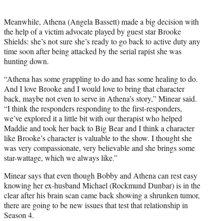
Meanwhile, Athena (Angela Bassett) made a big decision with
the help of a victim advocate played by guest star Brooke
Shields: she’s not sure she’s ready to go back to active duty any
time soon after being attacked by the serial rapist she was
hunting down.
“Athena has some grappling to do and has some healing to do.
And I love Brooke and I would love to bring that character
back, maybe not even to serve in Athena’s story,” Minear said.
“I think the responders responding to the first-responders,
we’ve explored it a little bit with our therapist who helped
Maddie and took her back to Big Bear and I think a character
like Brooke’s character is valuable to the show. I thought she
was very compassionate, very believable and she brings some
star-wattage, which we always like.”
Minear says that even though Bobby and Athena can rest easy
knowing her ex-husband Michael (Rockmund Dunbar) is in the
clear after his brain scan came back showing a shrunken tumor,
there are going to be new issues that test that relationship in
Season 4.