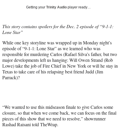
T
Getting your
Trinity Audio
player ready…
w
i
t
This story contains spoilers for the Dec. 2 episode of “9-1-1:
t
Lone Star”
e
r
While one key storyline was wrapped up in Monday night’s
)
episode of “9-1-1: Lone Star” as we learned who was
responsible for murdering Carlos (Rafael Silva’s father, but two
major developments left us hanging: Will Owen Strand (Rob
Lowe) take the job of Fire Chief in New York or will he stay in
Texas to take care of his relapsing best friend Judd (Jim
Parrack)?
“We wanted to use this midseason finale to give Carlos some
closure, so that when we come back, we can focus on the final
pieces of this show that we need to resolve,” showrunner
Rashad Raisani told TheWrap.