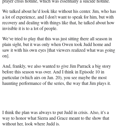
prayer crisis hotline, which was essentially a suicide hotline.
We talked about he’d look like without his center. Jim, who has
a lot of experience, and I don’t want to speak for him, but with
recovery and dealing with things like that, he talked about how
invisible it is to a lot of people.
We’ve tried to play that this was just sitting there all season in
plain sight, but it was only when Owen took Judd home and
saw it with his own eyes [that viewers realized what was going
on].
And, frankly, we also wanted to give Jim Parrack a big story
before this season was over. And I think in Episode 10 in
particular (which airs on Jan. 20), you see maybe the most
haunting performance of the series, the way that Jim plays it.
I think the plan was always to put Judd in crisis. Also, it’s a
way to honor what Sierra and Grace meant to the show that
without her, look where Judd is.