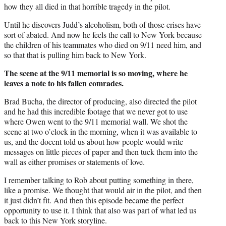
how they all died in that horrible tragedy in the pilot.
Until he discovers Judd’s alcoholism, both of those crises have
sort of abated. And now he feels the call to New York because
the children of his teammates who died on 9/11 need him, and
so that that is pulling him back to New York.
The scene at the 9/11 memorial is so moving, where he
leaves a note to his fallen comrades.
Brad Bucha, the director of producing, also directed the pilot
and he had this incredible footage that we never got to use
where Owen went to the 9/11 memorial wall. We shot the
scene at two o’clock in the morning, when it was available to
us, and the docent told us about how people would write
messages on little pieces of paper and then tuck them into the
wall as either promises or statements of love.
I remember talking to Rob about putting something in there,
like a promise. We thought that would air in the pilot, and then
it just didn’t fit. And then this episode became the perfect
opportunity to use it. I think that also was part of what led us
back to this New York storyline.