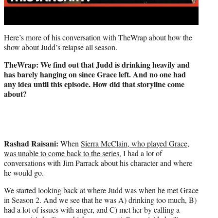
Here’s more of his conversation with TheWrap about how the
show about Judd’s relapse all season.
TheWrap: We find out that Judd is drinking heavily and
has barely hanging on since Grace left. And no one had
any idea until this episode. How did that storyline come
about?
Rashad Raisani:
When
Sierra McClain, who played Grace,
was unable to come back to the series,
I had a lot of
conversations with Jim Parrack about his character and where
he would go.
We started looking back at where Judd was when he met Grace
in Season 2. And we see that he was A) drinking too much, B)
had a lot of issues with anger, and C) met her by calling a