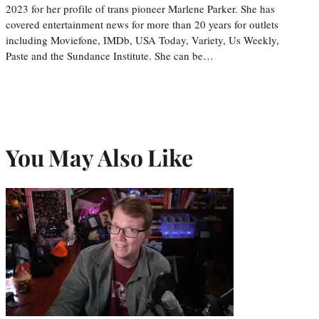
2023 for her profile of trans pioneer Marlene Parker. She has
covered entertainment news for more than 20 years for outlets
including Moviefone, IMDb, USA Today, Variety, Us Weekly,
Paste and the Sundance Institute. She can be…
You May Also Like