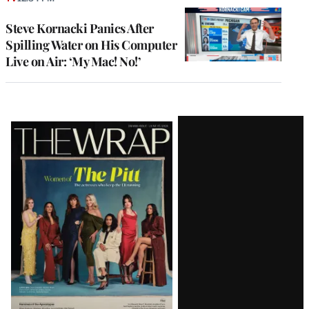
Steve Kornacki Panics After
Spilling Water on His Computer
Live on Air: ‘My Mac! No!’
Latest
Magazine
Issue