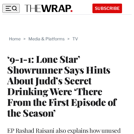
SUBSCRIBE
Home
>
Media & Platforms
>
TV
‘9-1-1: Lone Star’
Showrunner Says Hints
About Judd’s Secret
Drinking Were ‘There
From the First Episode of
the Season’
EP Rashad Raisani also explains how unused