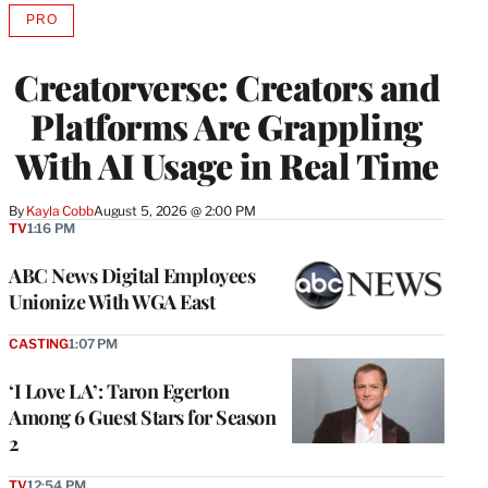
PRO
AVAILABLE
TO
WRAPPRO
Creatorverse: Creators and
MEMBERS
Platforms Are Grappling
With AI Usage in Real Time
By
Kayla Cobb
August 5, 2026 @ 2:00 PM
TV
1:16 PM
ABC News Digital Employees
Unionize With WGA East
CASTING
1:07 PM
‘I Love LA’: Taron Egerton
Among 6 Guest Stars for Season
2
TV
12:54 PM