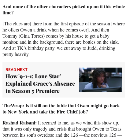
And none of the other characters picked up on it this whole
time?
[The clues are] there from the first episode of the season [where
he offers Owen a drink when he comes over]. And then
Tommy (Gina Torres) comes by his house to get a baby
monitor, and in the background, there are bottles on the sink.
And at TK’s birthday party, we cut away to Judd, drinking
pretty heavily.
READ NEXT
How '9-1-1: Lone Star'
Explained Grace's Absence
in Season 5 Premiere
TheWrap:
Is it still on the table that Owen might go back
to New York and take the Fire Chief job?
Rashad Raisani:
It seemed to me, as we wind this show up,
that it was only tragedy and crisis that brought Owen to Texas
between his son’s overdose and the 126 —the previous 126 —