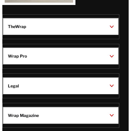
TheWrap
Wrap Pro
Legal
Wrap Magazine