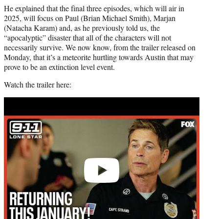
He explained that the final three episodes, which will air in
2025, will focus on Paul (Brian Michael Smith), Marjan
(Natacha Karam) and, as he previously told us, the
“apocalyptic” disaster that all of the characters will not
necessarily survive. We now know, from the trailer released on
Monday, that it’s a meteorite hurtling towards Austin that may
prove to be an extinction level event.
Watch the trailer here:
Play
video