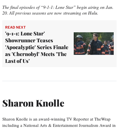
The final episodes of “9-1-1: Lone Star” begin airing on Jan.
20. All previous seasons are now streaming on Hulu.
READ NEXT
'9-1-1: Lone Star'
Showrunner Teases
'Apocalyptic' Series Finale
as 'Chernobyl' Meets 'The
Last of Us'
Sharon Knolle
Sharon Knolle is an award-winning TV Reporter at TheWrap
including a National Arts & Entertainment Journalism Award in