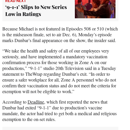
READ NEXT
‘9-1-1’ Slips to New Series
Low in Ratings
Because Michael is not featured in Episodes 508 or 510 (which
is the midseason finale, set to air Dec. 6), Monday’s episode
marks Dunbar’s final appearance on the show, the insider said.
“We take the health and safety of all of our employees very
seriously, and have implemented a mandatory vaccination
confirmation process for those working in Zone A on our
productions,” “9-1-1” studio 20th Television said in a Tuesday
statement to TheWrap regarding Dunbar’s exit. “In order to
ensure a safer workplace for all, Zone A personnel who do not
confirm their vaccination status and do not meet the criteria for
exemption will not be eligible to work.”
According to
Deadline
, which first reported the news that
Dunbar had exited “9-1-1” due to production’s vaccine
mandate, the actor had tried to get both a medical and religious
exemption to the on-set rules.