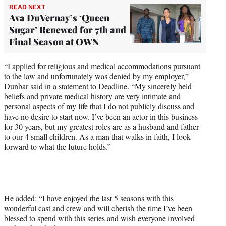
READ NEXT
Ava DuVernay’s ‘Queen
Sugar’ Renewed for 7th and
Final Season at OWN
“I applied for religious and medical accommodations pursuant
to the law and unfortunately was denied by my employer,”
Dunbar said in a statement to Deadline. “My sincerely held
beliefs and private medical history are very intimate and
personal aspects of my life that I do not publicly discuss and
have no desire to start now. I’ve been an actor in this business
for 30 years, but my greatest roles are as a husband and father
to our 4 small children. As a man that walks in faith, I look
forward to what the future holds.”
He added: “I have enjoyed the last 5 seasons with this
wonderful cast and crew and will cherish the time I’ve been
blessed to spend with this series and wish everyone involved