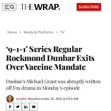
SUBSCRIBE
Home
>
Media & Platforms
>
TV
‘9-1-1’ Series Regular
Rockmond Dunbar Exits
Over Vaccine Mandate
Dunbar’s Michael Grant was abruptly written
off Fox drama in Monday’s episode
Jennifer Maas
November 16, 2021 @ 9:53 AM
Share
S
S
S
S