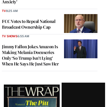
Anxiety’
TV
8:25 AM
FCC Votes to Repeal National
Broadcast Ownership Cap
TV SHOWS
6:55 AM
Jimmy Fallon Jokes Amazon Is
Making Melania Docuseries
Only ‘So Trump Isn’t Lying’
When He Says He Just Saw Her
Latest
Magazine
Issue