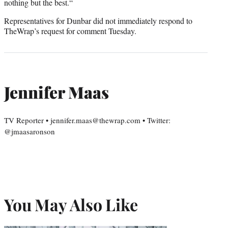
nothing but the best.“
Representatives for Dunbar did not immediately respond to
TheWrap’s request for comment Tuesday.
Jennifer Maas
TV Reporter • jennifer.maas@thewrap.com • Twitter:
@jmaasaronson
You May Also Like