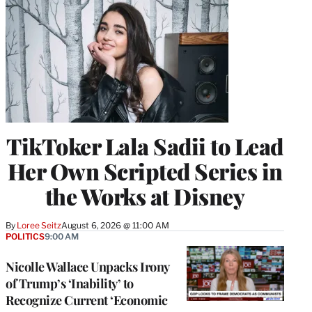
TikToker Lala Sadii to Lead
Her Own Scripted Series in
the Works at Disney
By
Loree Seitz
August 6, 2026 @ 11:00 AM
POLITICS
9:00 AM
Nicolle Wallace Unpacks Irony
of Trump’s ‘Inability’ to
Recognize Current ‘Economic