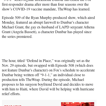
r
first-responder drama after more than four seasons over the
)
show’s COVID-19 vaccine mandate, TheWrap has learned.
Episode 509 of the Ryan Murphy-produced show, which aired
Monday, featured an abrupt farewell to Dunbar’s character
Michael Grant, the gay ex-husband of LAPD sergeant Athena
Grant (Angela Bassett), a character Dunbar has played since
the series premiered.
The hour, titled “Defend in Place,” was originally set as the
Nov. 29 episode, but swapped with Episode 508 (which does
not feature Dunbar’s character) on Fox’s schedule to accelerate
Dunbar being written off “9-1-1,” an individual close to
production tells TheWrap. During the episode, Michael
proposes to his surgeon boyfriend David and decides to move
with him to Haiti, where David will be helping with hurricane
relief efforts.