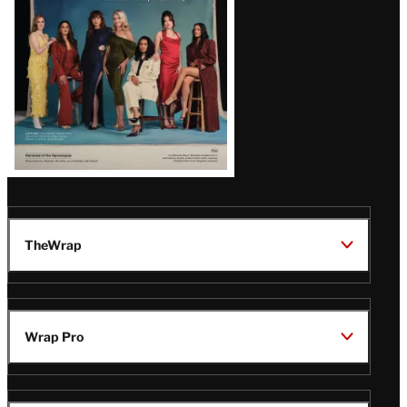
TheWrap
Wrap Pro